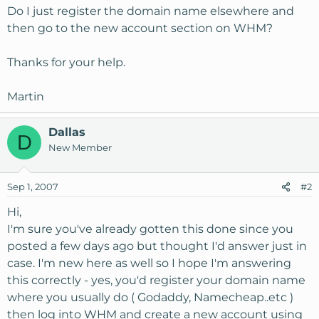
Do I just register the domain name elsewhere and
then go to the new account section on WHM?
Thanks for your help.
Martin
Dallas
D
New Member
Sep 1, 2007
#2
Hi,
I'm sure you've already gotten this done since you
posted a few days ago but thought I'd answer just in
case. I'm new here as well so I hope I'm answering
this correctly - yes, you'd register your domain name
where you usually do ( Godaddy, Namecheap..etc )
then log into WHM and create a new account using