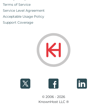
Terms of Service
Service Level Agreement
Acceptable Usage Policy
Support Coverage
© 2006 - 2026
KnownHost LLC ®