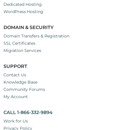
Dedicated Hosting
WordPress Hosting
DOMAIN & SECURITY
Domain Transfers & Registration
SSL Certificates
Migration Services
SUPPORT
Contact Us
Knowledge Base
Community Forums
My Account
CALL 1-866-332-9894
Work for Us
Privacy Policy