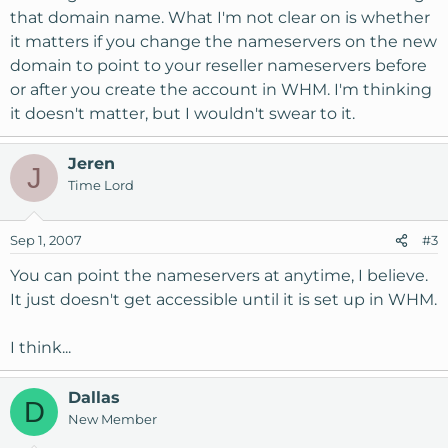
that domain name. What I'm not clear on is whether
it matters if you change the nameservers on the new
domain to point to your reseller nameservers before
or after you create the account in WHM. I'm thinking
it doesn't matter, but I wouldn't swear to it.
Jeren
J
Time Lord
Sep 1, 2007
#3
You can point the nameservers at anytime, I believe.
It just doesn't get accessible until it is set up in WHM.
I think...
Dallas
D
New Member