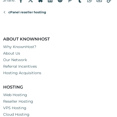
Share:
cPanel reseller hosting
ABOUT KNOWNHOST
Why KnownHost?
About Us
Our Network
Referral Incentives
Hosting Acquisitions
HOSTING
Web Hosting
Reseller Hosting
VPS Hosting
Cloud Hosting