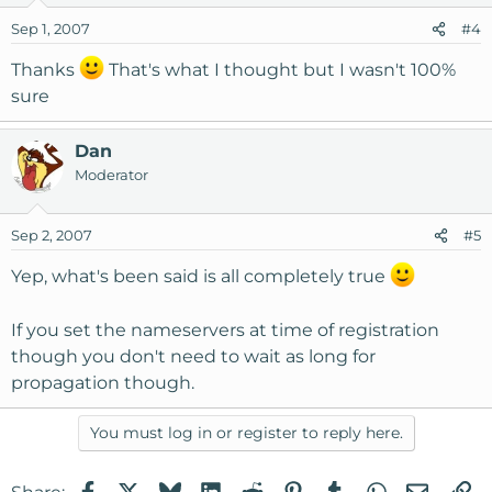
Sep 1, 2007
#4
Thanks
That's what I thought but I wasn't 100%
sure
Dan
Moderator
Sep 2, 2007
#5
Yep, what's been said is all completely true
If you set the nameservers at time of registration
though you don't need to wait as long for
propagation though.
You must log in or register to reply here.
Facebook
X
Bluesky
LinkedIn
Reddit
Pinterest
Tumblr
WhatsApp
Email
Li