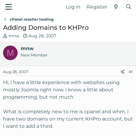
Log in
Register
cPanel reseller hosting
Adding Domains to KHPro
T
S
mnw
Aug 28, 2007
h
t
r
mnw
a
M
e
r
New Member
a
t
d
d
Aug 28, 2007
#1
s
a
t
t
Hi, I have a little experience with websites using
a
e
mostly Joomla right now. I know a little about
r
programming, but not much.
t
e
What is completely new to me is cpanel and whm. I
r
have two domains on my current KHPro account, but
I want to add a third.