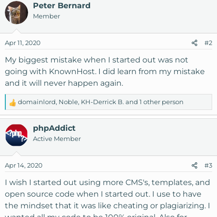
Peter Bernard
Member
Apr 11, 2020
#2
My biggest mistake when I started out was not
going with KnownHost. I did learn from my mistake
and it will never happen again.
domainlord
,
Noble
,
KH-Derrick B.
and 1 other person
R
e
a
phpAddict
c
Active Member
t
i
o
Apr 14, 2020
#3
n
s
I wish I started out using more CMS's, templates, and
:
open source code when I started out. I use to have
the mindset that it was like cheating or plagiarizing. I