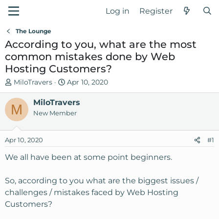
Log in
Register
The Lounge
According to you, what are the most
common mistakes done by Web
Hosting Customers?
T
S
MiloTravers
Apr 10, 2020
h
t
r
MiloTravers
a
M
e
r
New Member
a
t
d
d
Apr 10, 2020
#1
s
a
t
t
We all have been at some point beginners.
a
e
r
So, according to you what are the biggest issues /
t
challenges / mistakes faced by Web Hosting
e
Customers?
r