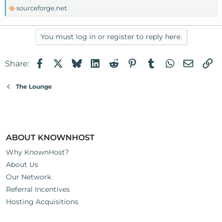
sourceforge.net
You must log in or register to reply here.
Facebook
X
Bluesky
LinkedIn
Reddit
Pinterest
Tumblr
WhatsApp
Email
Li
Share:
The Lounge
ABOUT KNOWNHOST
Why KnownHost?
About Us
Our Network
Referral Incentives
Hosting Acquisitions