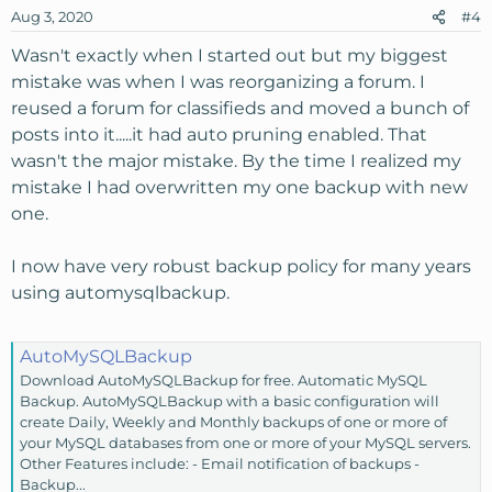
Aug 3, 2020
#4
Wasn't exactly when I started out but my biggest
mistake was when I was reorganizing a forum. I
reused a forum for classifieds and moved a bunch of
posts into it.....it had auto pruning enabled. That
wasn't the major mistake. By the time I realized my
mistake I had overwritten my one backup with new
one.
I now have very robust backup policy for many years
using automysqlbackup.
AutoMySQLBackup
Download AutoMySQLBackup for free. Automatic MySQL
Backup. AutoMySQLBackup with a basic configuration will
create Daily, Weekly and Monthly backups of one or more of
your MySQL databases from one or more of your MySQL servers.
Other Features include: - Email notification of backups -
Backup...