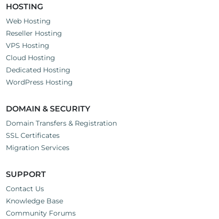
HOSTING
Web Hosting
Reseller Hosting
VPS Hosting
Cloud Hosting
Dedicated Hosting
WordPress Hosting
DOMAIN & SECURITY
Domain Transfers & Registration
SSL Certificates
Migration Services
SUPPORT
Contact Us
Knowledge Base
Community Forums