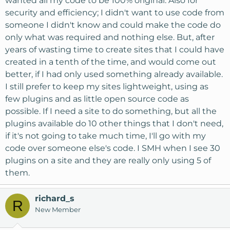
wanted all my code to be 100% original. Also for
security and efficiency; I didn't want to use code from
someone I didn't know and could make the code do
only what was required and nothing else. But, after
years of wasting time to create sites that I could have
created in a tenth of the time, and would come out
better, if I had only used something already available.
I still prefer to keep my sites lightweight, using as
few plugins and as little open source code as
possible. If I need a site to do something, but all the
plugins available do 10 other things that I don't need,
if it's not going to take much time, I'll go with my
code over someone else's code. I SMH when I see 30
plugins on a site and they are really only using 5 of
them.
richard_s
R
New Member