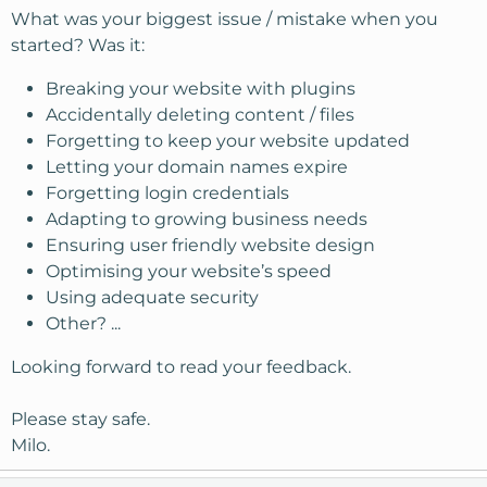
What was your biggest issue / mistake when you
started? Was it:
Breaking your website with plugins
Accidentally deleting content / files
Forgetting to keep your website updated
Letting your domain names expire
Forgetting login credentials
Adapting to growing business needs
Ensuring user friendly website design
Optimising your website’s speed
Using adequate security
Other? ...
Looking forward to read your feedback.
Please stay safe.
Milo.