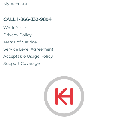
My Account
CALL 1-866-332-9894
Work for Us
Privacy Policy
Terms of Service
Service Level Agreement
Acceptable Usage Policy
Support Coverage