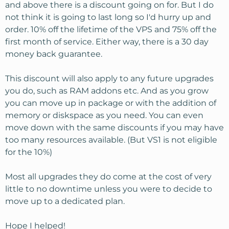
and above there is a discount going on for. But I do
have a few questions:
not think it is going to last long so I'd hurry up and
order. 10% off the lifetime of the VPS and 75% off the
1. My CMS of choice is Joomla - are Joomla power users
first month of service. Either way, there is a 30 day
happy with KH - are there any conflicts or settings that
interfere with using Joomla extensions and plug-ins?
money back guarantee.
2. For script installation WP/Joomla, etc, I really like
SimpleScripts.com loaded into CPanel. Will KH install
This discount will also apply to any future upgrades
this for customers?
you do, such as RAM addons etc. And as you grow
3. Can/Will KH migrate all my sites from both shared
you can move up in package or with the addition of
hosts? There is one main domain at each, and everything
memory or diskspace as you need. You can even
else is add-on domains.
move down with the same discounts if you may have
Am I missing anything? This is a big leap for me, so I'm a
too many resources available. (But VS1 is not eligible
bit nervous. What do you think?
for the 10%)
Thanks for your time
Most all upgrades they do come at the cost of very
little to no downtime unless you were to decide to
move up to a dedicated plan.
Hope I helped!