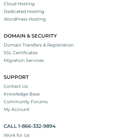
Cloud Hosting
Dedicated Hosting
WordPress Hosting
DOMAIN & SECURITY
Domain Transfers & Registration
SSL Certificates
Migration Services
SUPPORT
Contact Us
Knowledge Base
Community Forums
My Account
CALL 1-866-332-9894
Work for Us