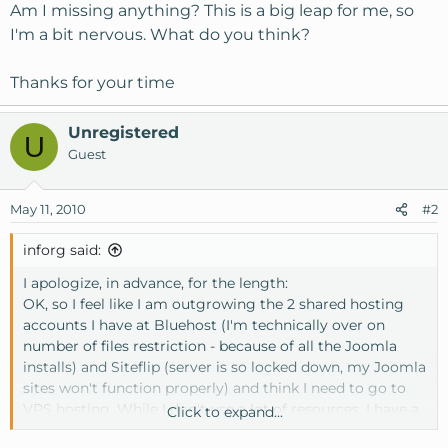
Am I missing anything? This is a big leap for me, so
I'm a bit nervous. What do you think?
Thanks for your time
Unregistered
U
Guest
May 11, 2010
#2
inforg said:
I apologize, in advance, for the length:
OK, so I feel like I am outgrowing the 2 shared hosting
accounts I have at Bluehost (I'm technically over on
number of files restriction - because of all the Joomla
installs) and Siteflip (server is so locked down, my Joomla
sites won't function properly) and think I need to go to
VPS hosting. While I don't use a lot of resources, I have a
Click to expand...
lot of sites and get worried with my current hosts whose