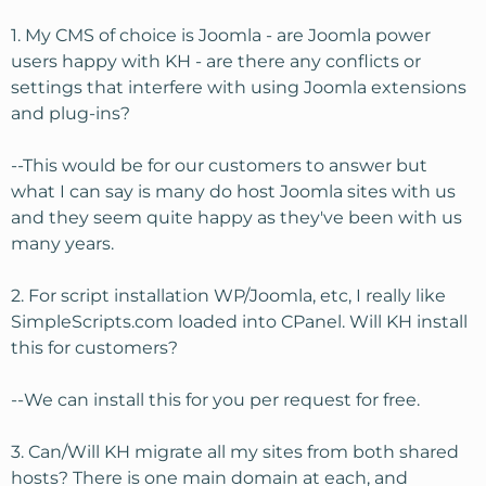
Let me run this by you and ask a few questions just to
1. My CMS of choice is Joomla - are Joomla power
make sure I'm planning correctly. I have about 75 sites
users happy with KH - are there any conflicts or
right now (roughly a third are Joomla, a third straight
settings that interfere with using Joomla extensions
HTML, and a third small php scripted sites). They are all
and plug-ins?
light traffic averaging about 75-100 unique per day per
site. I'm guessing, but I think I am using about 5 gig of
file space, <25 gig of monthly bandwidth, and nothing
--This would be for our customers to answer but
crazy on resources.
what I can say is many do host Joomla sites with us
and they seem quite happy as they've been with us
I want plenty of room to grow and not be worried about
many years.
reaching some unseen limit. I do websites for local
scouting groups and others, and someday getting an
2. For script installation WP/Joomla, etc, I really like
"account suspended" message would be embarassing.
While I will do mostly add-on domains, it would be nice
SimpleScripts.com loaded into CPanel. Will KH install
to have WHM to split out sites for clients if needed.
this for customers?
I'm looking at the VS3 with CPanel/WHM +Fantastico and
--We can install this for you per request for free.
have a few questions:
3. Can/Will KH migrate all my sites from both shared
1. My CMS of choice is Joomla - are Joomla power users
hosts? There is one main domain at each, and
happy with KH - are there any conflicts or settings that