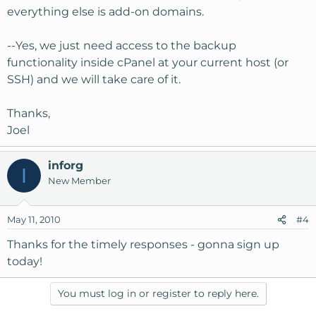
interfere with using Joomla extensions and plug-ins?
everything else is add-on domains.
2. For script installation WP/Joomla, etc, I really like
SimpleScripts.com loaded into CPanel. Will KH install
--Yes, we just need access to the backup
this for customers?
functionality inside cPanel at your current host (or
3. Can/Will KH migrate all my sites from both shared
SSH) and we will take care of it.
hosts? There is one main domain at each, and everything
else is add-on domains.
Thanks,
Am I missing anything? This is a big leap for me, so I'm a
Joel
bit nervous. What do you think?
inforg
I
Thanks for your time
New Member
May 11, 2010
#4
Thanks for the timely responses - gonna sign up
today!
You must log in or register to reply here.