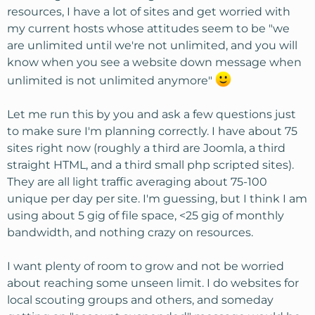
resources, I have a lot of sites and get worried with
my current hosts whose attitudes seem to be "we
are unlimited until we're not unlimited, and you will
know when you see a website down message when
unlimited is not unlimited anymore"
Let me run this by you and ask a few questions just
to make sure I'm planning correctly. I have about 75
sites right now (roughly a third are Joomla, a third
straight HTML, and a third small php scripted sites).
They are all light traffic averaging about 75-100
unique per day per site. I'm guessing, but I think I am
using about 5 gig of file space, <25 gig of monthly
bandwidth, and nothing crazy on resources.
I want plenty of room to grow and not be worried
about reaching some unseen limit. I do websites for
local scouting groups and others, and someday