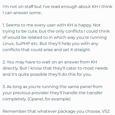
attitudes seem to be "we are unlimited until we're not
unlimited, and you will know when you see a website
I'm not on staff but I've read enough about KH I think
down message when unlimited is not unlimited
I can answer some..
anymore"
1. Seems to me every user with KH is happy. Not
Let me run this by you and ask a few questions just to
trying to be cute, but the only conflicts I could think
make sure I'm planning correctly. I have about 75 sites
of would be related to in which way you're running
right now (roughly a third are Joomla, a third straight
Linux, SuPHP etc. But they'll help you with any
HTML, and a third small php scripted sites). They are all
conflicts that could arise and set it straight.
light traffic averaging about 75-100 unique per day per
site. I'm guessing, but I think I am using about 5 gig of
file space, <25 gig of monthly bandwidth, and nothing
2. You may have to wait on an answer from KH
crazy on resources.
directly. But I know that they'll cater to most needs
and it's quite possible they'll do this for you.
I want plenty of room to grow and not be worried about
reaching some unseen limit. I do websites for local
3. As long as you're running the same panel from
scouting groups and others, and someday getting an
your previous provider they'll handle the transfer
"account suspended" message would be embarassing.
While I will do mostly add-on domains, it would be nice
completely. (Cpanel, for example)
to have WHM to split out sites for clients if needed.
Remember that whatever package you choose, VS2
I'm looking at the VS3 with CPanel/WHM +Fantastico and