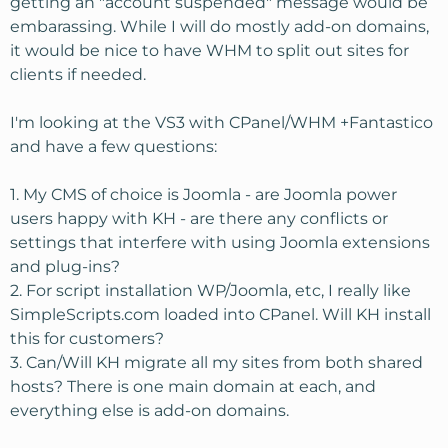
getting an "account suspended" message would be
embarassing. While I will do mostly add-on domains,
it would be nice to have WHM to split out sites for
clients if needed.
I'm looking at the VS3 with CPanel/WHM +Fantastico
and have a few questions:
1. My CMS of choice is Joomla - are Joomla power
users happy with KH - are there any conflicts or
settings that interfere with using Joomla extensions
and plug-ins?
2. For script installation WP/Joomla, etc, I really like
SimpleScripts.com loaded into CPanel. Will KH install
this for customers?
3. Can/Will KH migrate all my sites from both shared
hosts? There is one main domain at each, and
everything else is add-on domains.