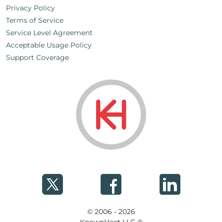
Privacy Policy
Terms of Service
Service Level Agreement
Acceptable Usage Policy
Support Coverage
© 2006 - 2026