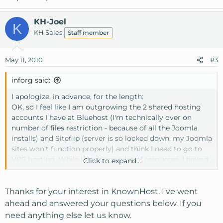
KH-Joel
K
KH Sales
Staff member
May 11, 2010
#3
inforg said:
I apologize, in advance, for the length:
OK, so I feel like I am outgrowing the 2 shared hosting
accounts I have at Bluehost (I'm technically over on
number of files restriction - because of all the Joomla
installs) and Siteflip (server is so locked down, my Joomla
sites won't function properly) and think I need to go to
VPS hosting. While I don't use a lot of resources, I have a
Click to expand...
lot of sites and get worried with my current hosts whose
attitudes seem to be "we are unlimited until we're not
unlimited, and you will know when you see a website
Thanks for your interest in KnownHost. I've went
down message when unlimited is not unlimited
ahead and answered your questions below. If you
anymore"
need anything else let us know.