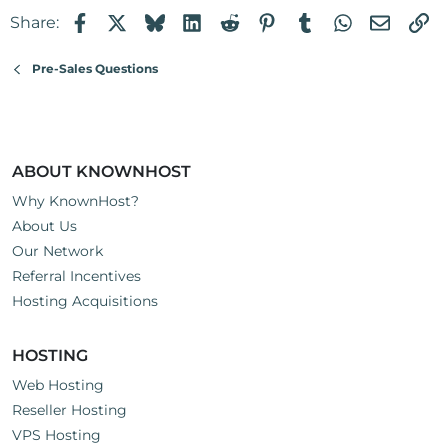
Facebook
X
Bluesky
LinkedIn
Reddit
Pinterest
Tumblr
WhatsApp
Email
Li
Share:
Pre-Sales Questions
ABOUT KNOWNHOST
Why KnownHost?
About Us
Our Network
Referral Incentives
Hosting Acquisitions
HOSTING
Web Hosting
Reseller Hosting
VPS Hosting