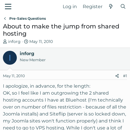
Log in
Register
Pre-Sales Questions
About to make the jump from shared
hosting
T
S
inforg
May 11, 2010
h
t
r
inforg
a
I
e
r
New Member
a
t
d
d
May 11, 2010
#1
s
a
t
t
I apologize, in advance, for the length:
a
e
OK, so I feel like I am outgrowing the 2 shared
r
hosting accounts I have at Bluehost (I'm technically
t
over on number of files restriction - because of all the
e
Joomla installs) and Siteflip (server is so locked down,
r
my Joomla sites won't function properly) and think I
need to go to VPS hosting. While I don't use a lot of