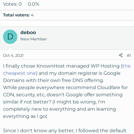
Votes:
0
0.0%
Total voters
4
deboo
D
New Member
Oct 4, 2021
#1
I finally chose KnownHost managed WP Hosting (
the
cheapest one
) and my domain registrar is Google
Domains with their own free DNS offering.
While people everywhere recommend Cloudfare for
CDN, security, etc, doesn't Google offer something
similar if not better? (I might be wrong, I'm
completely new to everything and am learning
everything as I go)
Since I don't know any better, I followed the default