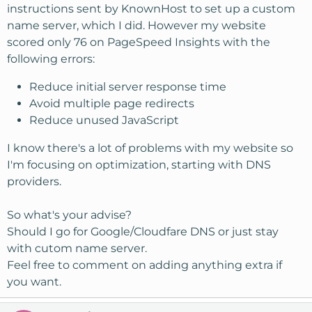
instructions sent by KnownHost to set up a custom
name server, which I did. However my website
scored only 76 on PageSpeed Insights with the
following errors:
Reduce initial server response time
Avoid multiple page redirects
Reduce unused JavaScript
I know there's a lot of problems with my website so
I'm focusing on optimization, starting with DNS
providers.
So what's your advise?
Should I go for Google/Cloudfare DNS or just stay
with cutom name server.
Feel free to comment on adding anything extra if
you want.