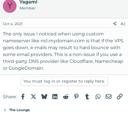
Yagami
Y
Member
Oct 4, 2021
#2
The only issue I noticed when using custom
nameserver like ns1.mydomain.com is that if the VPS
goes down, e-mails may result to hard bounce with
some email providers. This is a non-issue if you use a
third-party DNS provider like Cloudflare, Namecheap
or GoogleDomain.
You must log in or register to reply here.
Facebook
X
Bluesky
LinkedIn
Reddit
Pinterest
Tumblr
WhatsApp
Email
Li
Share:
The Lounge