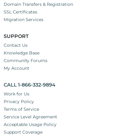
Domain Transfers & Registration
SSL Certificates
Migration Services
SUPPORT
Contact Us
Knowledge Base
Community Forums
My Account
CALL 1-866-332-9894
Work for Us
Privacy Policy
Terms of Service
Service Level Agreement
Acceptable Usage Policy
Support Coverage