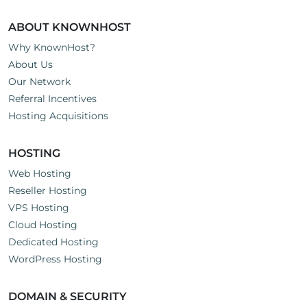
ABOUT KNOWNHOST
Why KnownHost?
About Us
Our Network
Referral Incentives
Hosting Acquisitions
HOSTING
Web Hosting
Reseller Hosting
VPS Hosting
Cloud Hosting
Dedicated Hosting
WordPress Hosting
DOMAIN & SECURITY