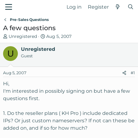
Log in
Register
Pre-Sales Questions
A few questions
T
S
Unregistered
Aug 5, 2007
h
t
r
Unregistered
a
U
e
r
Guest
a
t
d
d
Aug 5, 2007
#1
s
a
t
t
Hi,
a
e
I'm interested in possibly signing on but have a few
r
questions first.
t
e
1. Do the reseller plans ( KH Pro ) include dedicated
r
IPs? Or just custom nameservers? If not can these be
added on, and if so for how much?