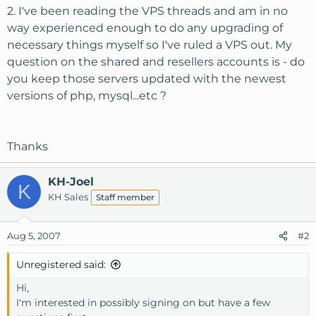
2. I've been reading the VPS threads and am in no
way experienced enough to do any upgrading of
necessary things myself so I've ruled a VPS out. My
question on the shared and resellers accounts is - do
you keep those servers updated with the newest
versions of php, mysql...etc ?
Thanks
KH-Joel
K
KH Sales
Staff member
Aug 5, 2007
#2
Unregistered said:
Hi,
I'm interested in possibly signing on but have a few