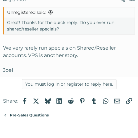
Unregistered said:
Great! Thanks for the quick reply. Do you ever run
shared/reseller specials?
We very rarely run specials on Shared/Reseller
accounts. VPS is another story.
Joel
You must log in or register to reply here.
Facebook
X
Bluesky
LinkedIn
Reddit
Pinterest
Tumblr
WhatsApp
Email
Li
Share:
Pre-Sales Questions