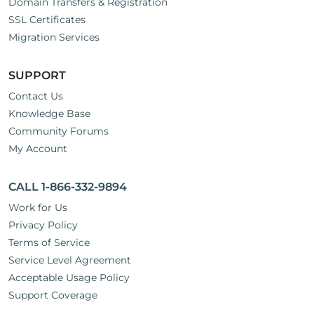
Domain Transfers & Registration
SSL Certificates
Migration Services
SUPPORT
Contact Us
Knowledge Base
Community Forums
My Account
CALL 1-866-332-9894
Work for Us
Privacy Policy
Terms of Service
Service Level Agreement
Acceptable Usage Policy
Support Coverage