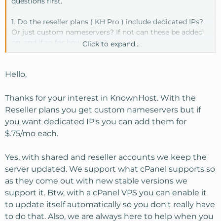
questions first.
1. Do the reseller plans ( KH Pro ) include dedicated IPs?
Or just custom nameservers? If not can these be added
on, and if so for how much?
Click to expand...
2. I've been reading the VPS threads and am in no way
experienced enough to do any upgrading of necessary
Hello,
things myself so I've ruled a VPS out. My question on the
shared and resellers accounts is - do you keep those
Thanks for your interest in KnownHost. With the
servers updated with the newest versions of php,
Reseller plans you get custom nameservers but if
mysql...etc ?
you want dedicated IP's you can add them for
$.75/mo each.
Thanks
Yes, with shared and reseller accounts we keep the
server updated. We support what cPanel supports so
as they come out with new stable versions we
support it. Btw, with a cPanel VPS you can enable it
to update itself automatically so you don't really have
to do that. Also, we are always here to help when you