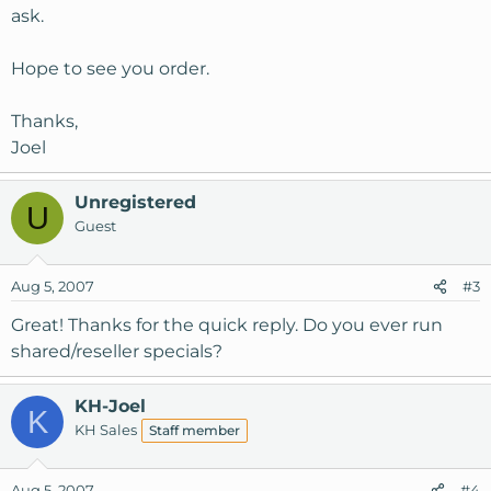
ask.
Hope to see you order.
Thanks,
Joel
Unregistered
U
Guest
Aug 5, 2007
#3
Great! Thanks for the quick reply. Do you ever run
shared/reseller specials?
KH-Joel
K
KH Sales
Staff member
Aug 5, 2007
#4