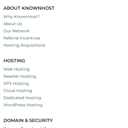
ABOUT KNOWNHOST
Why KnownHost?
About Us
Our Network
Referral Incentives
Hosting Acquisitions
HOSTING
Web Hosting
Reseller Hosting
VPS Hosting
Cloud Hosting
Dedicated Hosting
WordPress Hosting
DOMAIN & SECURITY