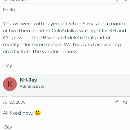
Hello,
Yes, we were with Layered Tech in Savvis for a month
or two then decided Colo4dallas was right for KH and
it's growth. The KB we can't delete that part or
modify it for some reason. We tried and are waiting
on a fix from the vendor. Thanks.
-Jay
KH-Jay
K
Administrator
Jul 20, 2006
#3
All fixed now.
-Jay