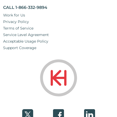
CALL 1-866-332-9894
Work for Us
Privacy Policy
Terms of Service
Service Level Agreement
Acceptable Usage Policy
Support Coverage