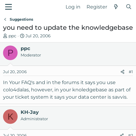
Log in
Register
Suggestions
you need to update the knowledgebase
T
S
ppc
Jul 20, 2006
h
t
r
ppc
a
P
e
r
Moderator
a
t
d
d
Jul 20, 2006
#1
s
a
t
t
In Your FAQ's and in the forums it says you use
a
e
colo4dalas, however, in your knoledgebase as part of
r
your ticket system it says your data center is savvis.
t
e
r
KH-Jay
K
Administrator
Jul 20, 2006
#2