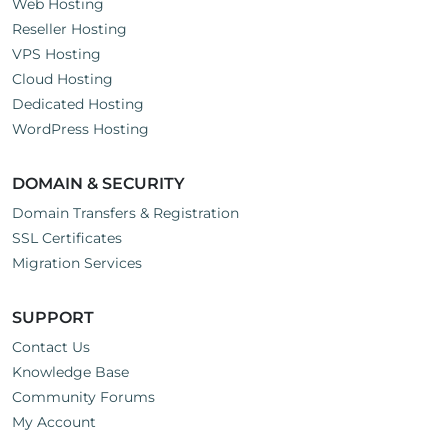
Web Hosting
Reseller Hosting
VPS Hosting
Cloud Hosting
Dedicated Hosting
WordPress Hosting
DOMAIN & SECURITY
Domain Transfers & Registration
SSL Certificates
Migration Services
SUPPORT
Contact Us
Knowledge Base
Community Forums
My Account