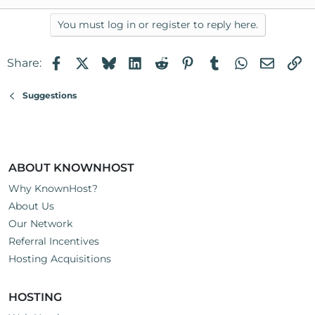
You must log in or register to reply here.
Facebook
X
Bluesky
LinkedIn
Reddit
Pinterest
Tumblr
WhatsApp
Email
Li
Share:
Suggestions
ABOUT KNOWNHOST
Why KnownHost?
About Us
Our Network
Referral Incentives
Hosting Acquisitions
HOSTING