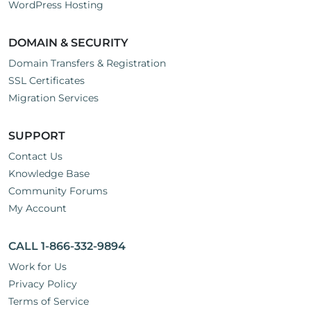
WordPress Hosting
DOMAIN & SECURITY
Domain Transfers & Registration
SSL Certificates
Migration Services
SUPPORT
Contact Us
Knowledge Base
Community Forums
My Account
CALL 1-866-332-9894
Work for Us
Privacy Policy
Terms of Service