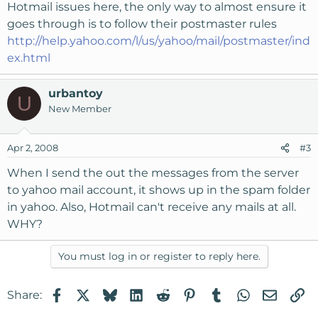
Hotmail issues here, the only way to almost ensure it
goes through is to follow their postmaster rules
http://help.yahoo.com/l/us/yahoo/mail/postmaster/ind
ex.html
urbantoy
U
New Member
Apr 2, 2008
#3
When I send the out the messages from the server
to yahoo mail account, it shows up in the spam folder
in yahoo. Also, Hotmail can't receive any mails at all.
WHY?
You must log in or register to reply here.
Facebook
X
Bluesky
LinkedIn
Reddit
Pinterest
Tumblr
WhatsApp
Email
Li
Share: