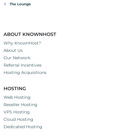
The Lounge
ABOUT KNOWNHOST
Why KnownHost?
About Us
Our Network
Referral Incentives
Hosting Acquisitions
HOSTING
Web Hosting
Reseller Hosting
VPS Hosting
Cloud Hosting
Dedicated Hosting