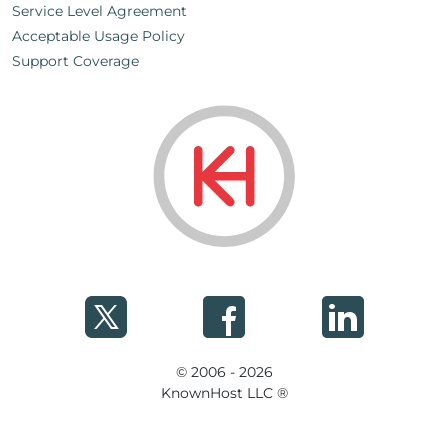
Service Level Agreement
Acceptable Usage Policy
Support Coverage
© 2006 - 2026
KnownHost LLC ®