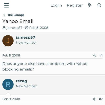
Log in
Register
The Lounge
Yahoo Email
T
S
jamesp57
Feb 8, 2008
h
t
r
jamesp57
a
J
e
r
New Member
a
t
d
d
Feb 8, 2008
#1
s
a
t
t
Does anyone else have a problem with Yahoo
a
e
blocking emails?
r
t
rezag
e
R
New Member
r
Feb 8, 2008
#2