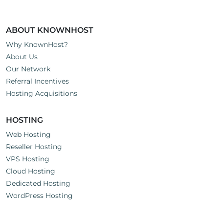
ABOUT KNOWNHOST
Why KnownHost?
About Us
Our Network
Referral Incentives
Hosting Acquisitions
HOSTING
Web Hosting
Reseller Hosting
VPS Hosting
Cloud Hosting
Dedicated Hosting
WordPress Hosting