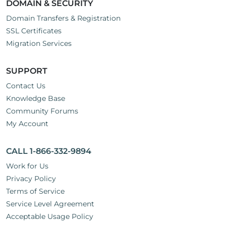
DOMAIN & SECURITY
Domain Transfers & Registration
SSL Certificates
Migration Services
SUPPORT
Contact Us
Knowledge Base
Community Forums
My Account
CALL 1-866-332-9894
Work for Us
Privacy Policy
Terms of Service
Service Level Agreement
Acceptable Usage Policy