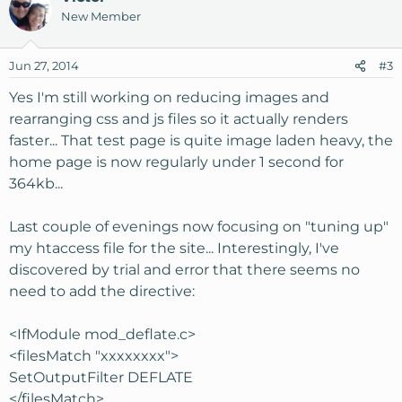
New Member
Jun 27, 2014
#3
Yes I'm still working on reducing images and
rearranging css and js files so it actually renders
faster... That test page is quite image laden heavy, the
home page is now regularly under 1 second for
364kb...
Last couple of evenings now focusing on "tuning up"
my htaccess file for the site... Interestingly, I've
discovered by trial and error that there seems no
need to add the directive:
<IfModule mod_deflate.c>
<filesMatch "xxxxxxxx">
SetOutputFilter DEFLATE
</filesMatch>