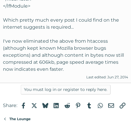
</IfModule>
Which pretty much every post I could find on the
internet suggests is required...
I've now eliminated the above from htaccess
(although kept known Mozilla browser bugs
exceptions) and although content in bytes now still
compressed at 606kb, page speed average times
now indicates even faster.
Last edited:
Jun 27, 2014
You must log in or register to reply here.
Facebook
X
Bluesky
LinkedIn
Reddit
Pinterest
Tumblr
WhatsApp
Email
Li
Share:
The Lounge