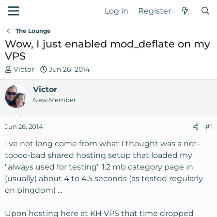
Log in
Register
The Lounge
Wow, I just enabled mod_deflate on my
VPS
T
S
Victor
Jun 26, 2014
h
t
r
Victor
a
e
r
New Member
a
t
d
d
Jun 26, 2014
#1
s
a
t
t
I've not long come from what I thought was a not-
a
e
toooo-bad shared hosting setup that loaded my
r
"always used for testing" 1.2 mb category page in
t
(usually) about 4 to 4.5 seconds (as tested regularly
e
on pingdom) ...
r
Upon hosting here at KH VPS that time dropped