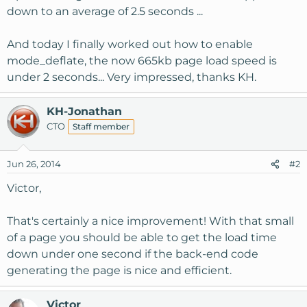
down to an average of 2.5 seconds ...
And today I finally worked out how to enable
mode_deflate, the now 665kb page load speed is
under 2 seconds... Very impressed, thanks KH.
KH-Jonathan
CTO
Staff member
Jun 26, 2014
#2
Victor,
That's certainly a nice improvement! With that small
of a page you should be able to get the load time
down under one second if the back-end code
generating the page is nice and efficient.
Victor