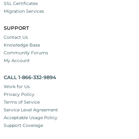
SSL Certificates
Migration Services
SUPPORT
Contact Us
Knowledge Base
Community Forums
My Account
CALL 1-866-332-9894
Work for Us
Privacy Policy
Terms of Service
Service Level Agreement
Acceptable Usage Policy
Support Coverage