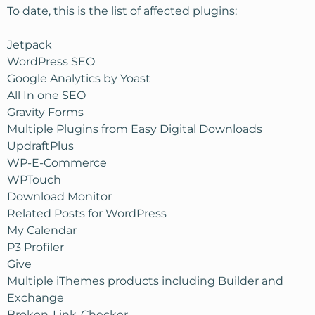
To date, this is the list of affected plugins:
Jetpack
WordPress SEO
Google Analytics by Yoast
All In one SEO
Gravity Forms
Multiple Plugins from Easy Digital Downloads
UpdraftPlus
WP-E-Commerce
WPTouch
Download Monitor
Related Posts for WordPress
My Calendar
P3 Profiler
Give
Multiple iThemes products including Builder and
Exchange
Broken-Link-Checker