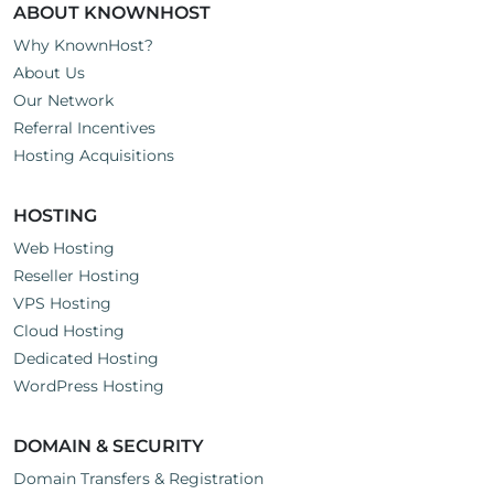
ABOUT KNOWNHOST
Why KnownHost?
About Us
Our Network
Referral Incentives
Hosting Acquisitions
HOSTING
Web Hosting
Reseller Hosting
VPS Hosting
Cloud Hosting
Dedicated Hosting
WordPress Hosting
DOMAIN & SECURITY
Domain Transfers & Registration