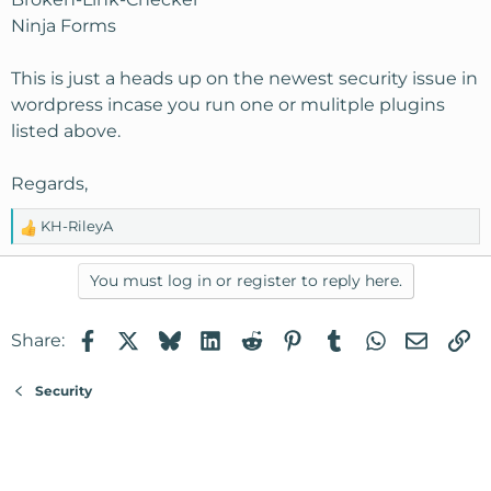
Ninja Forms
This is just a heads up on the newest security issue in
wordpress incase you run one or mulitple plugins
listed above.
Regards,
KH-RileyA
R
e
a
You must log in or register to reply here.
c
t
Facebook
X
Bluesky
LinkedIn
Reddit
Pinterest
Tumblr
WhatsApp
Email
Li
Share:
i
o
n
Security
s
: