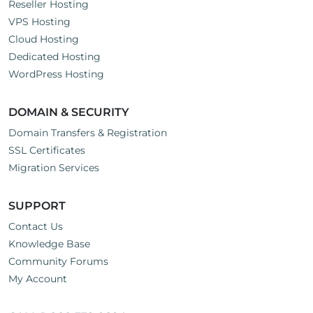
Reseller Hosting
VPS Hosting
Cloud Hosting
Dedicated Hosting
WordPress Hosting
DOMAIN & SECURITY
Domain Transfers & Registration
SSL Certificates
Migration Services
SUPPORT
Contact Us
Knowledge Base
Community Forums
My Account