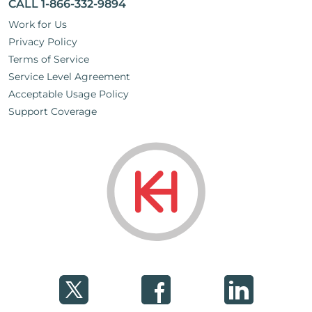
CALL 1-866-332-9894
Work for Us
Privacy Policy
Terms of Service
Service Level Agreement
Acceptable Usage Policy
Support Coverage