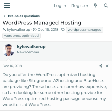
Log in
Register
Pre-Sales Questions
WordPress Managed Hosting
T
S
T
kylewalkerup
Dec 16, 2018
wordpress managed
h
t
a
wordpress optimized
r
a
g
e
r
s
kylewalkerup
a
t
New Member
d
d
s
a
Dec 16, 2018
t
t
#1
a
e
Do you offer the WordPress optimized hosting
r
package like Siteground, A2hosting and BlueHosts
t
are providing? These hosts are somehow expensive,
e
r
so I am looking for some other hosting provide for
WordPress optimized hosting package because my
website is at WordPress.