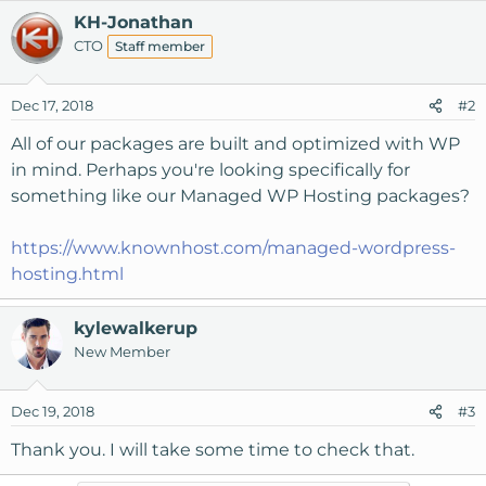
KH-Jonathan
CTO
Staff member
Dec 17, 2018
#2
All of our packages are built and optimized with WP
in mind. Perhaps you're looking specifically for
something like our Managed WP Hosting packages?
https://www.knownhost.com/managed-wordpress-
hosting.html
kylewalkerup
New Member
Dec 19, 2018
#3
Thank you. I will take some time to check that.