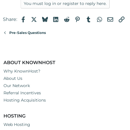
You must log in or register to reply here.
Facebook
X
Bluesky
LinkedIn
Reddit
Pinterest
Tumblr
WhatsApp
Email
Li
Share:
Pre-Sales Questions
ABOUT KNOWNHOST
Why KnownHost?
About Us
Our Network
Referral Incentives
Hosting Acquisitions
HOSTING
Web Hosting