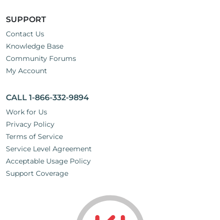
SUPPORT
Contact Us
Knowledge Base
Community Forums
My Account
CALL 1-866-332-9894
Work for Us
Privacy Policy
Terms of Service
Service Level Agreement
Acceptable Usage Policy
Support Coverage