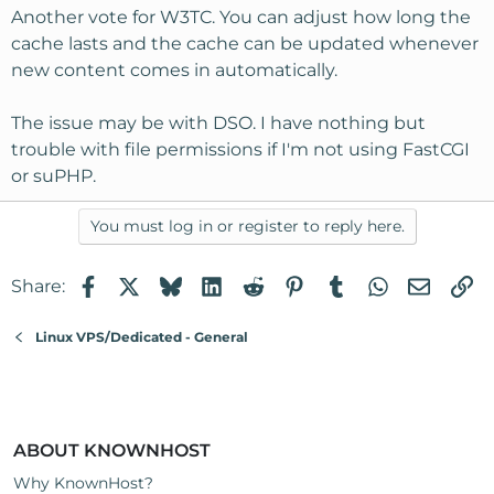
Another vote for W3TC. You can adjust how long the
cache lasts and the cache can be updated whenever
new content comes in automatically.
The issue may be with DSO. I have nothing but
trouble with file permissions if I'm not using FastCGI
or suPHP.
You must log in or register to reply here.
Facebook
X
Bluesky
LinkedIn
Reddit
Pinterest
Tumblr
WhatsApp
Email
Li
Share:
Linux VPS/Dedicated - General
ABOUT KNOWNHOST
Why KnownHost?