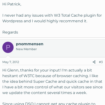
Hi Patrick,
I never had any issues with W3 Total Cache plugin for
Wordpress and I would highly recommend it.
Regards
pnommensen
P
New Member
May 7, 2012
#3
Hi Glenn, thanks for your input! I'm actually a bit
hesitant of W3TC because of browser caching. I like
the idea behind Super Cache and quick cache in that
I have a bit more control of what our visitors see since
we update the content several times a week.
Since using DSO I cannot get any cache plugin to