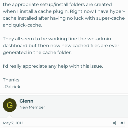
the appropriate setup/install folders are created
when I install a cache plugin. Right now I have hyper-
cache installed after having no luck with super-cache
and quick-cache.
They all seem to be working fine the wp-admin
dashboard but then now new cached files are ever
generated in the cache folder.
I'd really appreciate any help with this issue.
Thanks,
-Patrick
Glenn
G
New Member
May 7, 2012
#2