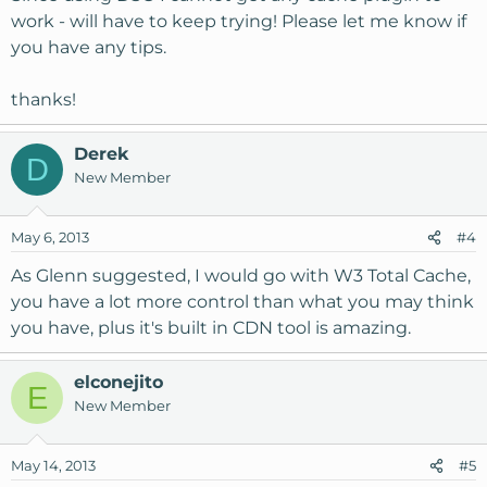
work - will have to keep trying! Please let me know if
you have any tips.
thanks!
Derek
D
New Member
May 6, 2013
#4
As Glenn suggested, I would go with W3 Total Cache,
you have a lot more control than what you may think
you have, plus it's built in CDN tool is amazing.
elconejito
E
New Member
May 14, 2013
#5