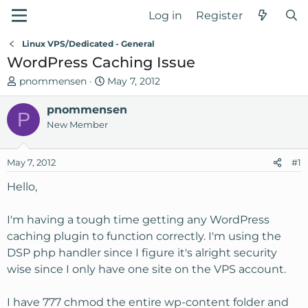
Log in
Register
Linux VPS/Dedicated - General
WordPress Caching Issue
T
S
pnommensen
May 7, 2012
h
t
r
pnommensen
a
P
e
r
New Member
a
t
d
d
May 7, 2012
#1
s
a
t
t
Hello,
a
e
r
I'm having a tough time getting any WordPress
t
caching plugin to function correctly. I'm using the
e
DSP php handler since I figure it's alright security
r
wise since I only have one site on the VPS account.
I have 777 chmod the entire wp-content folder and