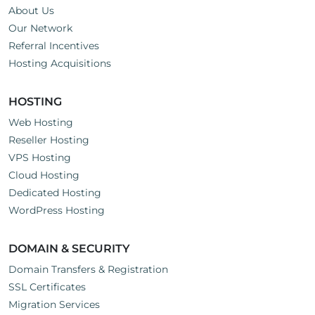
About Us
Our Network
Referral Incentives
Hosting Acquisitions
HOSTING
Web Hosting
Reseller Hosting
VPS Hosting
Cloud Hosting
Dedicated Hosting
WordPress Hosting
DOMAIN & SECURITY
Domain Transfers & Registration
SSL Certificates
Migration Services