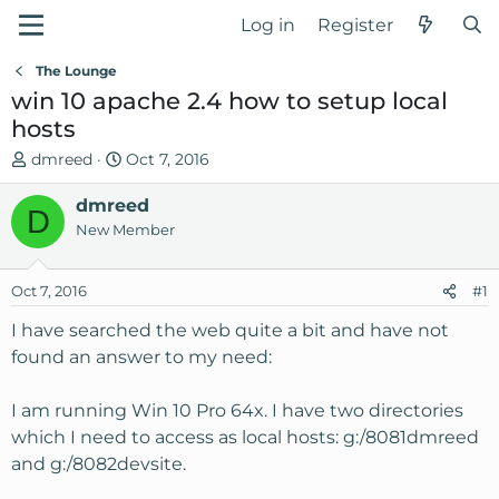
Log in
Register
The Lounge
win 10 apache 2.4 how to setup local
hosts
T
S
dmreed
Oct 7, 2016
h
t
r
dmreed
a
D
e
r
New Member
a
t
d
d
Oct 7, 2016
#1
s
a
t
t
I have searched the web quite a bit and have not
a
e
found an answer to my need:
r
t
I am running Win 10 Pro 64x. I have two directories
e
which I need to access as local hosts: g:/8081dmreed
r
and g:/8082devsite.