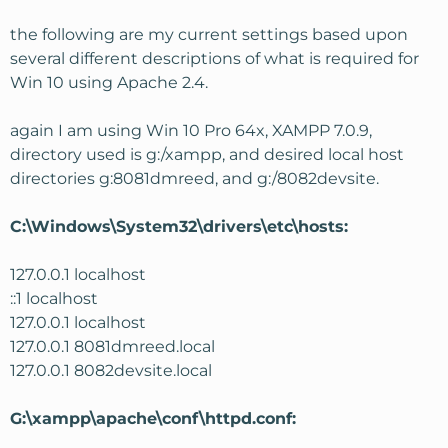
Next is do make sure that you have a vhost created for
the following are my current settings based upon
the localhost that points to your XAMP installation. But
additionally since your directories are not inside your
several different descriptions of what is required for
documentroot.
Win 10 using Apache 2.4.
For reference
here's
where I found information on setting
again I am using Win 10 Pro 64x, XAMPP 7.0.9,
up a vhost on Windows.
directory used is g:/xampp, and desired local host
directories g:8081dmreed, and g:/8082devsite.
It would also help if you showed us your edited sections
of your files and also what is in the Apache error log
when you try to access your sites.
C:\Windows\System32\drivers\etc\hosts:
Hope that helps and let us know if you get it!
127.0.0.1 localhost
::1 localhost
127.0.0.1 localhost
127.0.0.1 8081dmreed.local
127.0.0.1 8082devsite.local
G:\xampp\apache\conf\httpd.conf: