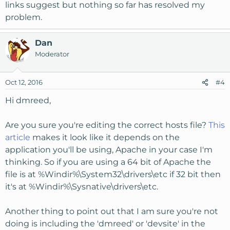
manually modifying the configs.
links suggest but nothing so far has resolved my
problem.
Dan
Moderator
Oct 12, 2016
#4
Hi dmreed,
Are you sure you're editing the correct hosts file?
This
article
makes it look like it depends on the
application you'll be using, Apache in your case I'm
thinking. So if you are using a 64 bit of Apache the
file is at %Windir%\System32\drivers\etc if 32 bit then
it's at %Windir%\Sysnative\drivers\etc.
Another thing to point out that I am sure you're not
doing is including the 'dmreed' or 'devsite' in the