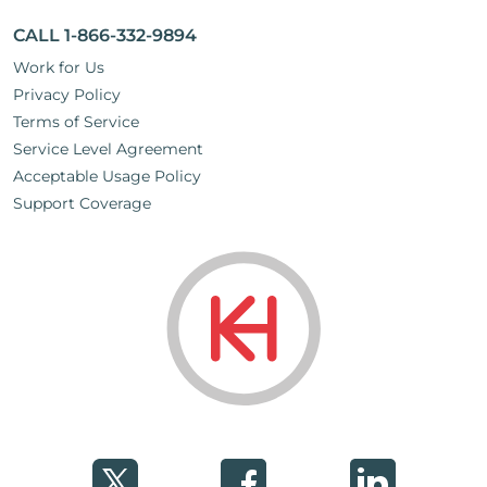
CALL 1-866-332-9894
Work for Us
Privacy Policy
Terms of Service
Service Level Agreement
Acceptable Usage Policy
Support Coverage