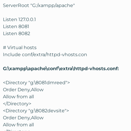
ServerRoot "G:/xampp/apache"
Listen 127.0.0.1
Listen 8081
Listen 8082
# Virtual hosts
Include conf/extra/httpd-vhosts.con
G:\xampp\apache\conf\extra\httpd-vhosts.conf:
<Directory "g:\8081dmreed">
Order Deny,Allow
Allow from all
</Directory>
<Directory "g:\8082devsite">
Order Deny,Allow
Allow from all