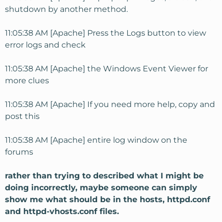
shutdown by another method.
11:05:38 AM [Apache] Press the Logs button to view
error logs and check
11:05:38 AM [Apache] the Windows Event Viewer for
more clues
11:05:38 AM [Apache] If you need more help, copy and
post this
11:05:38 AM [Apache] entire log window on the
forums
rather than trying to described what I might be
doing incorrectly, maybe someone can simply
show me what should be in the hosts, httpd.conf
and httpd-vhosts.conf files.