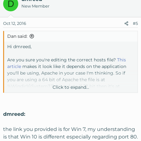
D
New Member
Oct 12, 2016
#5
Dan said:
Hi dmreed,
Are you sure you're editing the correct hosts file?
This
article
makes it look like it depends on the application
you'll be using, Apache in your case I'm thinking. So if
you are using a 64 bit of Apache the file is at
%Windir%\System32\drivers\etc if 32 bit then it's at
Click to expand...
%Windir%\Sysnative\drivers\etc.
Another thing to point out that I am sure you're not
doing is including the 'dmreed' or 'devsite' in the vhost
dmreed:
on the port number. Port numbers don't have alphas and
I'm sure you're not putting it in there but thought I'd
the link you provided is for Win 7, my understanding
mention it.
is that Win 10 is different especially regarding port 80.