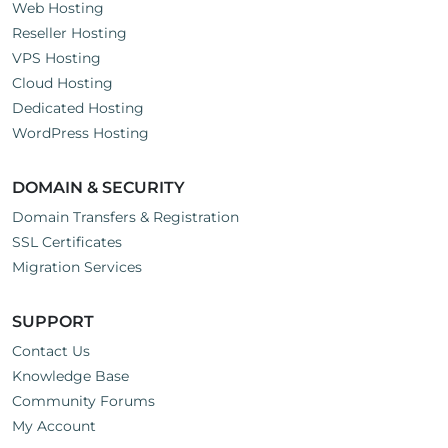
Web Hosting
Reseller Hosting
VPS Hosting
Cloud Hosting
Dedicated Hosting
WordPress Hosting
DOMAIN & SECURITY
Domain Transfers & Registration
SSL Certificates
Migration Services
SUPPORT
Contact Us
Knowledge Base
Community Forums
My Account