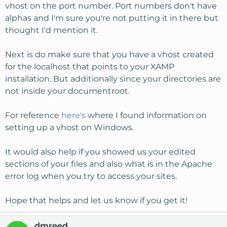
vhost on the port number. Port numbers don't have
alphas and I'm sure you're not putting it in there but
thought I'd mention it.
Next is do make sure that you have a vhost created
for the localhost that points to your XAMP
installation. But additionally since your directories are
not inside your documentroot.
For reference
here's
where I found information on
setting up a vhost on Windows.
It would also help if you showed us your edited
sections of your files and also what is in the Apache
error log when you try to access your sites.
Hope that helps and let us know if you get it!
dmreed