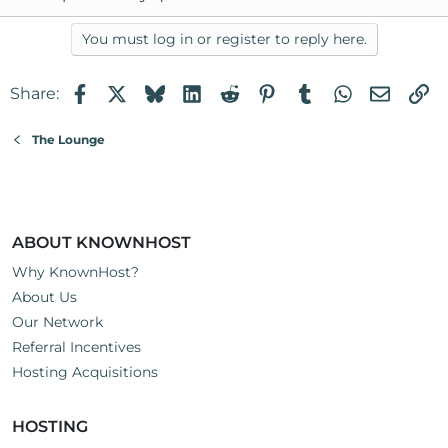
You must log in or register to reply here.
Facebook
X
Bluesky
LinkedIn
Reddit
Pinterest
Tumblr
WhatsApp
Email
Li
Share:
The Lounge
ABOUT KNOWNHOST
Why KnownHost?
About Us
Our Network
Referral Incentives
Hosting Acquisitions
HOSTING