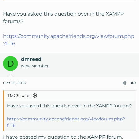
Have you asked this question over in the XAMPP
forums?
https://community.apachefriends.org/viewforum.php
?f=16
dmreed
D
New Member
Oct 16, 2016
#8
TMCS said:
Have you asked this question over in the XAMPP forums?
https://community.apachefriends.org/viewforum.php?
f=16
I have posted my question to the XAMPP forum.