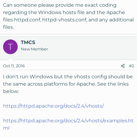
Can someone please provide me exact coding
regarding the Windows hosts file and the Apache
files httpd.conf, httpd-vhosts.conf, and any additional
files.
TMCS
T
New Member
Oct 11, 2016
#2
I don't run Windows but the vhosts config should be
the same across platforms for Apache. See the links
below:
https://httpd.apache.org/docs/2.4/vhosts/
https://httpd.apache.org/docs/2.4/vhosts/examples.ht
ml