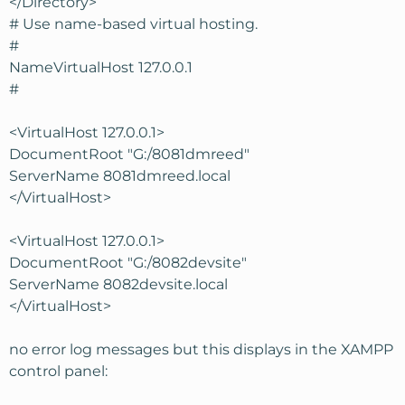
</Directory>
# Use name-based virtual hosting.
#
NameVirtualHost 127.0.0.1
#
<VirtualHost 127.0.0.1>
DocumentRoot "G:/8081dmreed"
ServerName 8081dmreed.local
</VirtualHost>
<VirtualHost 127.0.0.1>
DocumentRoot "G:/8082devsite"
ServerName 8082devsite.local
</VirtualHost>
no error log messages but this displays in the XAMPP
control panel: