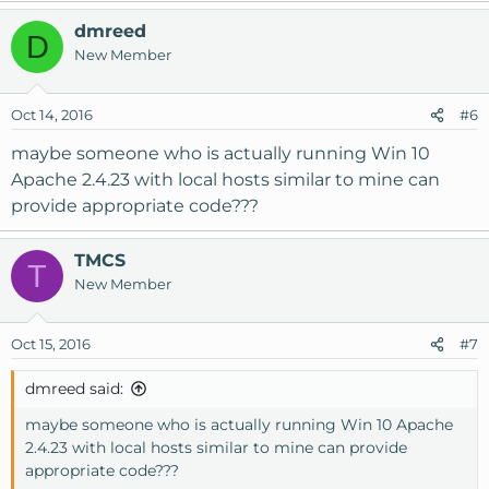
dmreed
D
New Member
Oct 14, 2016
#6
maybe someone who is actually running Win 10
Apache 2.4.23 with local hosts similar to mine can
provide appropriate code???
TMCS
T
New Member
Oct 15, 2016
#7
dmreed said:
maybe someone who is actually running Win 10 Apache
2.4.23 with local hosts similar to mine can provide
appropriate code???