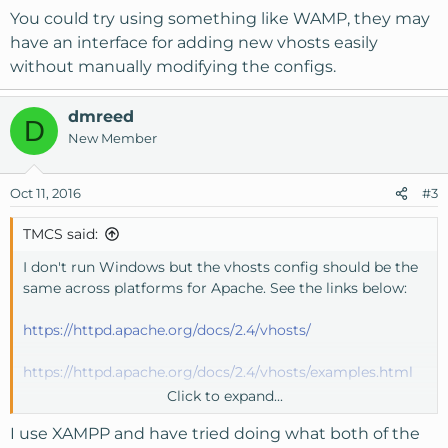
You could try using something like WAMP, they may
have an interface for adding new vhosts easily
without manually modifying the configs.
dmreed
D
New Member
Oct 11, 2016
#3
TMCS said:
I don't run Windows but the vhosts config should be the
same across platforms for Apache. See the links below:
https://httpd.apache.org/docs/2.4/vhosts/
https://httpd.apache.org/docs/2.4/vhosts/examples.html
Click to expand...
You could try using something like WAMP, they may
I use XAMPP and have tried doing what both of the
have an interface for adding new vhosts easily without