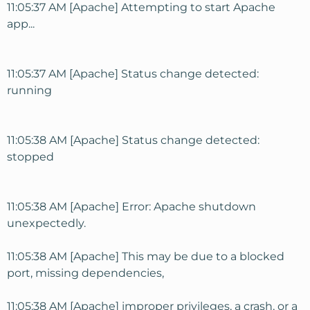
11:05:37 AM [Apache] Attempting to start Apache
app...
11:05:37 AM [Apache] Status change detected:
running
11:05:38 AM [Apache] Status change detected:
stopped
11:05:38 AM [Apache] Error: Apache shutdown
unexpectedly.
11:05:38 AM [Apache] This may be due to a blocked
port, missing dependencies,
11:05:38 AM [Apache] improper privileges, a crash, or a