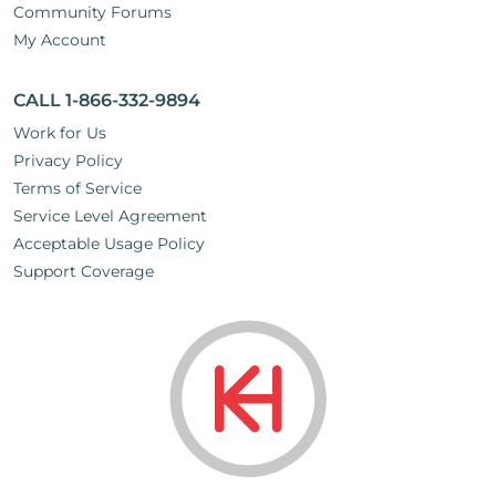
Community Forums
My Account
CALL 1-866-332-9894
Work for Us
Privacy Policy
Terms of Service
Service Level Agreement
Acceptable Usage Policy
Support Coverage