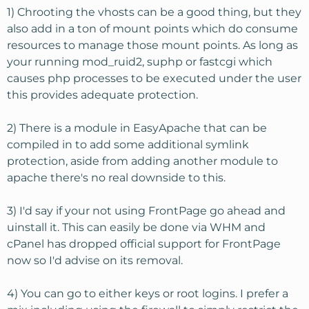
1) Chrooting the vhosts can be a good thing, but they
also add in a ton of mount points which do consume
resources to manage those mount points. As long as
your running mod_ruid2, suphp or fastcgi which
causes php processes to be executed under the user
this provides adequate protection.
2) There is a module in EasyApache that can be
compiled in to add some additional symlink
protection, aside from adding another module to
apache there's no real downside to this.
3) I'd say if your not using FrontPage go ahead and
uinstall it. This can easily be done via WHM and
cPanel has dropped official support for FrontPage
now so I'd advise on its removal.
4) You can go to either keys or root logins. I prefer a