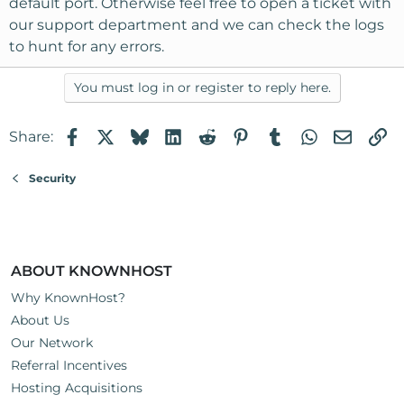
default port. Otherwise feel free to open a ticket with
our support department and we can check the logs
to hunt for any errors.
You must log in or register to reply here.
Facebook
X
Bluesky
LinkedIn
Reddit
Pinterest
Tumblr
WhatsApp
Email
Li
Share:
Security
ABOUT KNOWNHOST
Why KnownHost?
About Us
Our Network
Referral Incentives
Hosting Acquisitions