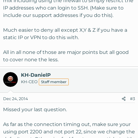
mix including using the firewall to simply restrict the
IP addresses who can login to SSH. (Make sure to
include our support addresses if you do this).
Much easier to deny all except X,Y & Z if you have a
static IP or VPN to do this with.
All in all none of those are major points but all good
to cover none the less.
KH-DanielP
KH-CEO
Staff member
Dec 24, 2014
#3
Missed your last question.
As far as the connection timing out, make sure your
using port 2200 and not port 22, since we change the