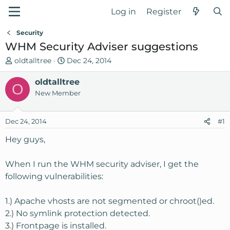
Log in
Register
Security
WHM Security Adviser suggestions
T
S
oldtalltree
Dec 24, 2014
h
t
r
oldtalltree
a
O
e
r
New Member
a
t
d
d
Dec 24, 2014
#1
s
a
t
t
Hey guys,
a
e
r
When I run the WHM security adviser, I get the
t
following vulnerabilities:
e
r
1.) Apache vhosts are not segmented or chroot()ed.
2.) No symlink protection detected.
3.) Frontpage is installed.