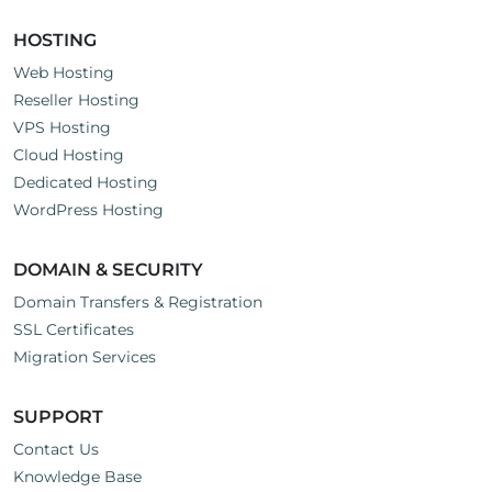
HOSTING
Web Hosting
Reseller Hosting
VPS Hosting
Cloud Hosting
Dedicated Hosting
WordPress Hosting
DOMAIN & SECURITY
Domain Transfers & Registration
SSL Certificates
Migration Services
SUPPORT
Contact Us
Knowledge Base