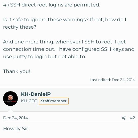
4.) SSH direct root logins are permitted.
Is it safe to ignore these warnings? If not, how do I
rectify these?
And one more thing, whenever I SSH to root, I get
connection time out. I have configured SSH keys and
use putty to login but not able to.
Thank you!
Last edited:
Dec 24, 2014
KH-DanielP
KH-CEO
Staff member
Dec 24, 2014
#2
Howdy Sir.