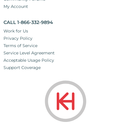
My Account
CALL 1-866-332-9894
Work for Us
Privacy Policy
Terms of Service
Service Level Agreement
Acceptable Usage Policy
Support Coverage