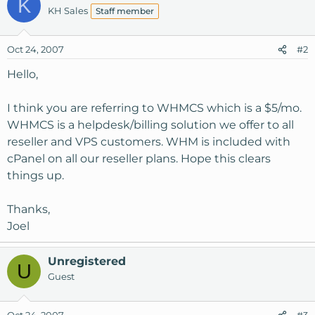
K
KH Sales
Staff member
Oct 24, 2007
#2
Hello,
I think you are referring to WHMCS which is a $5/mo.
WHMCS is a helpdesk/billing solution we offer to all
reseller and VPS customers. WHM is included with
cPanel on all our reseller plans. Hope this clears
things up.
Thanks,
Joel
Unregistered
U
Guest