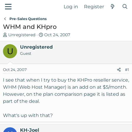
Log in
Register
Pre-Sales Questions
WHM and KHpro
T
S
Unregistered
Oct 24, 2007
h
t
r
Unregistered
a
U
e
r
Guest
a
t
d
d
Oct 24, 2007
#1
s
a
t
t
I see that when I try to buy the KHPro reseller service,
a
e
WHM (Web Host Manager) is an add on at $5/month.
r
However, on the plan comparison page it is listed as
t
part of the deal.
e
r
What's up with that?
KH-Joel