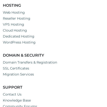
HOSTING
Web Hosting
Reseller Hosting
VPS Hosting
Cloud Hosting
Dedicated Hosting
WordPress Hosting
DOMAIN & SECURITY
Domain Transfers & Registration
SSL Certificates
Migration Services
SUPPORT
Contact Us
Knowledge Base
Community Forums