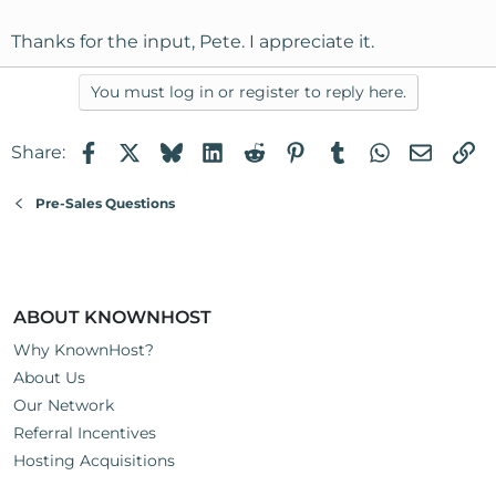
Thanks for the input, Pete. I appreciate it.
You must log in or register to reply here.
Facebook
X
Bluesky
LinkedIn
Reddit
Pinterest
Tumblr
WhatsApp
Email
Li
Share:
Pre-Sales Questions
ABOUT KNOWNHOST
Why KnownHost?
About Us
Our Network
Referral Incentives
Hosting Acquisitions