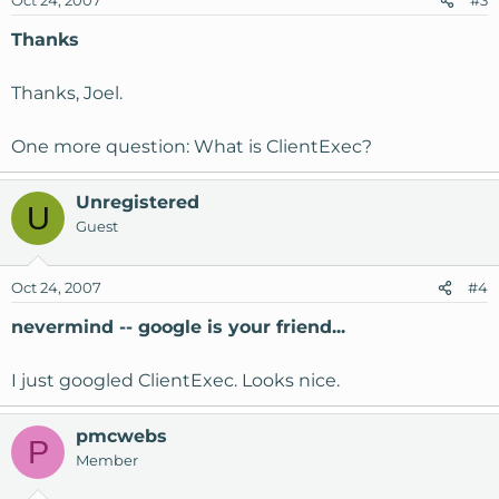
Oct 24, 2007
#3
Thanks
Thanks, Joel.
One more question: What is ClientExec?
Unregistered
U
Guest
Oct 24, 2007
#4
nevermind -- google is your friend...
I just googled ClientExec. Looks nice.
pmcwebs
P
Member