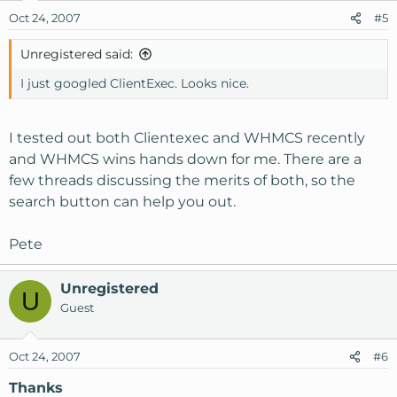
Oct 24, 2007
#5
Unregistered said:
I just googled ClientExec. Looks nice.
I tested out both Clientexec and WHMCS recently
and WHMCS wins hands down for me. There are a
few threads discussing the merits of both, so the
search button can help you out.
Pete
Unregistered
U
Guest
Oct 24, 2007
#6
Thanks