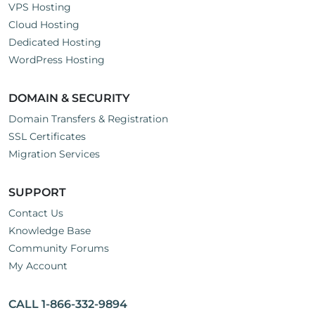
VPS Hosting
Cloud Hosting
Dedicated Hosting
WordPress Hosting
DOMAIN & SECURITY
Domain Transfers & Registration
SSL Certificates
Migration Services
SUPPORT
Contact Us
Knowledge Base
Community Forums
My Account
CALL 1-866-332-9894