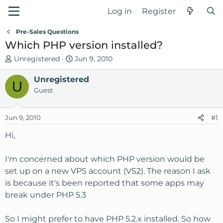
Log in
Register
Pre-Sales Questions
Which PHP version installed?
T
S
Unregistered
Jun 9, 2010
h
t
r
Unregistered
a
U
e
r
Guest
a
t
d
d
Jun 9, 2010
#1
s
a
t
t
Hi,
a
e
r
I'm concerned about which PHP version would be
t
set up on a new VPS account (VS2). The reason I ask
e
is because it's been reported that some apps may
r
break under PHP 5.3
So I might prefer to have PHP 5.2.x installed. So how