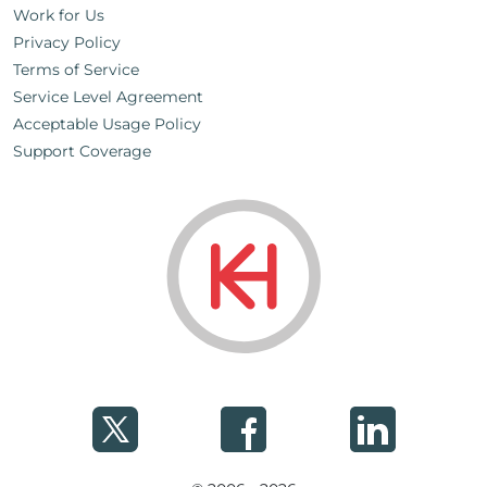
Work for Us
Privacy Policy
Terms of Service
Service Level Agreement
Acceptable Usage Policy
Support Coverage