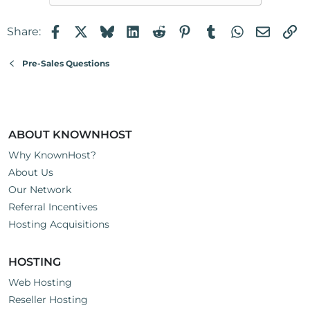
Facebook
X
Bluesky
LinkedIn
Reddit
Pinterest
Tumblr
WhatsApp
Email
Li
Share:
Pre-Sales Questions
ABOUT KNOWNHOST
Why KnownHost?
About Us
Our Network
Referral Incentives
Hosting Acquisitions
HOSTING
Web Hosting
Reseller Hosting