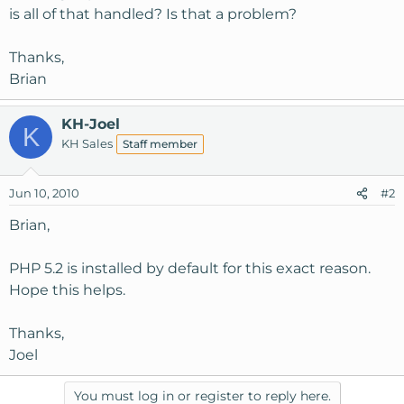
is all of that handled? Is that a problem?
Thanks,
Brian
KH-Joel
K
KH Sales
Staff member
Jun 10, 2010
#2
Brian,
PHP 5.2 is installed by default for this exact reason.
Hope this helps.
Thanks,
Joel
You must log in or register to reply here.