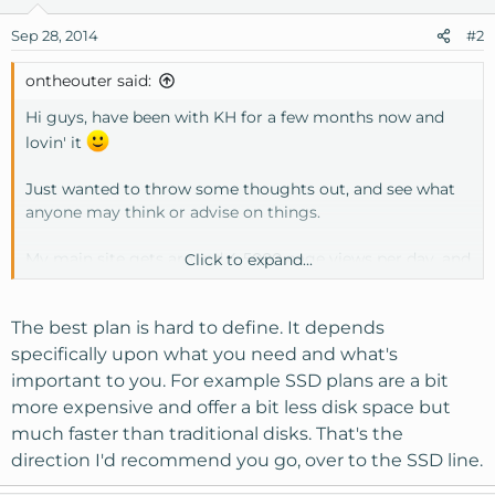
Sep 28, 2014
#2
ontheouter said:
Hi guys, have been with KH for a few months now and
lovin' it
Just wanted to throw some thoughts out, and see what
anyone may think or advise on things.
My main site gets around 4-5000 page views per day, and
Click to expand...
is still slowly growing...
The best plan is hard to define. It depends
I have a few other little sites attached to the account, a
couple that should be doing well, but are very slow speed
specifically upon what you need and what's
and visitor wise, while the main site is doing really well.
important to you. For example SSD plans are a bit
more expensive and offer a bit less disk space but
Have been wondering whether I have the right plan for
much faster than traditional disks. That's the
my needs?
direction I'd recommend you go, over to the SSD line.
I'm on the VPS2 option.