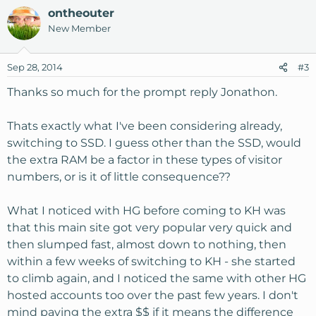
ontheouter
What do you think? Am I underpowered, or OK? Greatly
New Member
appreciate any advise.
Sep 28, 2014
#3
Steve
Thanks so much for the prompt reply Jonathon.
Thats exactly what I've been considering already,
switching to SSD. I guess other than the SSD, would
the extra RAM be a factor in these types of visitor
numbers, or is it of little consequence??
What I noticed with HG before coming to KH was
that this main site got very popular very quick and
then slumped fast, almost down to nothing, then
within a few weeks of switching to KH - she started
to climb again, and I noticed the same with other HG
hosted accounts too over the past few years. I don't
mind paying the extra $$ if it means the difference