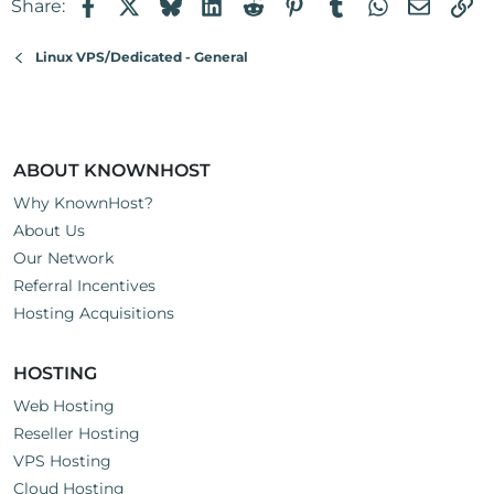
Facebook
X
Bluesky
LinkedIn
Reddit
Pinterest
Tumblr
WhatsApp
Email
Li
Share:
Linux VPS/Dedicated - General
ABOUT KNOWNHOST
Why KnownHost?
About Us
Our Network
Referral Incentives
Hosting Acquisitions
HOSTING
Web Hosting
Reseller Hosting
VPS Hosting
Cloud Hosting