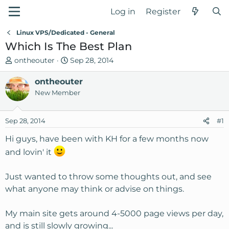
Log in
Register
Linux VPS/Dedicated - General
Which Is The Best Plan
T
S
ontheouter
Sep 28, 2014
h
t
r
ontheouter
a
e
r
New Member
a
t
d
d
Sep 28, 2014
#1
s
a
t
t
Hi guys, have been with KH for a few months now
a
e
and lovin' it
r
t
Just wanted to throw some thoughts out, and see
e
r
what anyone may think or advise on things.
My main site gets around 4-5000 page views per day,
and is still slowly growing...