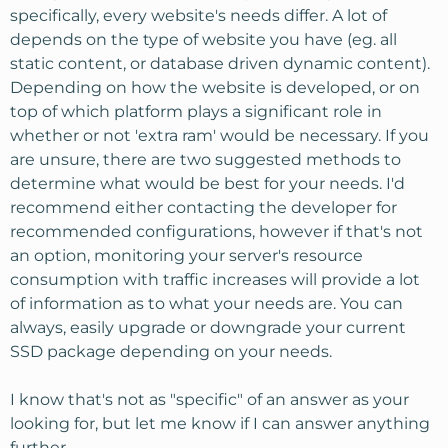
specifically, every website's needs differ. A lot of
depends on the type of website you have (eg. all
static content, or database driven dynamic content).
Depending on how the website is developed, or on
top of which platform plays a significant role in
whether or not 'extra ram' would be necessary. If you
are unsure, there are two suggested methods to
determine what would be best for your needs. I'd
recommend either contacting the developer for
recommended configurations, however if that's not
an option, monitoring your server's resource
consumption with traffic increases will provide a lot
of information as to what your needs are. You can
always, easily upgrade or downgrade your current
SSD package depending on your needs.
I know that's not as "specific" of an answer as your
looking for, but let me know if I can answer anything
further.