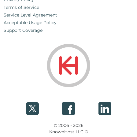
Terms of Service
Service Level Agreement
Acceptable Usage Policy
Support Coverage
© 2006 - 2026
KnownHost LLC ®