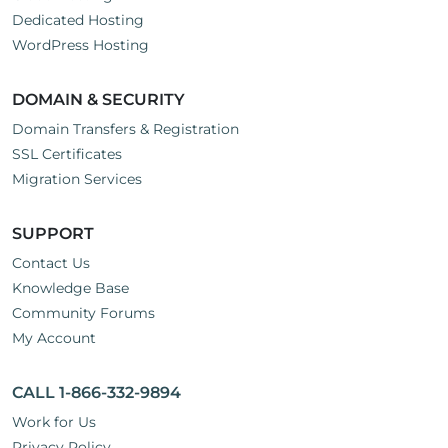
Dedicated Hosting
WordPress Hosting
DOMAIN & SECURITY
Domain Transfers & Registration
SSL Certificates
Migration Services
SUPPORT
Contact Us
Knowledge Base
Community Forums
My Account
CALL 1-866-332-9894
Work for Us
Privacy Policy