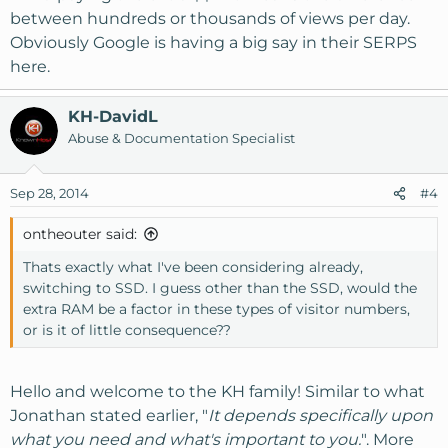
between hundreds or thousands of views per day.
Obviously Google is having a big say in their SERPS
here.
KH-DavidL
Abuse & Documentation Specialist
Sep 28, 2014
#4
ontheouter said:
Thats exactly what I've been considering already,
switching to SSD. I guess other than the SSD, would the
extra RAM be a factor in these types of visitor numbers,
or is it of little consequence??
Hello and welcome to the KH family! Similar to what
Jonathan stated earlier, "
It depends specifically upon
what you need and what's important to you.
". More