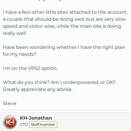
I have a few other little sites attached to the account,
a couple that should be doing well, but are very slow
speed and visitor wise, while the main site is doing
really well.
Have been wondering whether I have the right plan
for my needs?
I'm on the VPS2 option.
What do you think? Am I underpowered, or OK?
Greatly appreciate any advise.
Steve
KH-Jonathan
CTO
Staff member