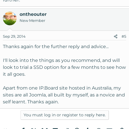
ontheouter
New Member
Sep 29, 2014
#5
Thanks again for the further reply and advice...
I'll look into the things as you recommend, and will
look to trial a SSD option for a few months to see how
it all goes.
Apart from one IP.Board site hosted in Australia, my
sites are all Joomla, all built by myself, as a novice and
self learnt. Thanks again.
You must log in or register to reply here.