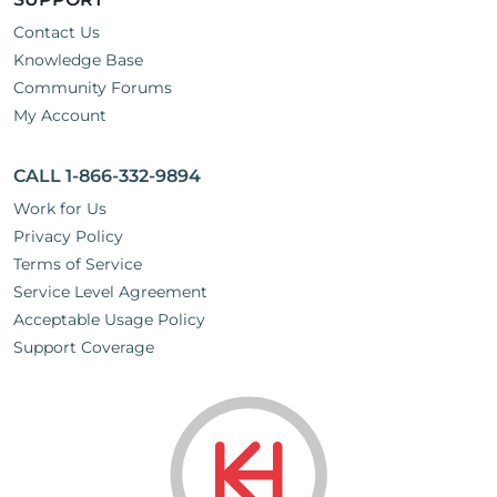
Contact Us
Knowledge Base
Community Forums
My Account
CALL 1-866-332-9894
Work for Us
Privacy Policy
Terms of Service
Service Level Agreement
Acceptable Usage Policy
Support Coverage