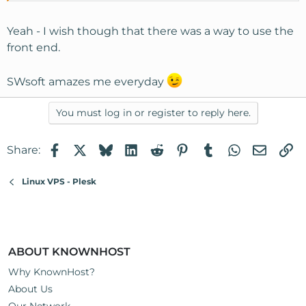
Yeah - I wish though that there was a way to use the
front end.
SWsoft amazes me everyday
You must log in or register to reply here.
Facebook
X
Bluesky
LinkedIn
Reddit
Pinterest
Tumblr
WhatsApp
Email
Li
Share:
Linux VPS - Plesk
ABOUT KNOWNHOST
Why KnownHost?
About Us