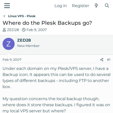
Log in
Register
Linux VPS - Plesk
Where do the Plesk Backups go?
T
S
ZED28
Feb 9, 2007
h
t
r
ZED28
a
Z
e
r
New Member
a
t
d
d
Feb 9, 2007
#1
s
a
t
t
Under each domain on my Plesk/VPS server, I have a
a
e
Backup icon. It appears this can be used to do several
r
types of different backups - including FTP to another
t
box.
e
r
My question concerns the local backup though;
where does it store these backups. I figured it was on
my local VPS server but where?