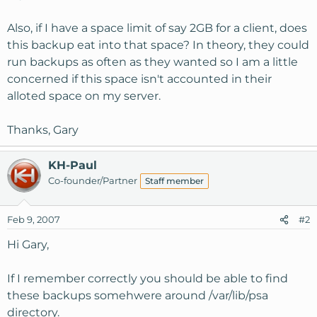
Also, if I have a space limit of say 2GB for a client, does
this backup eat into that space? In theory, they could
run backups as often as they wanted so I am a little
concerned if this space isn't accounted in their
alloted space on my server.
Thanks, Gary
KH-Paul
Co-founder/Partner
Staff member
Feb 9, 2007
#2
Hi Gary,
If I remember correctly you should be able to find
these backups somehwere around /var/lib/psa
directory.