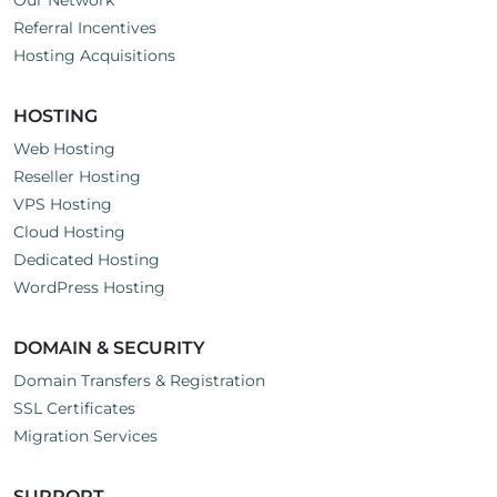
Our Network
Referral Incentives
Hosting Acquisitions
HOSTING
Web Hosting
Reseller Hosting
VPS Hosting
Cloud Hosting
Dedicated Hosting
WordPress Hosting
DOMAIN & SECURITY
Domain Transfers & Registration
SSL Certificates
Migration Services
SUPPORT