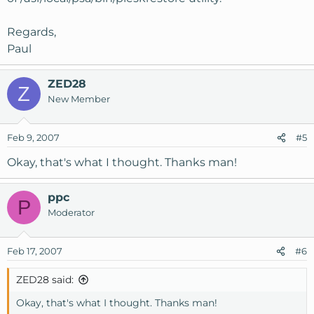
Regards,
Paul
ZED28
Z
New Member
Feb 9, 2007
#5
Okay, that's what I thought. Thanks man!
ppc
P
Moderator
Feb 17, 2007
#6
ZED28 said:
Okay, that's what I thought. Thanks man!