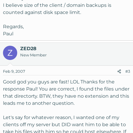
I believe size of the client / domain backups is
counted against disk space limit.
Regards,
Paul
ZED28
Z
New Member
Feb 9, 2007
#3
Good god you guys are fast! LOL Thanks for the
response Paul! You are correct, I found the files under
that directorty. BTW, they have no extension and this
leads me to another question.
Let's say for whatever reason, I wanted one of my
clients off my server but DID want him to be able to
take his files with him so he could host elsewhere. If