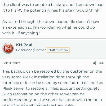
the client was to create a backup and then download
it to his PC, he potentially has his site (I would think).
As stated though, the downloaded file doesn't have
an extension so I'm wondering what he could do
with it - if anything?
KH-Paul
Co-founder/Partner
Staff member
Feb 9, 2007
#4
This backup can be restored by the customer on the
very same Plesk installation right through the
interface or it can be used by server admin of another
Plesk server to restore all files, account settings, etc.
Such restoration on the other server can be
performed only on the server backend with the help
of /usr/local/psa/bin/pleskrestore utility.