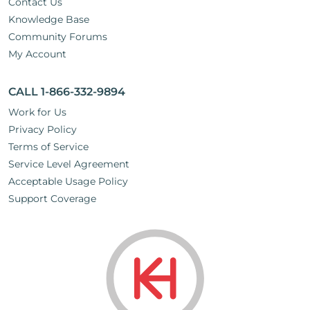
Contact Us
Knowledge Base
Community Forums
My Account
CALL 1-866-332-9894
Work for Us
Privacy Policy
Terms of Service
Service Level Agreement
Acceptable Usage Policy
Support Coverage