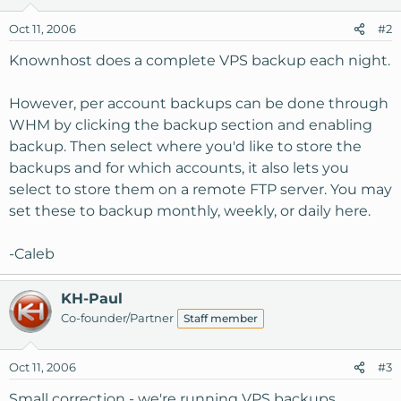
Oct 11, 2006
#2
Knownhost does a complete VPS backup each night.
However, per account backups can be done through
WHM by clicking the backup section and enabling
backup. Then select where you'd like to store the
backups and for which accounts, it also lets you
select to store them on a remote FTP server. You may
set these to backup monthly, weekly, or daily here.
-Caleb
KH-Paul
Co-founder/Partner
Staff member
Oct 11, 2006
#3
Small correction - we're running VPS backups