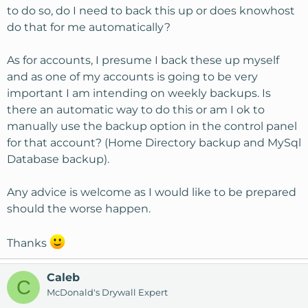
to do so, do I need to back this up or does knowhost
do that for me automatically?
As for accounts, I presume I back these up myself
and as one of my accounts is going to be very
important I am intending on weekly backups. Is
there an automatic way to do this or am I ok to
manually use the backup option in the control panel
for that account? (Home Directory backup and MySql
Database backup).
Any advice is welcome as I would like to be prepared
should the worse happen.
Thanks
Caleb
C
McDonald's Drywall Expert