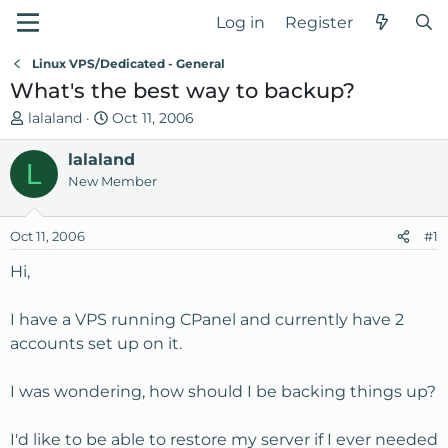
Log in
Register
Linux VPS/Dedicated - General
What's the best way to backup?
T
S
lalaland
Oct 11, 2006
h
t
r
lalaland
a
L
e
r
New Member
a
t
d
d
Oct 11, 2006
#1
s
a
t
t
Hi,
a
e
r
I have a VPS running CPanel and currently have 2
t
accounts set up on it.
e
r
I was wondering, how should I be backing things up?
I'd like to be able to restore my server if I ever needed