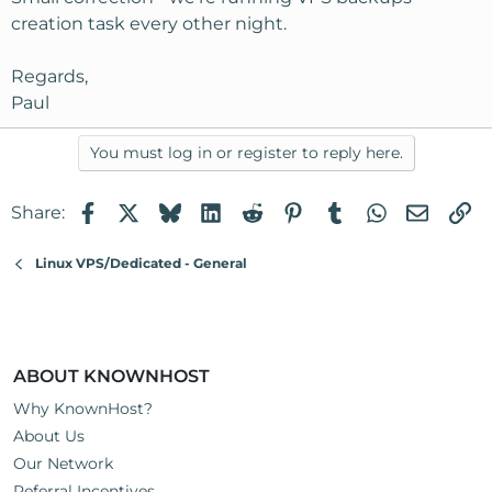
creation task every other night.
Regards,
Paul
You must log in or register to reply here.
Facebook
X
Bluesky
LinkedIn
Reddit
Pinterest
Tumblr
WhatsApp
Email
Li
Share:
Linux VPS/Dedicated - General
ABOUT KNOWNHOST
Why KnownHost?
About Us
Our Network
Referral Incentives