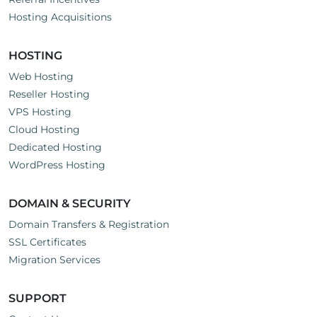
Hosting Acquisitions
HOSTING
Web Hosting
Reseller Hosting
VPS Hosting
Cloud Hosting
Dedicated Hosting
WordPress Hosting
DOMAIN & SECURITY
Domain Transfers & Registration
SSL Certificates
Migration Services
SUPPORT