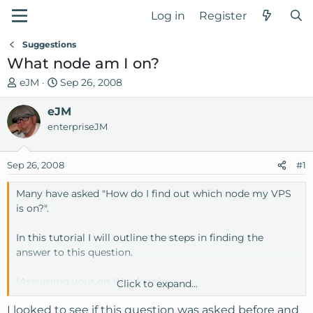
Log in
Register
Suggestions
What node am I on?
T
S
eJM
Sep 26, 2008
h
t
r
eJM
a
e
r
enterpriseJM
a
t
d
d
Sep 26, 2008
#1
s
a
t
t
Many have asked "How do I find out which node my VPS
a
e
is on?".
r
t
In this tutorial I will outline the steps in finding the
e
answer to this question.
r
(Assuming your on Windows)
Click to expand...
I looked to see if this question was asked before and