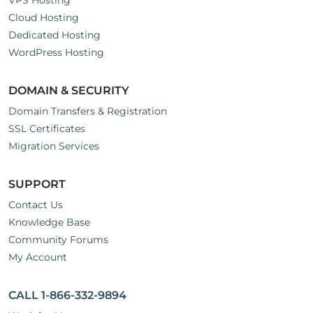
VPS Hosting
Cloud Hosting
Dedicated Hosting
WordPress Hosting
DOMAIN & SECURITY
Domain Transfers & Registration
SSL Certificates
Migration Services
SUPPORT
Contact Us
Knowledge Base
Community Forums
My Account
CALL 1-866-332-9894