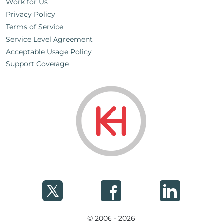
Work for Us
Privacy Policy
Terms of Service
Service Level Agreement
Acceptable Usage Policy
Support Coverage
© 2006 - 2026