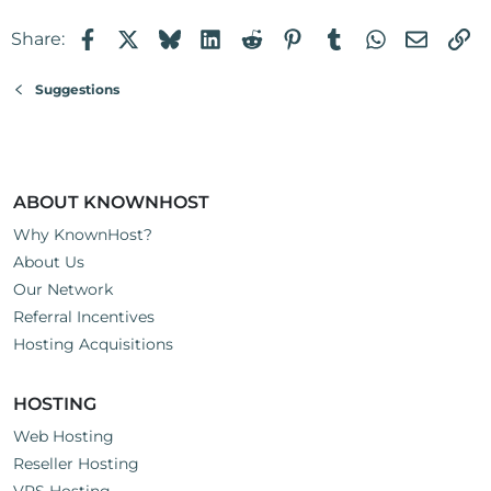
Facebook
X
Bluesky
LinkedIn
Reddit
Pinterest
Tumblr
WhatsApp
Email
Li
Share:
Suggestions
ABOUT KNOWNHOST
Why KnownHost?
About Us
Our Network
Referral Incentives
Hosting Acquisitions
HOSTING
Web Hosting
Reseller Hosting