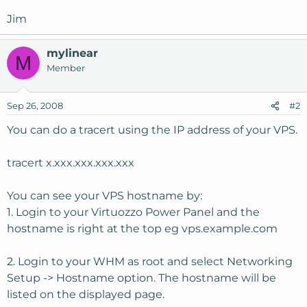
Jim
mylinear
M
Member
Sep 26, 2008
#2
You can do a tracert using the IP address of your VPS.
tracert x.xxx.xxx.xxx.xxx
You can see your VPS hostname by:
1. Login to your Virtuozzo Power Panel and the
hostname is right at the top eg vps.example.com
2. Login to your WHM as root and select Networking
Setup -> Hostname option. The hostname will be
listed on the displayed page.