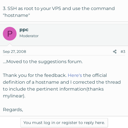
3. SSH as root to your VPS and use the command
"hostname"
ppc
P
Moderator
Sep 27, 2008
#3
....Moved to the suggestions forum.
Thank you for the feedback.
Here's
the official
definition of a hostname and I corrected the thread
to include the pertinent information(thanks
mylinear).
Regards,
You must log in or register to reply here.