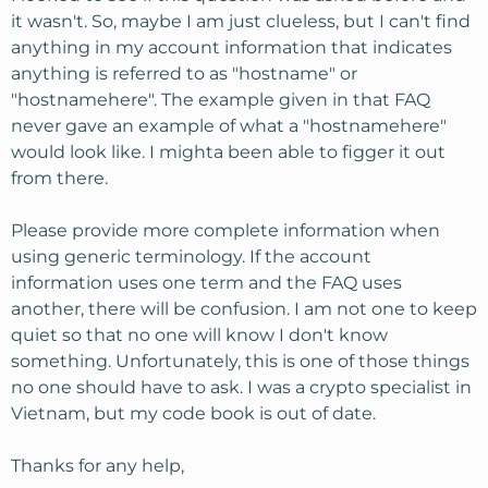
Go to Start, Run
it wasn't. So, maybe I am just clueless, but I can't find
anything in my account information that indicates
Type: cmd
anything is referred to as "hostname" or
Type: tracert -w 300
hostnamehere
(replace your
"hostnamehere". The example given in that FAQ
hostname with
hostnamehere
)
never gave an example of what a "hostnamehere"
The second to last hop will be *.private*******.net
where the * is the nodenumber-the datacenter your
would look like. I mighta been able to figger it out
in.
from there.
Please provide more complete information when
using generic terminology. If the account
information uses one term and the FAQ uses
another, there will be confusion. I am not one to keep
quiet so that no one will know I don't know
something. Unfortunately, this is one of those things
no one should have to ask. I was a crypto specialist in
Vietnam, but my code book is out of date.
Thanks for any help,