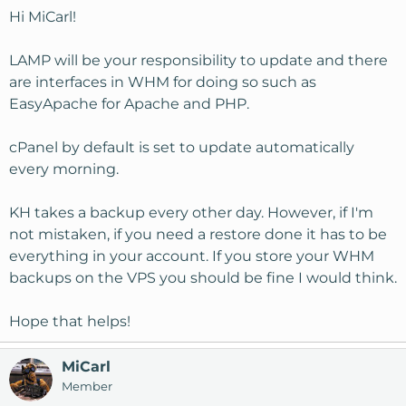
Hi MiCarl!
LAMP will be your responsibility to update and there
are interfaces in WHM for doing so such as
EasyApache for Apache and PHP.
cPanel by default is set to update automatically
every morning.
KH takes a backup every other day. However, if I'm
not mistaken, if you need a restore done it has to be
everything in your account. If you store your WHM
backups on the VPS you should be fine I would think.
Hope that helps!
MiCarl
Member