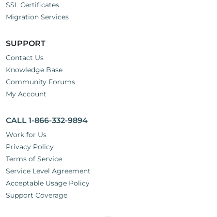
SSL Certificates
Migration Services
SUPPORT
Contact Us
Knowledge Base
Community Forums
My Account
CALL 1-866-332-9894
Work for Us
Privacy Policy
Terms of Service
Service Level Agreement
Acceptable Usage Policy
Support Coverage