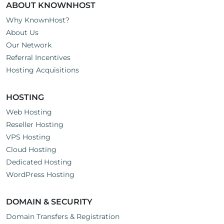
ABOUT KNOWNHOST
Why KnownHost?
About Us
Our Network
Referral Incentives
Hosting Acquisitions
HOSTING
Web Hosting
Reseller Hosting
VPS Hosting
Cloud Hosting
Dedicated Hosting
WordPress Hosting
DOMAIN & SECURITY
Domain Transfers & Registration