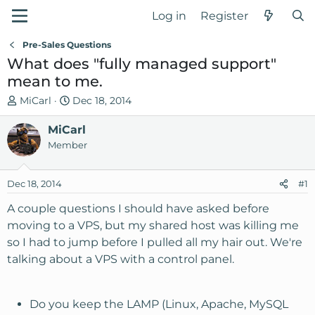
Log in
Register
Pre-Sales Questions
What does "fully managed support"
mean to me.
T
S
MiCarl
Dec 18, 2014
h
t
r
MiCarl
a
e
r
Member
a
t
d
d
Dec 18, 2014
#1
s
a
t
t
A couple questions I should have asked before
a
e
moving to a VPS, but my shared host was killing me
r
so I had to jump before I pulled all my hair out. We're
t
talking about a VPS with a control panel.
e
r
Do you keep the LAMP (Linux, Apache, MySQL