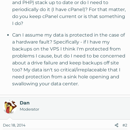
and PHP) stack up to date or do I need to
periodically do it (I have cPanel)? For that matter,
do you keep cPanel current or is that something
I do?
Can I assume my data is protected in the case of
a hardware fault? Specifically - if I have my
backups on the VPS I think I'm protected from
problems I cause, but do I need to be concerned
about a drive failure and keep backups off site
too? My data isn't so critical/irreplaceable that I
need protection from a sink hole opening and
swallowing your data center.
Dan
Moderator
Dec 18, 2014
#2