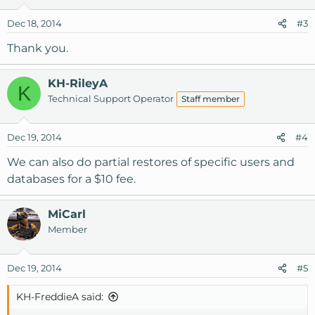
Dec 18, 2014
#3
Thank you.
KH-RileyA
K
Technical Support Operator
Staff member
Dec 19, 2014
#4
We can also do partial restores of specific users and
databases for a $10 fee.
MiCarl
Member
Dec 19, 2014
#5
KH-FreddieA said: