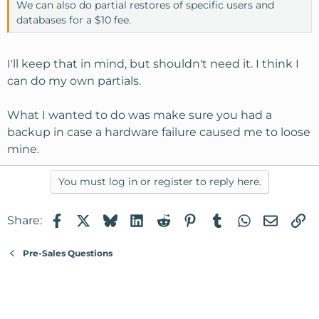
We can also do partial restores of specific users and
databases for a $10 fee.
I'll keep that in mind, but shouldn't need it. I think I
can do my own partials.
What I wanted to do was make sure you had a
backup in case a hardware failure caused me to loose
mine.
You must log in or register to reply here.
Facebook
X
Bluesky
LinkedIn
Reddit
Pinterest
Tumblr
WhatsApp
Email
Li
Share:
Pre-Sales Questions