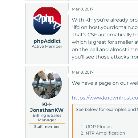
t
Mar 8, 2017
e
r
With KH you're already prot
"lfd on host.yourdomain.co
That's CSF automatically bl
phpAddict
which is great for smaller
Active Member
on the ball and almost imm
you'll see those attacks f
Mar 8, 2017
We have a page on our webs
https://www.knownhost.co
KH-
See below for examples and t
JonathanKW
Billing & Sales
Manager
UDP Floods
Staff member
NTP Amplification