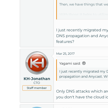
Then, we have things that we 
With those; it helps to utiliz
plugin like WordFence can a
I just recently migrated m
DNS propagation and Anycas
features?
Mar 25, 2017
Yagami said:
I just recently migrated my
propagation and Anycast. Wil
KH-Jonathan
CTO
Staff member
Only DNS attacks which are
you don't have the cloud i