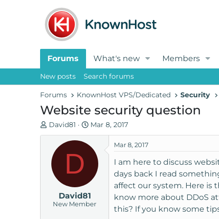
Forums
What's new
Members
New posts
Search forums
Forums
KnownHost VPS/Dedicated
Security
Website security question
T
S
David81
Mar 8, 2017
h
t
r
a
Mar 8, 2017
D
e
r
I am here to discuss websit
a
t
days back I read something
d
d
affect our system. Here is 
s
a
David81
t
t
know more about DDoS attac
New Member
a
e
this? If you know some tips,
r