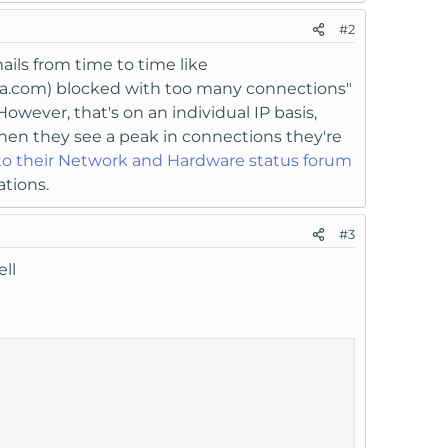
#2
ails from time to time like
rica.com) blocked with too many connections"
owever, that's on an individual IP basis,
when they see a peak in connections they're
to their Network and Hardware status forum
ations.
#3
ll