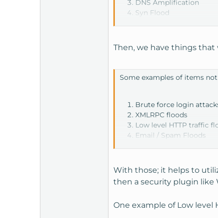
DNS Amplification
Syn Flood
Volume Based Attacks
Fragmented Packet Att
Then, we have things that 
Some examples of items not
Brute force login attack
XMLRPC floods
Low level HTTP traffic f
Email / Spam Floods
With those; it helps to util
then a security plugin lik
One example of Low level H