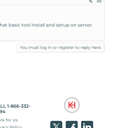
#8
hat basic tool install and setup on server.
You must log in or register to reply here.
LL 1-866-332-
94
rk for Us
vacy Policy