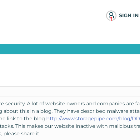
SIGN IN
e security. A lot of website owners and companies are fa
 about this in a blog. They have described malware atta
the link to the blog
http://www.storagepipe.com/blog/DD
ks. This makes our website inactive with malicious traf
 please share it.