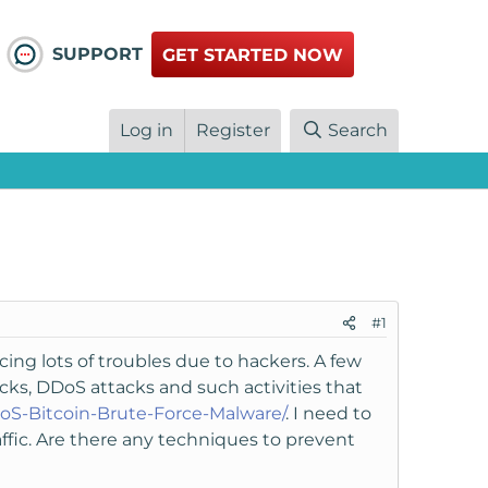
SUPPORT
GET STARTED NOW
Log in
Register
Search
#1
cing lots of troubles due to hackers. A few
cks, DDoS attacks and such activities that
oS-Bitcoin-Brute-Force-Malware/
. I need to
fic. Are there any techniques to prevent