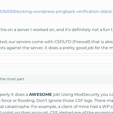
2016/05/blocking-wordpress-pingback-verification-ddos/
is on a server I worked on, and it's definitely not a fun 
ed; our servers come with CSF/LFD (Firewall) that is alre
s against the server, it does a pretty good job for the m
 the most part
erly it does a
AWESOME
job! Using ModSecuirty you can
 force or flooding. Don't ignore those CSF logs. There 
ial catastrophe. For example, a client of mine had a WP s
l script on their account. CSF alerted me of the excessi