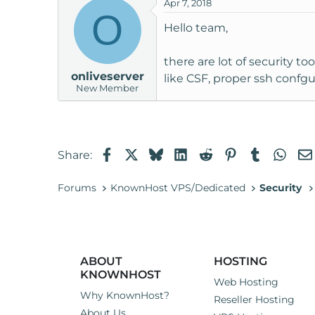
Apr 7, 2018
O
Hello team,
there are lot of security to
onliveserver
like CSF, proper ssh confgu
New Member
Facebook
X
Bluesky
LinkedIn
Reddit
Pinterest
Tumblr
Wha
Share:
Forums
KnownHost VPS/Dedicated
Security
ABOUT
HOSTING
KNOWNHOST
Web Hosting
Why KnownHost?
Reseller Hosting
About Us