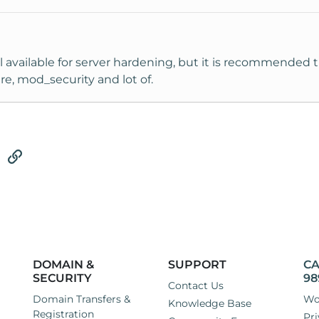
ol available for server hardening, but it is recommended t
re, mod_security and lot of.
tsApp
Email
Link
DOMAIN &
SUPPORT
CA
SECURITY
98
Contact Us
Domain Transfers &
Wo
Knowledge Base
Registration
Pri