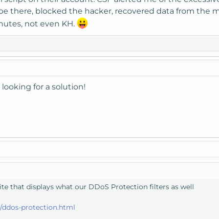
e there, blocked the hacker, recovered data from the m
nutes, not even KH.
looking for a solution!
e that displays what our DDoS Protection filters as well
ddos-protection.html