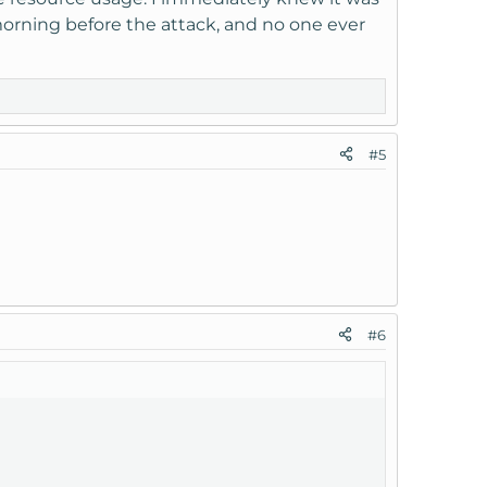
orning before the attack, and no one ever
#5
#6