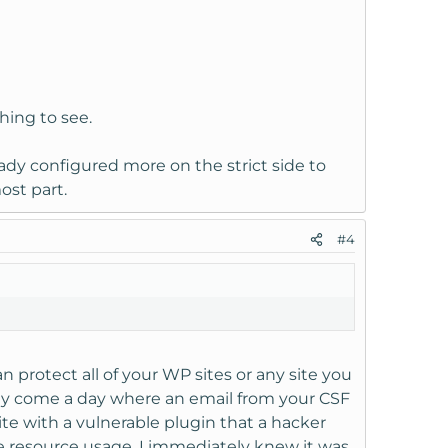
thing to see.
ady configured more on the strict side to
ost part.
#4
 protect all of your WP sites or any site you
may come a day where an email from your CSF
ite with a vulnerable plugin that a hacker
ve resource usage. I immediately knew it was