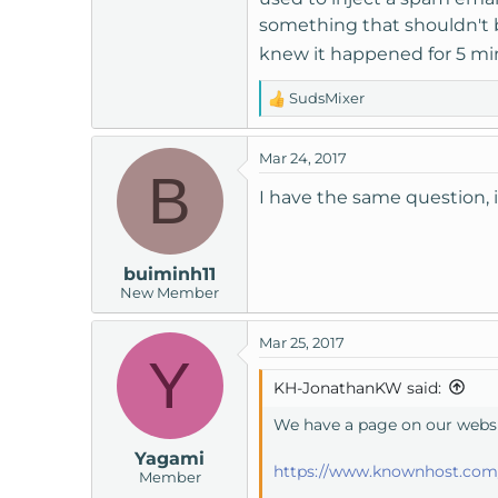
something that shouldn't b
knew it happened for 5 mi
SudsMixer
R
e
a
Mar 24, 2017
c
B
t
I have the same question, i 
i
o
n
buiminh11
s
New Member
:
Mar 25, 2017
Y
KH-JonathanKW said:
We have a page on our websit
Yagami
https://www.knownhost.com/
Member