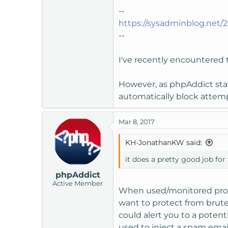
--
https://sysadminblog.net/
--
I've recently encountered th
However, as phpAddict stat
automatically block attempt
Mar 8, 2017
KH-JonathanKW said:
it does a pretty good job for
phpAddict
Active Member
When used/monitored prop
want to protect from brute
could alert you to a potent
used to inject a spam emai