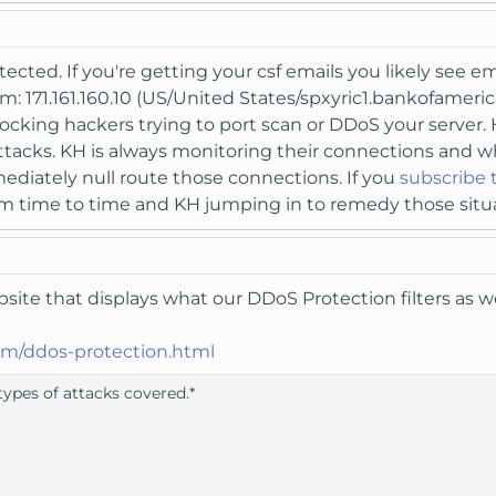
ected. If you're getting your csf emails you likely see em
m: 171.161.160.10 (US/United States/spxyric1.bankofame
ocking hackers trying to port scan or DDoS your server. H
 attacks. KH is always monitoring their connections and 
ediately null route those connections. If you
subscribe 
rom time to time and KH jumping in to remedy those situ
ite that displays what our DDoS Protection filters as we
m/ddos-protection.html
ypes of attacks covered.*