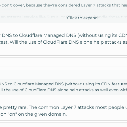
don't cover, because they're considered Layer 7 attacks that hap
e an external service like Sucuri or CloudFlare to handle those typ
Click to expand...
dd some additional mitigation.
y DNS to Cloudflare Managed DNS (without using its CDN 
t. Will the use of CloudFlare DNS alone help attacks as
 DNS to Cloudflare Managed DNS (without using its CDN features)
l the use of CloudFlare DNS alone help attacks as well even wit
 pretty rare. The common Layer 7 attacks most people use
con "on" on the given domain.