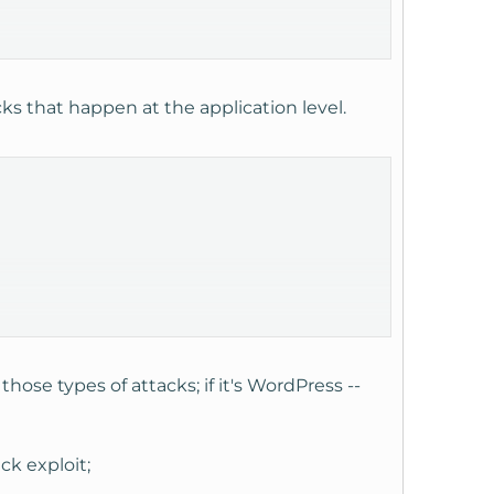
ks that happen at the application level.
those types of attacks; if it's WordPress --
ck exploit;