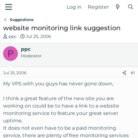
Log in
Register
Suggestions
website monitoring link suggestion
T
S
ppc
Jul 25, 2006
h
t
r
ppc
a
P
e
r
Moderator
a
t
d
d
Jul 25, 2006
#1
s
a
t
t
My VPS with you guys has never gone down,
a
e
r
I think a great feature of the new site you are
t
working on could be to have a link to a website
e
monitoring service to feature your great server
r
uptime,
It does not even have to be a paid monitoring
service, there are plenty of free monitoring services