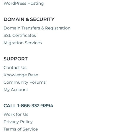
WordPress Hosting
DOMAIN & SECURITY
Domain Transfers & Registration
SSL Certificates
Migration Services
SUPPORT
Contact Us
Knowledge Base
Community Forums
My Account
CALL 1-866-332-9894
Work for Us
Privacy Policy
Terms of Service