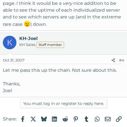
page. I think it would be a
very
nice addition to be
able to see the uptime of each individualized server
and to see which servers are up (and in the extreme
rare case
) down.
KH-Joel
K
KH Sales
Staff member
Oct 31, 2007
#4
Let me pass this up the chain. Not sure about this.
Thanks,
Joel
You must log in or register to reply here.
Facebook
X
Bluesky
LinkedIn
Reddit
Pinterest
Tumblr
WhatsApp
Email
Li
Share: