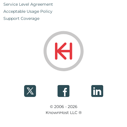
Service Level Agreement
Acceptable Usage Policy
Support Coverage
© 2006 - 2026
KnownHost LLC ®