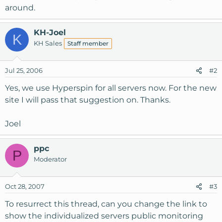
around.
KH-Joel
K
KH Sales
Staff member
Jul 25, 2006
#2
Yes, we use Hyperspin for all servers now. For the new
site I will pass that suggestion on. Thanks.
Joel
ppc
P
Moderator
Oct 28, 2007
#3
To resurrect this thread, can you change the link to
show the individualized servers public monitoring