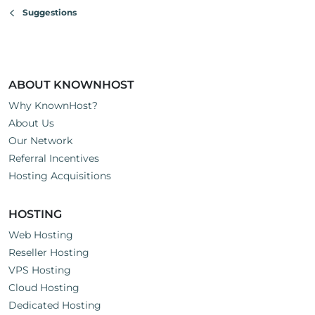
Suggestions
ABOUT KNOWNHOST
Why KnownHost?
About Us
Our Network
Referral Incentives
Hosting Acquisitions
HOSTING
Web Hosting
Reseller Hosting
VPS Hosting
Cloud Hosting
Dedicated Hosting