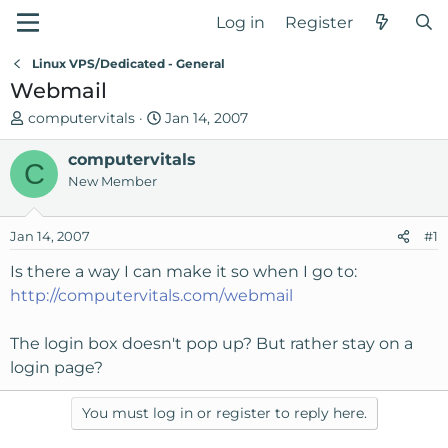
Log in
Register
Linux VPS/Dedicated - General
Webmail
T
S
computervitals
Jan 14, 2007
h
t
r
computervitals
a
C
e
r
New Member
a
t
d
d
Jan 14, 2007
#1
s
a
t
t
Is there a way I can make it so when I go to:
a
e
http://computervitals.com/webmail
r
t
The login box doesn't pop up? But rather stay on a
e
login page?
r
You must log in or register to reply here.