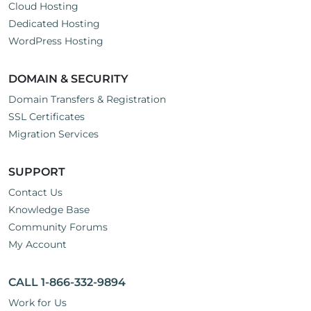
Cloud Hosting
Dedicated Hosting
WordPress Hosting
DOMAIN & SECURITY
Domain Transfers & Registration
SSL Certificates
Migration Services
SUPPORT
Contact Us
Knowledge Base
Community Forums
My Account
CALL 1-866-332-9894
Work for Us