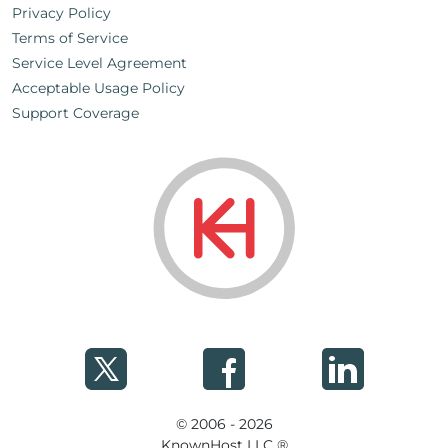
Privacy Policy
Terms of Service
Service Level Agreement
Acceptable Usage Policy
Support Coverage
© 2006 - 2026
KnownHost LLC ®