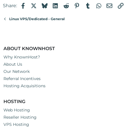
Facebook
X
Bluesky
LinkedIn
Reddit
Pinterest
Tumblr
WhatsApp
Email
Li
Share:
Linux VPS/Dedicated - General
ABOUT KNOWNHOST
Why KnownHost?
About Us
Our Network
Referral Incentives
Hosting Acquisitions
HOSTING
Web Hosting
Reseller Hosting
VPS Hosting