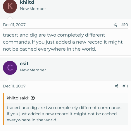
khiltd
K
New Member
Dec 11, 2007
#10
tracert and dig are two completely different
commands. If you just added a new record it might
not be cached everywhere in the world.
csit
C
New Member
Dec 11, 2007
#11
khiltd said:
tracert and dig are two completely different commands.
If you just added a new record it might not be cached
everywhere in the world.