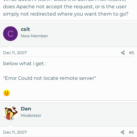
does Apache not accept the request, or is the user
simply not redirected where you want them to go?
csit
C
New Member
Dec 11, 2007
#5
below what i get :
"Error Could not locate remote server"
Dan
Moderator
Dec 11, 2007
#6