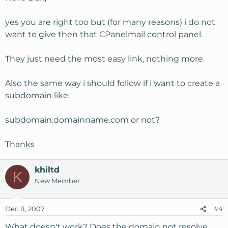
yes you are right too but (for many reasons) i do not
want to give then that CPanelmail control panel.
They just need the most easy link, nothing more.
Also the same way i should follow if i want to create a
subdomain like:
subdomain.domainname.com or not?
Thanks
khiltd
K
New Member
Dec 11, 2007
#4
What doesn't work? Does the domain not resolve,