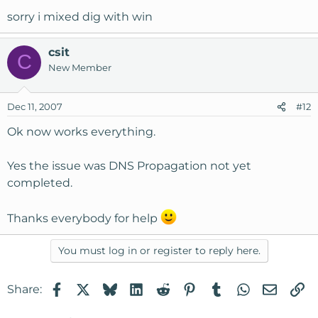
sorry i mixed dig with win
csit
C
New Member
Dec 11, 2007
#12
Ok now works everything.
Yes the issue was DNS Propagation not yet
completed.
Thanks everybody for help
You must log in or register to reply here.
Facebook
X
Bluesky
LinkedIn
Reddit
Pinterest
Tumblr
WhatsApp
Email
Li
Share: