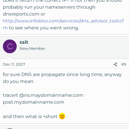
does it return the correct IP? If not then you should
probably run your nameservers through
dnsreports.com or
http://www.infoblox.com/services/dns_advisor_tool.cf
m
to see where you went wrong.
csit
C
New Member
Dec 11, 2007
#9
for sure DNS are propagate since long time, anyway
do you mean
tracert @ns.maydomainname.com
post.mydomainname.com
and then what is +short