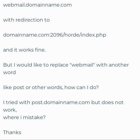
webmail.domainname.com
with redirection to
domainname.com:2096/horde/index.php
and it works fine.
But I would like to replace "webmail" with another
word
like post or other words, how can I do?
I tried with post.domainname.com but does not
work,
where i mistake?
Thanks