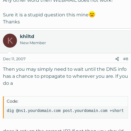
Any other word then WEBMAIL does not work!
Sure it is a stupid question this mine
Thanks
khiltd
K
New Member
Dec 11, 2007
#8
Then you may simply need to wait until the DNS info
has a chance to propagate to wherever you are. If you
do a
Code:
dig @ns1.yourdomain.com post.yourdomain.com +short