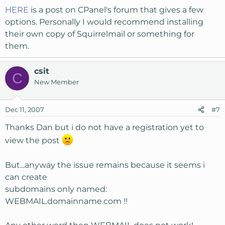
HERE
is a post on CPanel's forum that gives a few
options. Personally I would recommend installing
their own copy of Squirrelmail or something for
them.
csit
C
New Member
Dec 11, 2007
#7
Thanks Dan but i do not have a registration yet to
view the post
But...anyway the issue remains because it seems i
can create
subdomains only named:
WEBMAIL.domainname.com !!