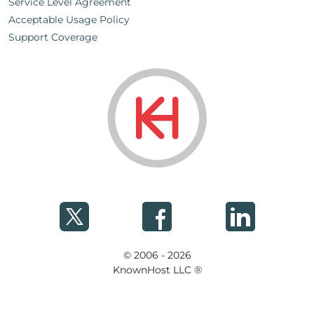
Service Level Agreement
Acceptable Usage Policy
Support Coverage
© 2006 - 2026
KnownHost LLC ®