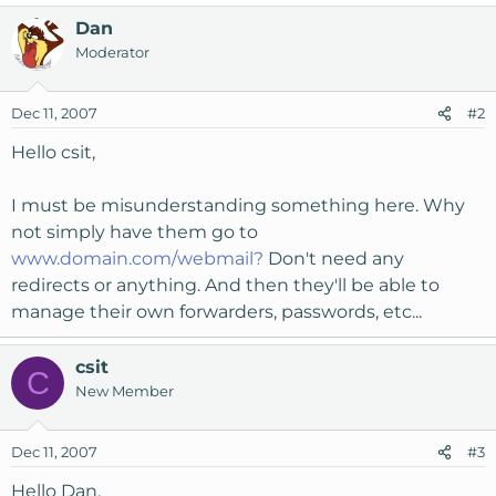
Dan
Moderator
Dec 11, 2007
#2
Hello csit,
I must be misunderstanding something here. Why
not simply have them go to
www.domain.com/webmail?
Don't need any
redirects or anything. And then they'll be able to
manage their own forwarders, passwords, etc...
csit
C
New Member
Dec 11, 2007
#3
Hello Dan,