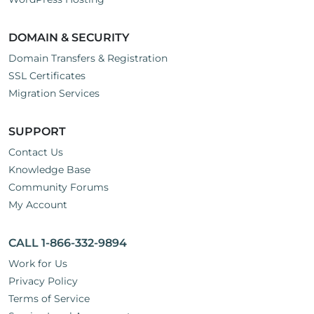
DOMAIN & SECURITY
Domain Transfers & Registration
SSL Certificates
Migration Services
SUPPORT
Contact Us
Knowledge Base
Community Forums
My Account
CALL 1-866-332-9894
Work for Us
Privacy Policy
Terms of Service