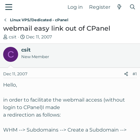
Log in
Register
Linux VPS/Dedicated - cPanel
webmail easy link out of CPanel
T
S
csit
Dec 11, 2007
h
t
r
csit
a
C
e
r
New Member
a
t
d
d
Dec 11, 2007
#1
s
a
t
t
Hello,
a
e
r
in order to facilitate the webmail access (without
t
login to CPanel)I made
e
a redirection as follows:
r
WHM --> Subdomains --> Create a Subdomain -->