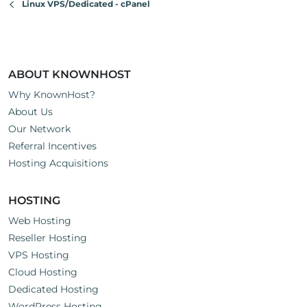
Linux VPS/Dedicated - cPanel
ABOUT KNOWNHOST
Why KnownHost?
About Us
Our Network
Referral Incentives
Hosting Acquisitions
HOSTING
Web Hosting
Reseller Hosting
VPS Hosting
Cloud Hosting
Dedicated Hosting
WordPress Hosting