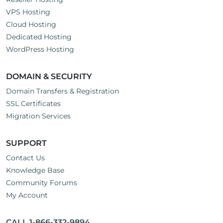
VPS Hosting
Cloud Hosting
Dedicated Hosting
WordPress Hosting
DOMAIN & SECURITY
Domain Transfers & Registration
SSL Certificates
Migration Services
SUPPORT
Contact Us
Knowledge Base
Community Forums
My Account
CALL 1-866-332-9894