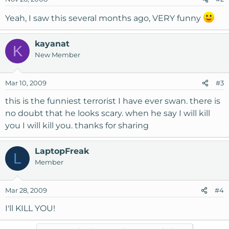
Yeah, I saw this several months ago, VERY funny
kayanat
K
New Member
Mar 10, 2009
#3
this is the funniest terrorist I have ever swan. there is
no doubt that he looks scary. when he say I will kill
you I will kill you. thanks for sharing
LaptopFreak
L
Member
Mar 28, 2009
#4
I'll KILL YOU!