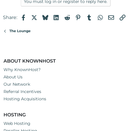
You must log in or register to reply here.
Facebook
X
Bluesky
LinkedIn
Reddit
Pinterest
Tumblr
WhatsApp
Email
Li
Share:
The Lounge
ABOUT KNOWNHOST
Why KnownHost?
About Us
Our Network
Referral Incentives
Hosting Acquisitions
HOSTING
Web Hosting
Reseller Hosting