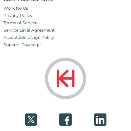
Work for Us
Privacy Policy
Terms of Service
Service Level Agreement
Acceptable Usage Policy
Support Coverage