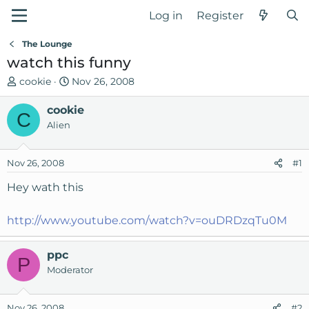
Log in
Register
The Lounge
watch this funny
T
S
cookie
Nov 26, 2008
h
t
r
cookie
a
C
e
r
Alien
a
t
d
d
Nov 26, 2008
#1
s
a
t
t
Hey wath this
a
e
r
http://www.youtube.com/watch?v=ouDRDzqTu0M
t
e
r
ppc
P
Moderator
Nov 26, 2008
#2