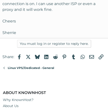
connection is on. I can use another ISP or even a
proxy and it will work fine.
Cheers
Sherrie
You must log in or register to reply here.
Facebook
X
Bluesky
LinkedIn
Reddit
Pinterest
Tumblr
WhatsApp
Email
Li
Share:
Linux VPS/Dedicated - General
ABOUT KNOWNHOST
Why KnownHost?
About Us