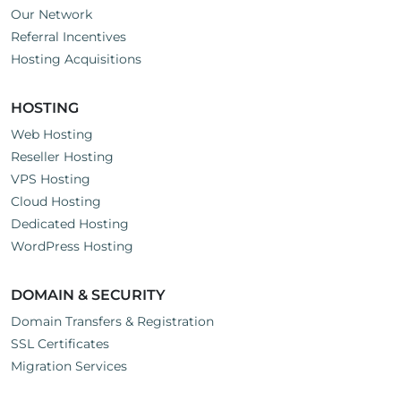
Our Network
Referral Incentives
Hosting Acquisitions
HOSTING
Web Hosting
Reseller Hosting
VPS Hosting
Cloud Hosting
Dedicated Hosting
WordPress Hosting
DOMAIN & SECURITY
Domain Transfers & Registration
SSL Certificates
Migration Services