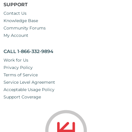
SUPPORT
Contact Us
Knowledge Base
Community Forums
My Account
CALL 1-866-332-9894
Work for Us
Privacy Policy
Terms of Service
Service Level Agreement
Acceptable Usage Policy
Support Coverage