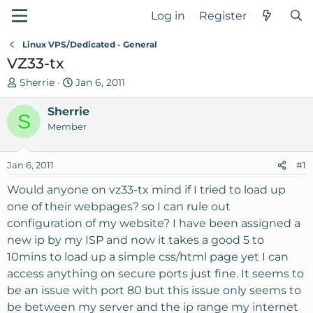
Log in
Register
Linux VPS/Dedicated - General
VZ33-tx
T
S
Sherrie
Jan 6, 2011
h
t
r
Sherrie
a
S
e
r
Member
a
t
d
d
Jan 6, 2011
#1
s
a
t
t
Would anyone on vz33-tx mind if I tried to load up
a
e
one of their webpages? so I can rule out
r
configuration of my website? I have been assigned a
t
new ip by my ISP and now it takes a good 5 to
e
10mins to load up a simple css/html page yet I can
r
access anything on secure ports just fine. It seems to
be an issue with port 80 but this issue only seems to
be between my server and the ip range my internet