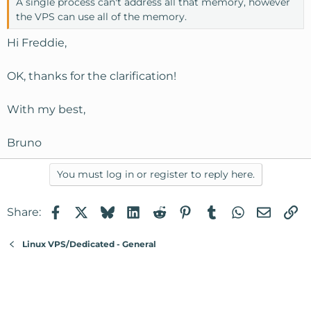
A single process can't address all that memory, however
the VPS can use all of the memory.
Hi Freddie,
OK, thanks for the clarification!
With my best,
Bruno
You must log in or register to reply here.
Facebook
X
Bluesky
LinkedIn
Reddit
Pinterest
Tumblr
WhatsApp
Email
Li
Share:
Linux VPS/Dedicated - General