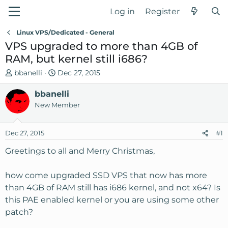
Log in
Register
Linux VPS/Dedicated - General
VPS upgraded to more than 4GB of
RAM, but kernel still i686?
T
S
bbanelli
Dec 27, 2015
h
t
r
bbanelli
a
e
r
New Member
a
t
d
d
Dec 27, 2015
#1
s
a
t
t
Greetings to all and Merry Christmas,
a
e
r
how come upgraded SSD VPS that now has more
t
than 4GB of RAM still has i686 kernel, and not x64? Is
e
this PAE enabled kernel or you are using some other
r
patch?