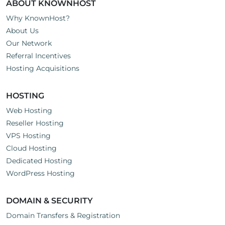
ABOUT KNOWNHOST
Why KnownHost?
About Us
Our Network
Referral Incentives
Hosting Acquisitions
HOSTING
Web Hosting
Reseller Hosting
VPS Hosting
Cloud Hosting
Dedicated Hosting
WordPress Hosting
DOMAIN & SECURITY
Domain Transfers & Registration