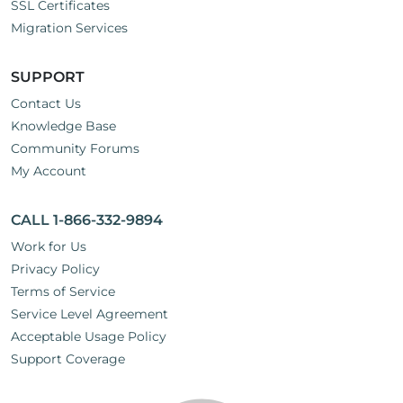
SSL Certificates
Migration Services
SUPPORT
Contact Us
Knowledge Base
Community Forums
My Account
CALL 1-866-332-9894
Work for Us
Privacy Policy
Terms of Service
Service Level Agreement
Acceptable Usage Policy
Support Coverage