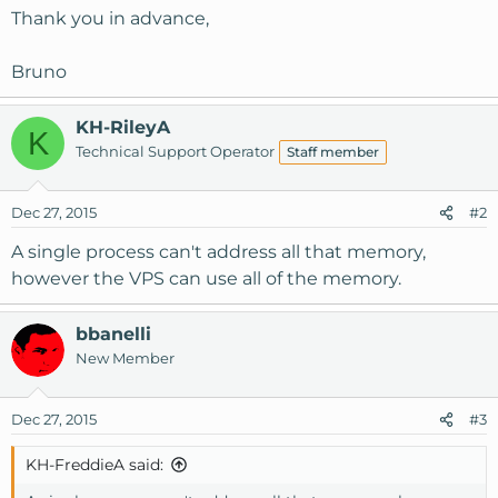
Thank you in advance,
Bruno
KH-RileyA
K
Technical Support Operator
Staff member
Dec 27, 2015
#2
A single process can't address all that memory,
however the VPS can use all of the memory.
bbanelli
New Member
Dec 27, 2015
#3
KH-FreddieA said: