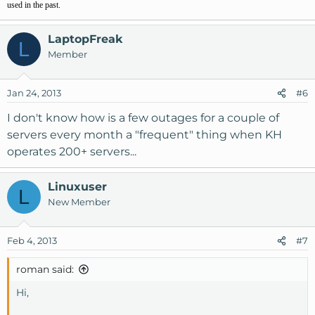
used in the past.
LaptopFreak
L
Member
Jan 24, 2013
#6
I don't know how is a few outages for a couple of
servers every month a "frequent" thing when KH
operates 200+ servers...
Linuxuser
L
New Member
Feb 4, 2013
#7
roman said:
Hi,