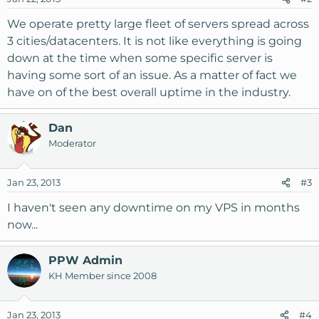
We operate pretty large fleet of servers spread across
3 cities/datacenters. It is not like everything is going
down at the time when some specific server is
having some sort of an issue. As a matter of fact we
have on of the best overall uptime in the industry.
Dan
Moderator
Jan 23, 2013
#3
I haven't seen any downtime on my VPS in months
now...
PPW Admin
KH Member since 2008
Jan 23, 2013
#4