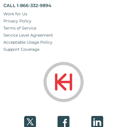
CALL 1-866-332-9894
Work for Us
Privacy Policy
Terms of Service
Service Level Agreement
Acceptable Usage Policy
Support Coverage