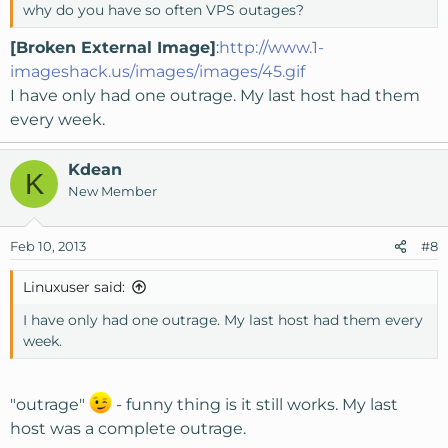
why do you have so often VPS outages?
[Broken External Image]
:
http://www.1-
imageshack.us/images/images/45.gif
I have only had one outrage. My last host had them
every week.
Kdean
K
New Member
Feb 10, 2013
#8
Linuxuser said:
I have only had one outrage. My last host had them every
week.
"outrage"
- funny thing is it still works. My last
host was a complete outrage.