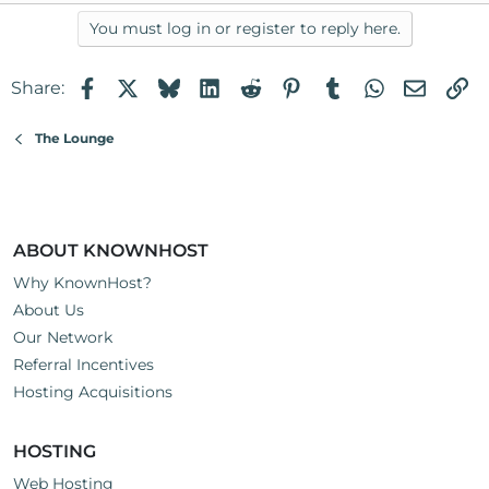
You must log in or register to reply here.
Facebook
X
Bluesky
LinkedIn
Reddit
Pinterest
Tumblr
WhatsApp
Email
Li
Share:
The Lounge
ABOUT KNOWNHOST
Why KnownHost?
About Us
Our Network
Referral Incentives
Hosting Acquisitions
HOSTING
Web Hosting