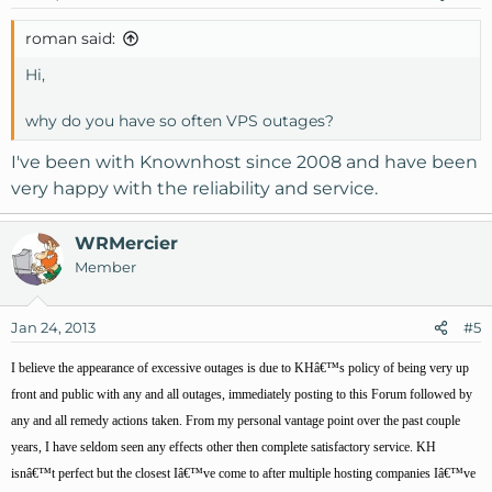
roman said:
Hi,
why do you have so often VPS outages?
I've been with Knownhost since 2008 and have been
very happy with the reliability and service.
WRMercier
Member
Jan 24, 2013
#5
I believe the appearance of excessive outages is due to KHâ€™s policy of being very up
front and public with any and all outages, immediately posting to this Forum followed by
any and all remedy actions taken. From my personal vantage point over the past couple
years, I have seldom seen any effects other then complete satisfactory service. KH
isnâ€™t perfect but the closest Iâ€™ve come to after multiple hosting companies Iâ€™ve