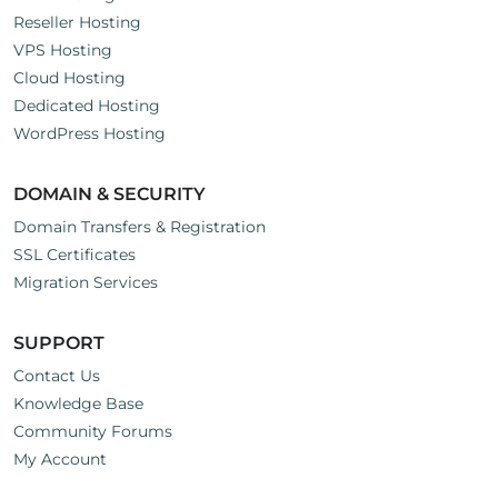
Reseller Hosting
VPS Hosting
Cloud Hosting
Dedicated Hosting
WordPress Hosting
DOMAIN & SECURITY
Domain Transfers & Registration
SSL Certificates
Migration Services
SUPPORT
Contact Us
Knowledge Base
Community Forums
My Account