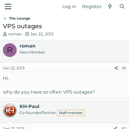
Log in
Register
The Lounge
VPS outages
T
S
roman
Jan 22, 2013
h
t
r
roman
a
R
e
r
New Member
a
t
d
d
Jan 22, 2013
#1
s
a
t
t
Hi,
a
e
r
why do you have so often VPS outages?
t
e
r
KH-Paul
Co-founder/Partner
Staff member
Jan 22, 2013
#2