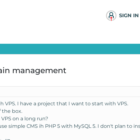
SIGN IN
main management
h VPS. I have a project that I want to start with VPS.
f the box.
r VPS on a long run?
l use simple CMS ih PHP 5 with MySQL 5. I don't plan to ins