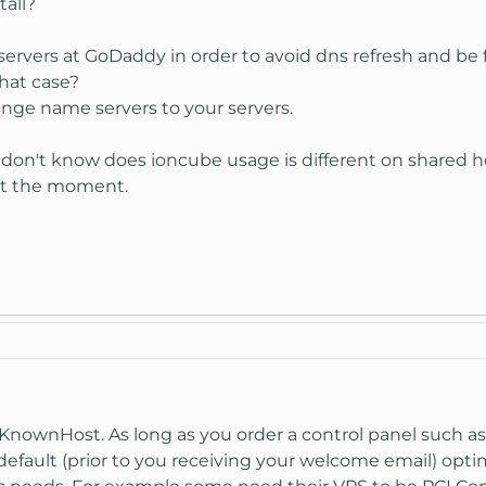
all?
ervers at GoDaddy in order to avoid dns refresh and be f
hat case?
ge name servers to your servers.
don't know does ioncube usage is different on shared ho
 at the moment.
n KnownHost. As long as you order a control panel such
fault (prior to you receiving your welcome email) optim