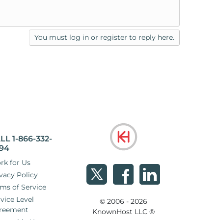
You must log in or register to reply here.
LL 1-866-332-
94
rk for Us
vacy Policy
ms of Service
vice Level
© 2006 - 2026
reement
KnownHost LLC ®