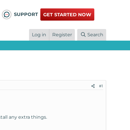
SUPPORT
GET STARTED NOW
Log in
Register
Search
#1
tall any extra things.