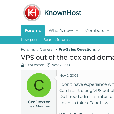
Forums
What's new
Members
New posts
Search forums
Forums
General
Pre-Sales Questions
VPS out of the box and do
T
S
CroDexter
Nov 2, 2009
h
t
r
a
Nov 2, 2009
C
e
r
I don't have experiance wit
a
t
Can I start using VPS out o
d
d
Do I need administrator fo
s
a
CroDexter
t
t
I plan to take cPanel. I wil
New Member
a
e
r