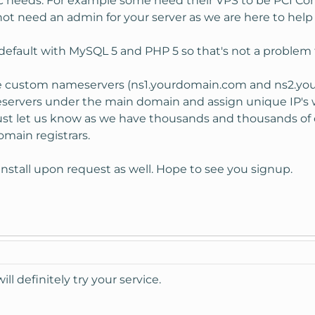
c needs. For example some need their VPS to be PCI Com
not need an admin for your server as we are here to help 
default with MySQL 5 and PHP 5 so that's not a problem 
he custom nameservers (ns1.yourdomain.com and ns2.yo
servers under the main domain and assign unique IP's w
just let us know as we have thousands and thousands of 
main registrars.
install upon request as well. Hope to see you signup.
will definitely try your service.