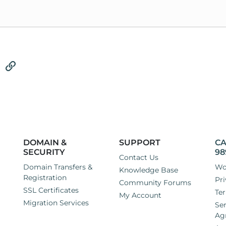
tsApp
Email
Link
DOMAIN &
SUPPORT
CA
SECURITY
98
Contact Us
Domain Transfers &
Wo
Knowledge Base
Registration
Pri
Community Forums
SSL Certificates
Ter
My Account
Migration Services
Ser
Ag