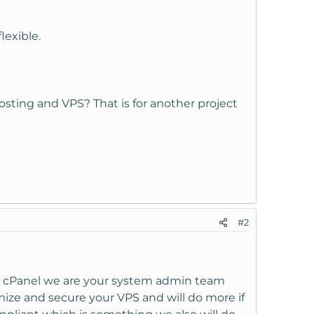
lexible.
sting and VPS? That is for another project
#2
 as cPanel we are your system admin team
ize and secure your VPS and will do more if