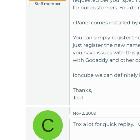
requested per your specifi
Staff member
for our customers. You do 
cPanel comes installed by 
You can simply register t
just register the new name
you have issues with this 
with Godaddy and other do
Ioncube we can definitely 
Thanks,
Joel
Nov 2, 2009
C
Tnx a lot for quick replay. I 