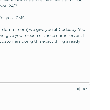
pliant which is something we also will do
you 24/7.
for your CMS.
urdomain.com) we give you at Godaddy. You
e give you to each of those nameservers. If
customers doing this exact thing already
#3