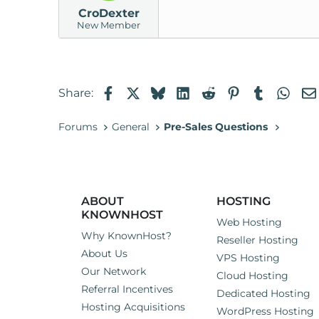
CroDexter
New Member
Facebook
X
Bluesky
LinkedIn
Reddit
Pinterest
Tumblr
Wha
Share:
Forums
General
Pre-Sales Questions
ABOUT
HOSTING
KNOWNHOST
Web Hosting
Why KnownHost?
Reseller Hosting
About Us
VPS Hosting
Our Network
Cloud Hosting
Referral Incentives
Dedicated Hosting
Hosting Acquisitions
WordPress Hosting