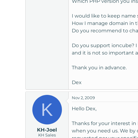
Which PHP version you inst
t
e
I would like to keep name s
r
How I manage domain in t
Do you recommend to chan
Do you support ioncube? I 
and it is not so important
Thank you in advance.
Dex
Nov 2, 2009
K
Hello Dex,
Thanks for your interest i
KH-Joel
when you need us. We by de
KH Sales