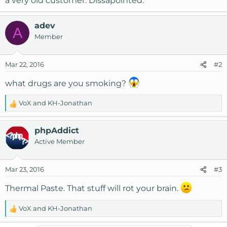
a very old customer. Dissapointed.
adev
A
Member
Mar 22, 2016
#2
what drugs are you smoking?
VoX
and
KH-Jonathan
R
e
a
phpAddict
c
Active Member
t
i
o
Mar 23, 2016
#3
n
s
Thermal Paste. That stuff will rot your brain.
:
VoX
and
KH-Jonathan
R
e