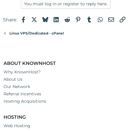
a
You must log in or register to reply here.
c
t
Facebook
X
Bluesky
LinkedIn
Reddit
Pinterest
Tumblr
WhatsApp
Email
Li
Share:
i
o
n
Linux VPS/Dedicated - cPanel
s
:
ABOUT KNOWNHOST
Why KnownHost?
About Us
Our Network
Referral Incentives
Hosting Acquisitions
HOSTING
Web Hosting