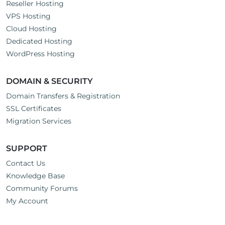
Reseller Hosting
VPS Hosting
Cloud Hosting
Dedicated Hosting
WordPress Hosting
DOMAIN & SECURITY
Domain Transfers & Registration
SSL Certificates
Migration Services
SUPPORT
Contact Us
Knowledge Base
Community Forums
My Account