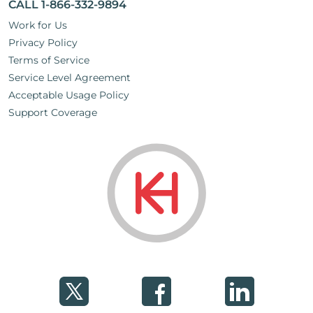
CALL 1-866-332-9894
Work for Us
Privacy Policy
Terms of Service
Service Level Agreement
Acceptable Usage Policy
Support Coverage