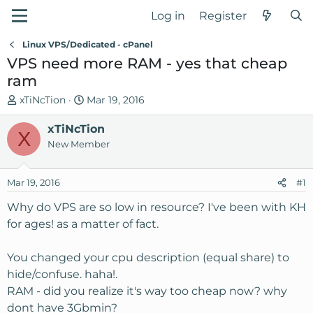
Log in
Register
Linux VPS/Dedicated - cPanel
VPS need more RAM - yes that cheap
ram
T
S
xTiNcTion
Mar 19, 2016
h
t
r
xTiNcTion
a
X
e
r
New Member
a
t
d
d
Mar 19, 2016
#1
s
a
t
t
Why do VPS are so low in resource? I've been with KH
a
e
for ages! as a matter of fact.
r
t
You changed your cpu description (equal share) to
e
hide/confuse. haha!.
r
RAM - did you realize it's way too cheap now? why
dont have 3Gbmin?