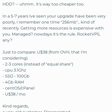
HDD? -- uhmm.. it's way too cheaper too.
In a 5-7 years Ive seen your upgrade have been very
poorly, I remember one time "256mb"... kind of
recently. Getting more resources is expensive with
you. Managed? nowdays it's the rule. RocketVPS,
any?
Just to compare: U$38 (from OVH, that I'm
considering).
- 2-3 cores (instead of "equal share")
- cpu 3.1Ghz
- SSD - 100Gb
- 4Gb RAM
- centOS/cPanel
- U$38 / mo
Kind regards,