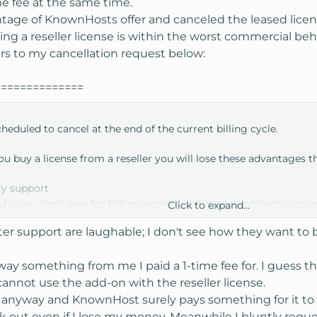
me fee at the same time.
ntage of KnownHosts offer and canceled the leased lice
ng a reseller license is within the worst commercial beh
ers to my cancellation request below:
==============
eduled to cancel at the end of the current billing cycle.
u buy a license from a reseller you will lose these advantages t
ty support
 to our client area for the purpose of software downloads/upgra
Click to expand...
to the free Enom/ResellerClub & MaxMind accounts we give to cl
er support are laughable; I don't see how they want to
 to have a second free license for development
 to become a WHMCS licensed reseller yourself
any license requests, changes and billing issues to your reseller
way something from me I paid a 1-time fee for. I guess th
cannot use the add-on with the reseller license.
stance, please don't hesitate to get back in contact.
se anyway and KnownHost surely pays something for it 
back out even if I lose my money. Meanwhile I bluntly reques