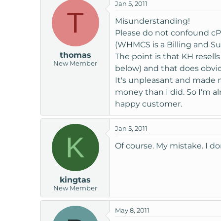
Hi,
Jan 5, 2011
T
Misunderstanding!
The licensing addon will not
with us.
Please do not confound c
Your license would be cancell
(WHMCS is a Billing and S
account.
thomas
The point is that KH resells
New Member
below) and that does obvio
If you then decided to purcha
It's unpleasant and made m
money than I did. So I'm al
Regards,
happy customer.
Andrew
Jan 5, 2011
K
Of course. My mistake. I do
kingtas
New Member
May 8, 2011