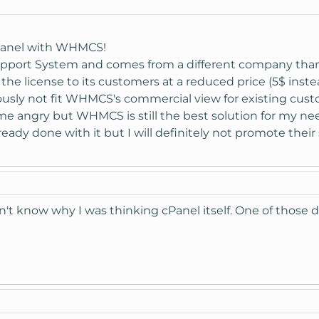
 be active on your new license. The addons can only be purchase
Panel with WHMCS!
ed and this would include access to the Live Chat Addon as the li
upport System and comes from a different company than
 the license to its customers at a reduced price (5$ instead
usly not fit WHMCS's commercial view for existing cust
se a license from us in the future, we could transfer the Live Ch
e angry but WHMCS is still the best solution for my ne
ready done with it but I will definitely not promote thei
n't know why I was thinking cPanel itself. One of those da