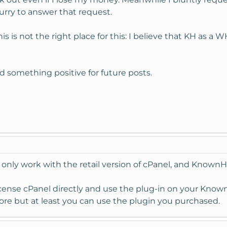
urry to answer that request.
s reply?
Poor
is is not the right place for this: I believe that KH as 
ind something positive for future posts.
1/2011 17:58
point but the prize difference is essential and sums up to 20% o
s to the Live Chat Add-on I bought from you?
er account completely? - I hope not....
only work with the retail version of cPanel, and KnownHo
icense cPanel directly and use the plug-in on your Kno
more but at least you can use the plugin you purchased.
27