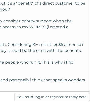
ut it's a "benefit" of a direct customer to be
 you?"
ey consider priority support when the
min access to my WHMCS (i created a
 Considering KH sells it for $5 a license i
they should be the ones with the benefits.
e people who run it. This is why i find
t and personally i think that speaks wonders
You must log in or register to reply here.