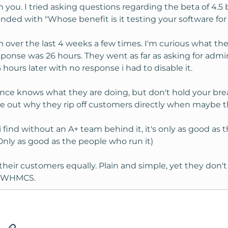
h you. I tried asking questions regarding the beta of 4.5 b
ponded with "Whose benefit is it testing your software for
em over the last 4 weeks a few times. I'm curious what th
response was 26 hours. They went as far as asking for ad
ours later with no response i had to disable it.
ce knows what they are doing, but don't hold your breath.
gure out why they rip off customers directly when maybe 
ind without an A+ team behind it, it's only as good as th
nly as good as the people who run it)
their customers equally. Plain and simple, yet they don'
n WHMCS.
tsApp
Email
Link