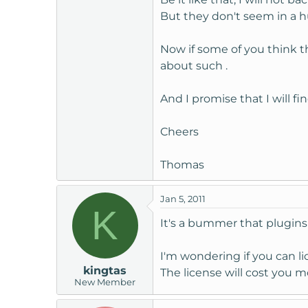
Regards,
But they don't seem in a h
John How would you rate thi
Now if some of you think th
about such .
Excellent
And I promise that I will f
Cheers
Thomas Becker
|| Client04/0
Hi John,
Thomas
I very well understand your 
Jan 5, 2011
What about eventual upgrade
K
Will you terminate my custom
It's a bummer that plugins 
Cheers
I'm wondering if you can l
kingtas
The license will cost you 
Thomas
New Member
Andrew
|| Staff04/01/2011 18: