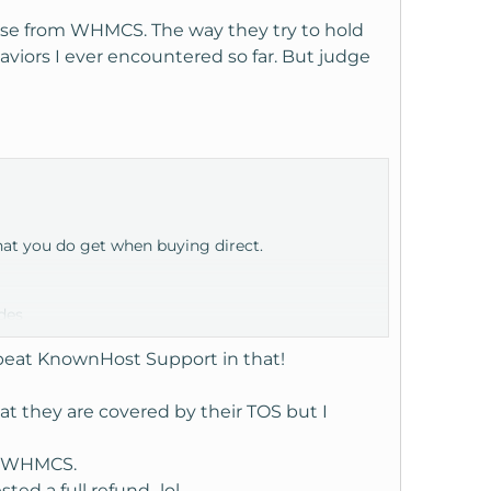
nse from WHMCS. The way they try to hold
aviors I ever encountered so far. But judge
hat you do get when buying direct.
des
ients.
 beat KnownHost Support in that!
 and that may take longer to process.
at they are covered by their TOS but I
to WHMCS.
ted a full refund...lol