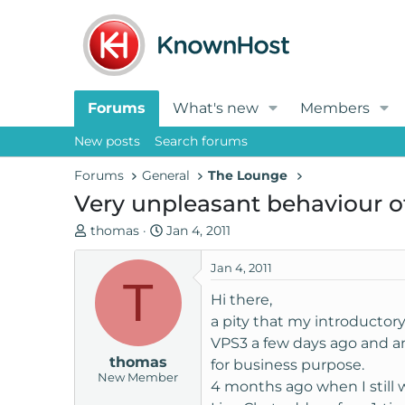
Forums
What's new
Members
New posts
Search forums
Forums
General
The Lounge
Very unpleasant behaviour o
T
S
thomas
Jan 4, 2011
h
t
r
a
Jan 4, 2011
T
e
r
Hi there,
a
t
a pity that my introductor
d
d
VPS3 a few days ago and am 
s
a
thomas
t
t
for business purpose.
New Member
a
e
4 months ago when I still
r