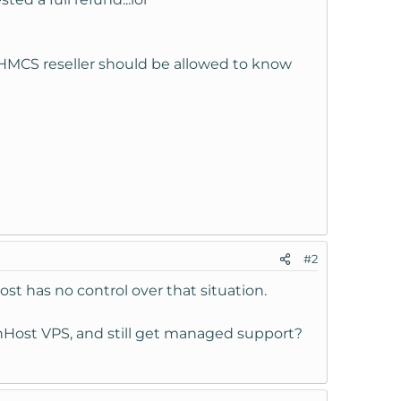
a WHMCS reseller should be allowed to know
f my monthly cost.
#2
st has no control over that situation.
wnHost VPS, and still get managed support?