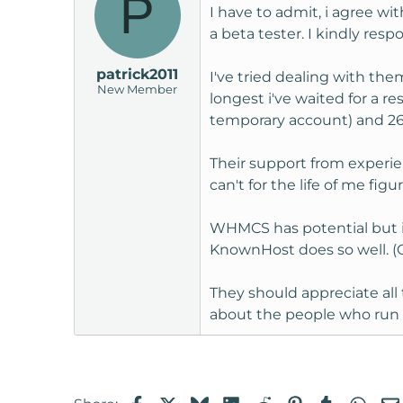
P
I have to admit, i agree wit
a beta tester. I kindly res
patrick2011
I've tried dealing with th
New Member
longest i've waited for a 
temporary account) and 26 h
Their support from experien
can't for the life of me fi
WHMCS has potential but i f
KnownHost does so well. (O
They should appreciate all 
about the people who ru
Facebook
X
Bluesky
LinkedIn
Reddit
Pinterest
Tumblr
Wha