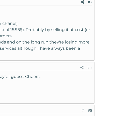
#3
d when you have a license in an account directly
cense that is active is no longer in your
 cPanel).
 of 15.95$). Probably by selling it at cost (or
omers.
at addon to a license within this account only,
eds and on the long run they're losing more
r services although I have always been a
#4
ys, I guess. Cheers.
#5