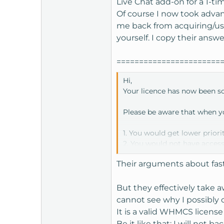
Live Chat add-on for a 1-ti
t
Of course I now took adva
e
me back from acquiring/usi
r
yourself. I copy their answ
=======================
Hi,
Your licence has now been sch
Please be aware that when yo
1. You would get lower priori
2. You would not have access
3. You would not get access 
Their arguments about fast
4. You would not be entitled
5. You would not be allowed
6. You would need to submit 
But they effectively take a
cannot see why I possibly 
If we can be of any more assi
It is a valid WHMCS licen
Be it like that; I will not 