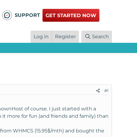
SUPPORT
GET STARTED NOW
Log in
Register
Search
#1
wnHost of course. I just started with a
o it more for fun (and friends and family) than
ly from WHMCS (15.95$/mth) and bought the