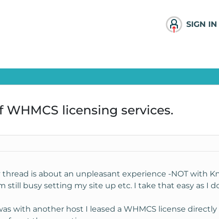
SIGN IN
f WHMCS licensing services.
y thread is about an unpleasant experience -NOT with Kno
still busy setting my site up etc. I take that easy as I d
 was with another host I leased a WHMCS license direct