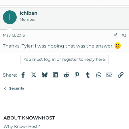
Ichiban
I
Member
May 13, 2015
#3
Thanks, Tyler! I was hoping that was the answer.
You must log in or register to reply here.
Facebook
X
Bluesky
LinkedIn
Reddit
Pinterest
Tumblr
WhatsApp
Email
Li
Share:
Security
ABOUT KNOWNHOST
Why KnownHost?