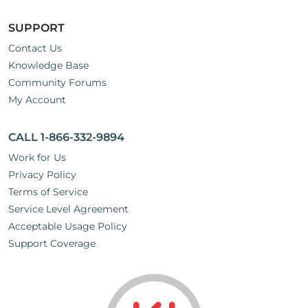
SUPPORT
Contact Us
Knowledge Base
Community Forums
My Account
CALL 1-866-332-9894
Work for Us
Privacy Policy
Terms of Service
Service Level Agreement
Acceptable Usage Policy
Support Coverage