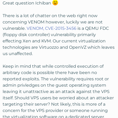
Great question Ichiban
There is a lot of chatter on the web right now
concerning VENOM however, luckily we are not
vulnerable.
VENOM, CVE-2015-3456
is a QEMU FDC
(floppy disk controller) vulnerability primarily
effecting Xen and KVM. Our current virtualization
technologies are Virtuozzo and OpenVZ which leaves
us unaffected.
Keep in mind that while controlled execution of
arbitrary code is possible there have been no
reported exploits. The vulnerability requires root or
admin privledges on the guest operating system
leaving it unattractive as an attack against the VPS
itself. Should VPS users be worried about an attacker
targeting their server? Not likely, this is more of a
concern for the VPS provider or someone running
the virtualization software on a dedicated server.