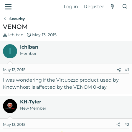
Log in
Register
Security
VENOM
T
S
Ichiban
May 13, 2015
h
t
r
Ichiban
a
I
e
r
Member
a
t
d
d
May 13, 2015
#1
s
a
t
t
I was wondering if the Virtuozzo product used by
a
e
Knownhost is affected by the VENOM 0-day.
r
t
KH-Tyler
e
New Member
r
May 13, 2015
#2