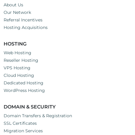
About Us
Our Network
Referral Incentives
Hosting Acquisitions
HOSTING
Web Hosting
Reseller Hosting
VPS Hosting
Cloud Hosting
Dedicated Hosting
WordPress Hosting
DOMAIN & SECURITY
Domain Transfers & Registration
SSL Certificates
Migration Services