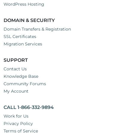
WordPress Hosting
DOMAIN & SECURITY
Domain Transfers & Registration
SSL Certificates
Migration Services
SUPPORT
Contact Us
Knowledge Base
Community Forums
My Account
CALL 1-866-332-9894
Work for Us
Privacy Policy
Terms of Service