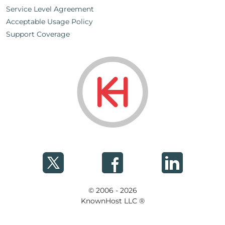
Service Level Agreement
Acceptable Usage Policy
Support Coverage
© 2006 - 2026
KnownHost LLC ®