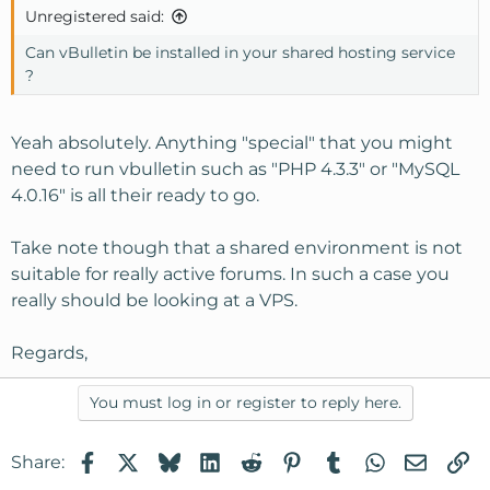
Unregistered said:
Can vBulletin be installed in your shared hosting service
?
Yeah absolutely. Anything "special" that you might
need to run vbulletin such as "PHP 4.3.3" or "MySQL
4.0.16" is all their ready to go.
Take note though that a shared environment is not
suitable for really active forums. In such a case you
really should be looking at a VPS.
Regards,
You must log in or register to reply here.
Facebook
X
Bluesky
LinkedIn
Reddit
Pinterest
Tumblr
WhatsApp
Email
Li
Share: