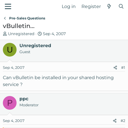
Log in
Register
Pre-Sales Questions
vBulletin...
T
S
Unregistered
Sep 4, 2007
h
t
r
Unregistered
a
U
e
r
Guest
a
t
d
d
Sep 4, 2007
#1
s
a
t
t
Can vBulletin be installed in your shared hosting
a
e
service ?
r
t
ppc
e
P
Moderator
r
Sep 4, 2007
#2