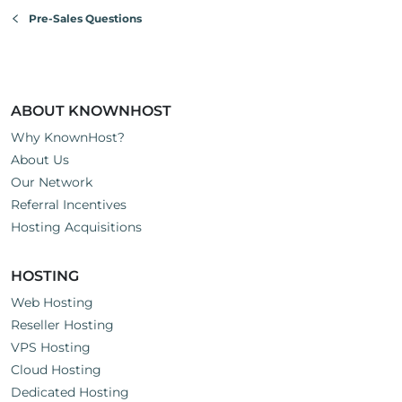
Pre-Sales Questions
ABOUT KNOWNHOST
Why KnownHost?
About Us
Our Network
Referral Incentives
Hosting Acquisitions
HOSTING
Web Hosting
Reseller Hosting
VPS Hosting
Cloud Hosting
Dedicated Hosting