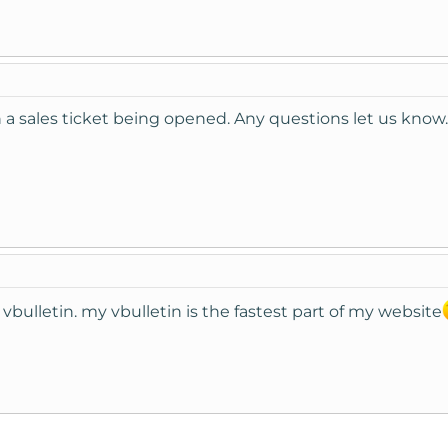
a sales ticket being opened. Any questions let us know.
bulletin. my vbulletin is the fastest part of my website