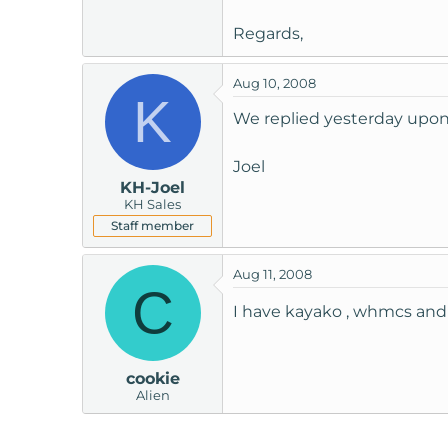
Regards,
Aug 10, 2008
K
We replied yesterday upon 
Joel
KH-Joel
KH Sales
Staff member
Aug 11, 2008
C
I have kayako , whmcs and v
cookie
Alien