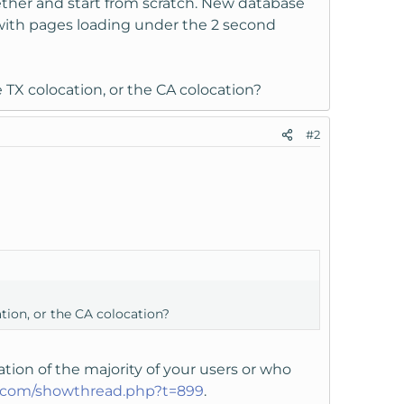
ther and start from scratch. New database
ith pages loading under the 2 second
e TX colocation, or the CA colocation?
#2
ation, or the CA colocation?
ion of the majority of your users or who
t.com/showthread.php?t=899
.