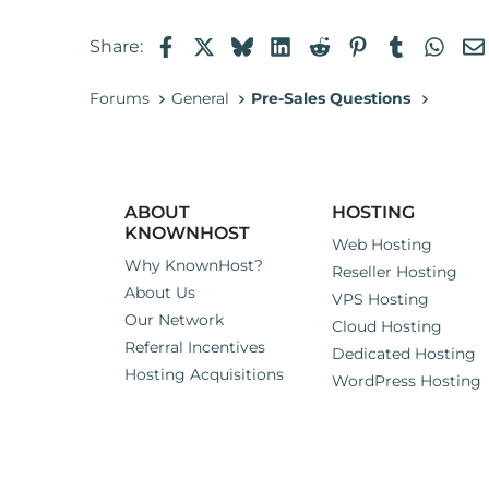
Facebook
X
Bluesky
LinkedIn
Reddit
Pinterest
Tumblr
Wha
Share:
Forums
General
Pre-Sales Questions
ABOUT
HOSTING
KNOWNHOST
Web Hosting
Why KnownHost?
Reseller Hosting
About Us
VPS Hosting
Our Network
Cloud Hosting
Referral Incentives
Dedicated Hosting
Hosting Acquisitions
WordPress Hosting