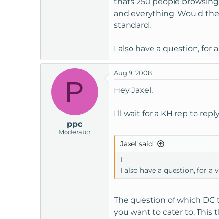
thats 250 people browsing
t
and everything. Would the
e
standard.
r
I also have a question, for
Aug 9, 2008
P
Hey Jaxel,
I'll wait for a KH rep to re
ppc
Moderator
Jaxel said:
I
I also have a question, for a
The question of which DC t
you want to cater to. This