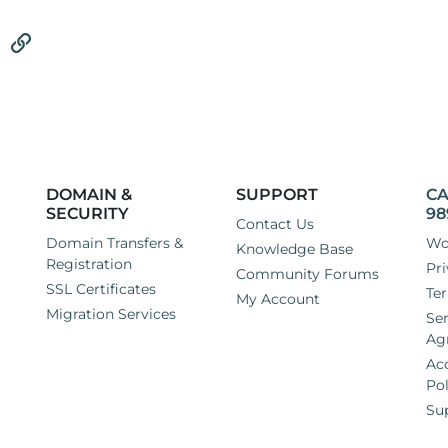
tsApp
Email
Link
DOMAIN &
SUPPORT
CA
SECURITY
98
Contact Us
Domain Transfers &
Wo
Knowledge Base
Registration
Pri
Community Forums
SSL Certificates
Ter
My Account
Migration Services
Ser
Ag
Ac
Pol
Su