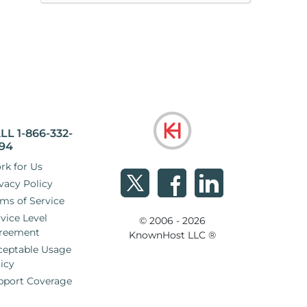
LL 1-866-332-
94
rk for Us
vacy Policy
ms of Service
vice Level
© 2006 - 2026
reement
KnownHost LLC ®
ceptable Usage
icy
pport Coverage