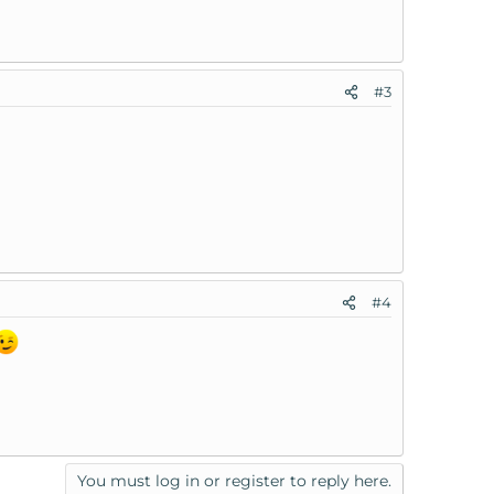
#3
#4
You must log in or register to reply here.