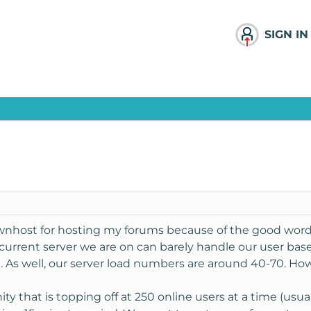
SIGN IN
ownhost for hosting my forums because of the good word
current server we are on can barely handle our user base
. As well, our server load numbers are around 40-70. How
y that is topping off at 250 online users at a time (usua