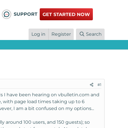
SUPPORT
GET STARTED NOW
Log in
Register
Search
#1
s I have been hearing on vbulletin.com and
, with page load times taking up to 6
ever, I am a bit confused on my options...
lly around 100 users, and 150 guests); so