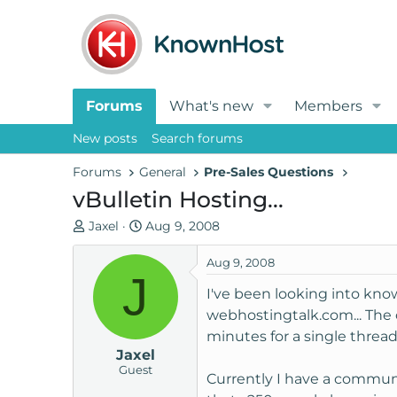
Forums
What's new
Members
New posts
Search forums
Forums
General
Pre-Sales Questions
vBulletin Hosting...
T
S
Jaxel
Aug 9, 2008
h
t
r
a
Aug 9, 2008
J
e
r
I've been looking into kn
a
t
webhostingtalk.com... The 
d
d
minutes for a single thread
s
a
Jaxel
t
t
Guest
a
e
Currently I have a communit
r