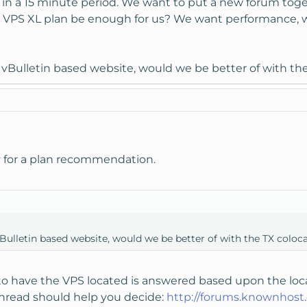
 in a 15 minute period. We want to put a new forum toge
 VPS XL plan be enough for us? We want performance, w
 a vBulletin based website, would we be better of with th
ply for a plan recommendation.
 vBulletin based website, would we be better of with the TX coloc
o have the VPS located is answered based upon the locat
 thread should help you decide:
http://forums.knownhos