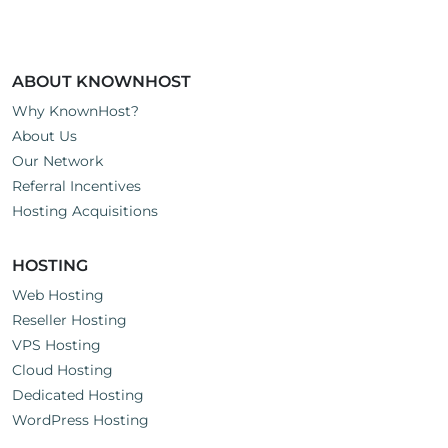
ABOUT KNOWNHOST
Why KnownHost?
About Us
Our Network
Referral Incentives
Hosting Acquisitions
HOSTING
Web Hosting
Reseller Hosting
VPS Hosting
Cloud Hosting
Dedicated Hosting
WordPress Hosting