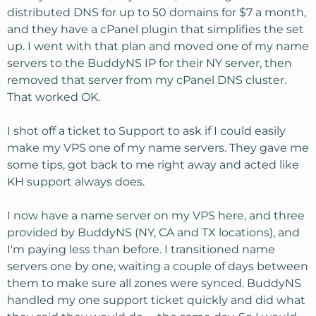
distributed DNS for up to 50 domains for $7 a month,
and they have a cPanel plugin that simplifies the set
up. I went with that plan and moved one of my name
servers to the BuddyNS IP for their NY server, then
removed that server from my cPanel DNS cluster.
That worked OK.
I shot off a ticket to Support to ask if I could easily
make my VPS one of my name servers. They gave me
some tips, got back to me right away and acted like
KH support always does.
I now have a name server on my VPS here, and three
provided by BuddyNS (NY, CA and TX locations), and
I'm paying less than before. I transitioned name
servers one by one, waiting a couple of days between
them to make sure all zones were synced. BuddyNS
handled my one support ticket quickly and did what