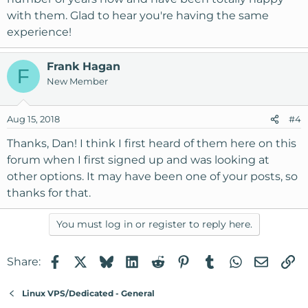
with them. Glad to hear you're having the same
experience!
Frank Hagan
F
New Member
Aug 15, 2018
#4
Thanks, Dan! I think I first heard of them here on this
forum when I first signed up and was looking at
other options. It may have been one of your posts, so
thanks for that.
You must log in or register to reply here.
Facebook
X
Bluesky
LinkedIn
Reddit
Pinterest
Tumblr
WhatsApp
Email
Li
Share:
Linux VPS/Dedicated - General