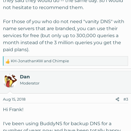
they said they would do -- the same day. So I would
not hesitate to recommend them.
For those of you who do not need "vanity DNS" with
name servers that are branded, you can use their
services for free (but only up to 300,000 queries a
month instead of the 3 million queries you get the
paid plans).
KH-JonathanKW
and
Chimpie
R
e
a
Dan
c
Moderator
t
i
o
Aug 15, 2018
#3
n
s
Hi Frank!
:
I've been using BuddyNS for backup DNS for a
number of years now and have been totally happy