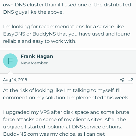
own DNS cluster than if I used one of the distributed
DNS guys like the above.
I'm looking for recommendations for a service like
EasyDNS or BuddyNS that you have used and found
reliable and easy to work with.
Frank Hagan
F
New Member
Aug 14, 2018
#2
At the risk of looking like I'm talking to myself, I'll
comment on my solution I implemented this week.
I upgraded my VPS after disk space and some brute
force attacks on some of my client's sites. After the
upgrade I started looking at DNS service options.
BuddyNS.com was my choice, as I can get