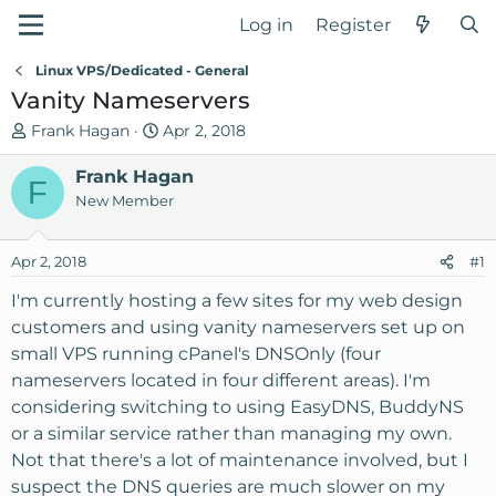
Log in
Register
Linux VPS/Dedicated - General
Vanity Nameservers
T
S
Frank Hagan
Apr 2, 2018
h
t
r
Frank Hagan
a
F
e
r
New Member
a
t
d
d
Apr 2, 2018
#1
s
a
t
t
I'm currently hosting a few sites for my web design
a
e
customers and using vanity nameservers set up on
r
small VPS running cPanel's DNSOnly (four
t
nameservers located in four different areas). I'm
e
considering switching to using EasyDNS, BuddyNS
r
or a similar service rather than managing my own.
Not that there's a lot of maintenance involved, but I
suspect the DNS queries are much slower on my