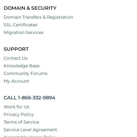
DOMAIN & SECURITY
Domain Transfers & Registration
SSL Certificates
Migration Services
SUPPORT
Contact Us
Knowledge Base
Community Forums
My Account
CALL 1-866-332-9894
Work for Us
Privacy Policy
Terms of Service
Service Level Agreement