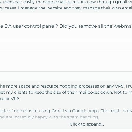
y users can easily manage email accounts now through gmail wit
any cases. I manage the website and they manage their own emai
e DA user control panel? Did you remove all the webmail
the more space and resource hogging processes on any VPS. I ru
get my clients to keep the size of their mailboxes down. Not to 
aller VPS.
couple of domains to using Gmail via Google Apps. The result is t
and are incredibly happy with the spam handling.
Click to expand...
me to write a quick tutorial on how to do this.