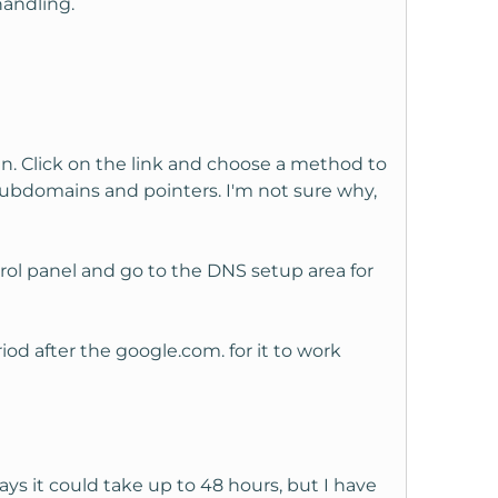
handling.
in. Click on the link and choose a method to
 subdomains and pointers. I'm not sure why,
rol panel and go to the DNS setup area for
od after the google.com. for it to work
ys it could take up to 48 hours, but I have