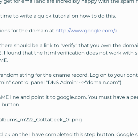
 get for email and are incredibly happy with the spam 
time to write a quick tutorial on how to do this.
tions for the domain at
http://www.google.com/a
here should be a link to "verify" that you own the doma
E. I found that the html verification does not work with
AME.
random string for the cname record. Log on to your cont
min" control panel "DNS Admin"-->"domain.com")
ME line and point it to google.com. You must have a peri
" button.
lick on the I have completed this step button. Google sa