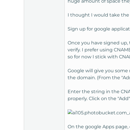
huge amount of space they
t
e
I thought I would take the 
r
Sign up for google applica
Once you have signed up, t
verify. I prefer using CNAM
so for now I stick with CN
Google will give you some 
the domain. (From the "Ad
Enter the string in the CNA
properly. Click on the "Add
On the google Apps page, c