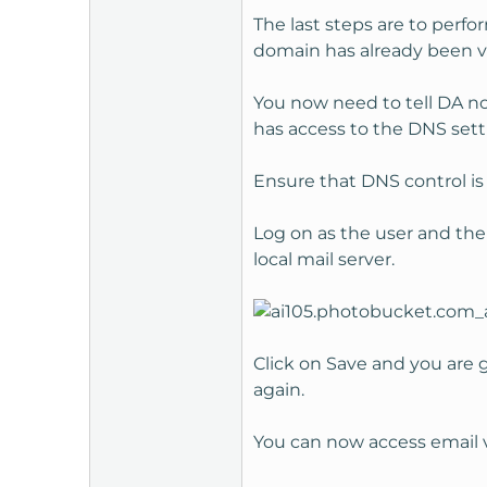
The last steps are to perfo
domain has already been ve
You now need to tell DA no
has access to the DNS sett
Ensure that DNS control is 
Log on as the user and the
local mail server.
Click on Save and you are g
again.
You can now access email 