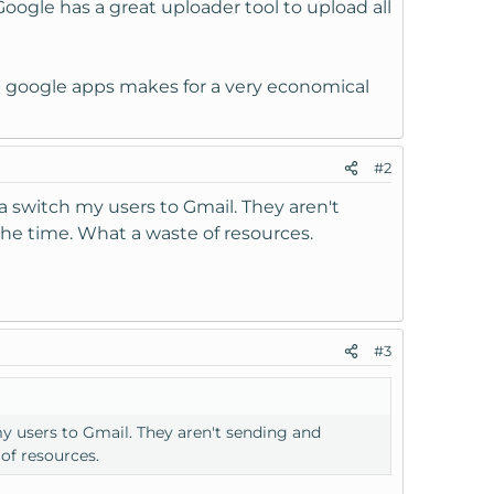
oogle has a great uploader tool to upload all
S + google apps makes for a very economical
#2
a switch my users to Gmail. They aren't
the time. What a waste of resources.
#3
y users to Gmail. They aren't sending and
of resources.