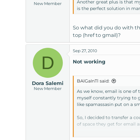
Another great plus is that m
New Member
is the perfect solution in m
So what did you do with th
top (href to gmail)?
Sep 27, 2010
D
Not working
BAlGaInTl said:
Dora Salemi
New Member
As we know, email is one of 
myself constantly trying to 
like spamassasin put on a sm
So, I decided to transfer a 
of space they get for email 
I thought I would take the ti