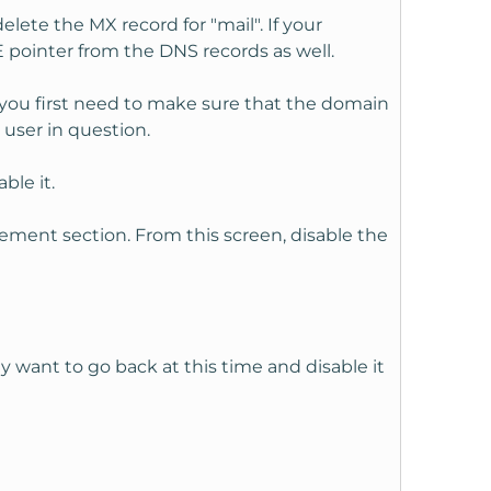
lete the MX record for "mail". If your
 pointer from the DNS records as well.
 you first need to make sure that the domain
 user in question.
ble it.
ement section. From this screen, disable the
y want to go back at this time and disable it