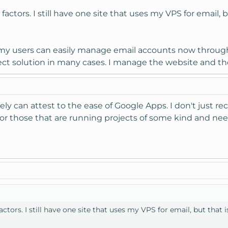
actors. I still have one site that uses my VPS for email, 
t my users can easily manage email accounts now throug
erfect solution in many cases. I manage the website and 
itely can attest to the ease of Google Apps. I don't just
so for those that are running projects of some kind and 
ctors. I still have one site that uses my VPS for email, but that 