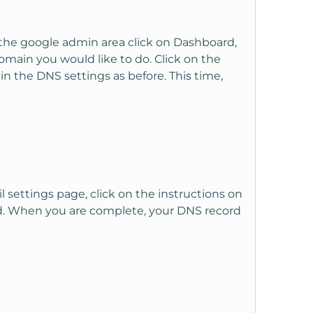
n the google admin area click on Dashboard,
main you would like to do. Click on the
n the DNS settings as before. This time,
settings page, click on the instructions on
ted. When you are complete, your DNS record