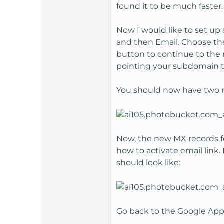
found it to be much faster.
Now I would like to set up
and then Email. Choose th
button to continue to the 
pointing your subdomain to
You should now have two n
Now, the new MX records fo
how to activate email link
should look like:
Go back to the Google Apps