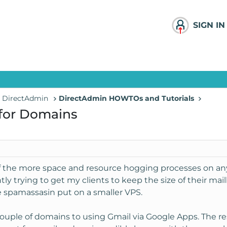
SIGN IN
- DirectAdmin
DirectAdmin HOWTOs and Tutorials
 for Domains
f the more space and resource hogging processes on any 
tly trying to get my clients to keep the size of their 
ke spamassasin put on a smaller VPS.
 couple of domains to using Gmail via Google Apps. The res