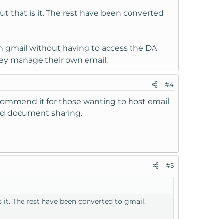
but that is it. The rest have been converted
h gmail without having to access the DA
they manage their own email.
#4
 recommend it for those wanting to host email
need document sharing.
#5
is it. The rest have been converted to gmail.