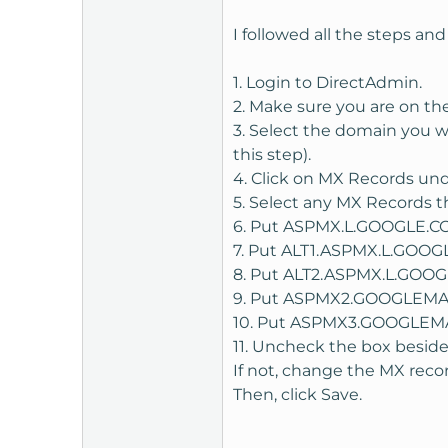
Sign up for google applicati
I followed all the steps and 
Once you have signed up, ther
1. Login to DirectAdmin.
using CNAME. I found that th
2. Make sure you are on the
CNAME.
3. Select the domain you w
this step).
Google will give you some r
4. Click on MX Records un
(From the "Admin" control 
5. Select any MX Records th
Enter the string in the CNAM
6. Put ASPMX.L.GOOGLE.COM.
the "Add" button.
7. Put ALT1.ASPMX.L.GOOGLE
8. Put ALT2.ASPMX.L.GOOGLE
9. Put ASPMX2.GOOGLEMAIL.
10. Put ASPMX3.GOOGLEMAIL
On the google Apps page, clic
11. Uncheck the box beside
much faster.
If not, change the MX reco
Now I would like to set up a
Then, click Save.
Choose the custom option and
step. Go back to your DA pa