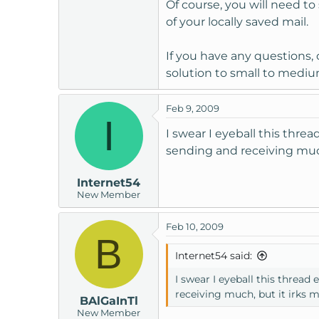
Of course, you will need t
of your locally saved mail.
If you have any questions, 
solution to small to medi
Feb 9, 2009
I
I swear I eyeball this thr
sending and receiving much
Internet54
New Member
Feb 10, 2009
B
Internet54 said:
I swear I eyeball this threa
receiving much, but it irks 
BAlGaInTl
New Member