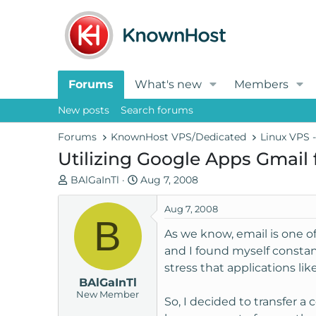
Forums
What's new
Members
New posts
Search forums
Forums
KnownHost VPS/Dedicated
Linux VPS 
Utilizing Google Apps Gmail
T
S
BAlGaInTl
Aug 7, 2008
h
t
r
a
Aug 7, 2008
B
e
r
As we know, email is one o
a
t
and I found myself constan
d
d
stress that applications li
s
a
BAlGaInTl
t
t
New Member
a
e
So, I decided to transfer a
r