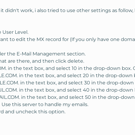
ons for the domain at
it didn't work, i also tried to use other settings as follow
e should be a link to "verify" that you own the domain. Click on
e html verification does not work with subdomains and pointers. 
 User Level.
ant to edit the MX record for (If you only have one dom
andom string for the cname record. Log on to your control pane
der the E-Mail Management section.
panel "DNS Admin"-->"domain.com")
at are there, and then click delete.
E line and point it to google.com. You must have a period after t
 in the text box, and select 10 in the drop-down box. C
.COM. in the text box, and select 20 in the drop-down b
.COM. in the text box, and select 30 in the drop-down 
COM. in the text box, and select 40 in the drop-down b
.COM. in the text box, and select 50 in the drop-down 
k on the I have completed this step button. Google says it could
 Use this server to handle my emails.
rd and uncheck this option.
n easy address to remember. I like to use "webmail." In the goog
 enter "webmail," or whatever subdomain you would like to do. 
nel and enter a CNAME in the DNS settings as before. This time