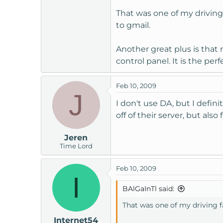
That was one of my driving f
to gmail.
Another great plus is tha
control panel. It is the p
Feb 10, 2009
J
I don't use DA, but I defin
off of their server, but al
Jeren
Time Lord
Feb 10, 2009
I
BAlGaInTl said:
That was one of my driving fa
Internet54