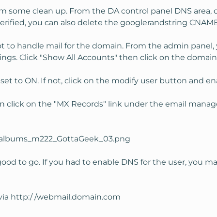
rm some clean up. From the DA control panel DNS area, de
rified, you can also delete the googlerandstring CNAME
t to handle mail for the domain. From the admin panel,
ings. Click "Show All Accounts" then click on the domain
set to ON. If not, click on the modify user button and ena
n click on the "MX Records" link under the email manag
ood to go. If you had to enable DNS for the user, you ma
via http:/ /webmail.domain.com