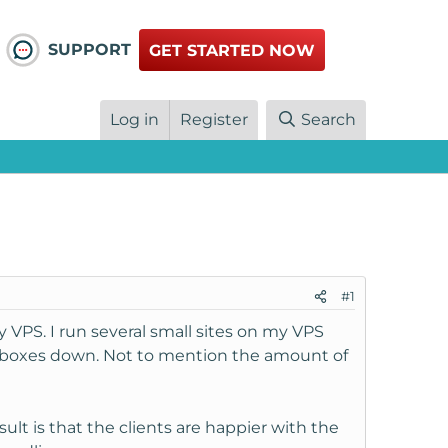
SUPPORT
GET STARTED NOW
Log in
Register
Search
#1
VPS. I run several small sites on my VPS
mailboxes down. Not to mention the amount of
ult is that the clients are happier with the