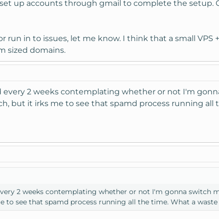
o set up accounts through gmail to complete the setup. G
or run in to issues, let me know. I think that a small VP
um sized domains.
ead every 2 weeks contemplating whether or not I'm gonn
, but it irks me to see that spamd process running all 
d every 2 weeks contemplating whether or not I'm gonna switch m
me to see that spamd process running all the time. What a waste 