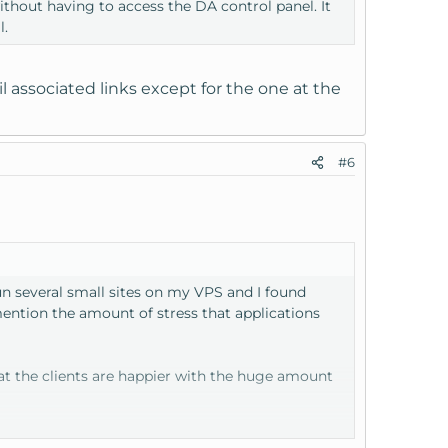
hout having to access the DA control panel. It
l.
 associated links except for the one at the
#6
n several small sites on my VPS and I found
mention the amount of stress that applications
hat the clients are happier with the huge amount