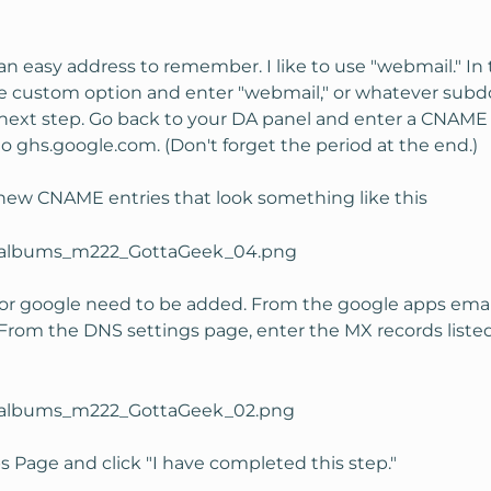
 an easy address to remember. I like to use "webmail." I
e custom option and enter "webmail," or whatever subdo
next step. Go back to your DA panel and enter a CNAME i
 ghs.google.com. (Don't forget the period at the end.)
ew CNAME entries that look something like this
r google need to be added. From the google apps email 
. From the DNS settings page, enter the MX records lis
 Page and click "I have completed this step."