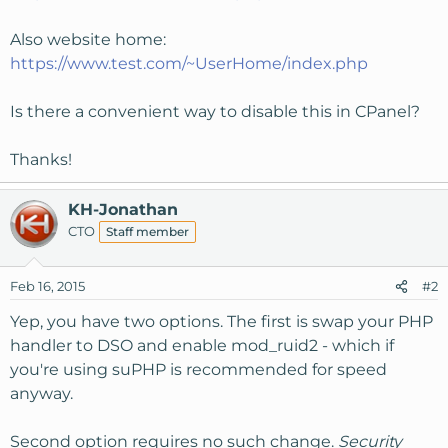
Also website home:
https://www.test.com/~UserHome/index.php
Is there a convenient way to disable this in CPanel?
Thanks!
KH-Jonathan
CTO
Staff member
Feb 16, 2015
#2
Yep, you have two options. The first is swap your PHP
handler to DSO and enable mod_ruid2 - which if
you're using suPHP is recommended for speed
anyway.
Second option requires no such change.
Security