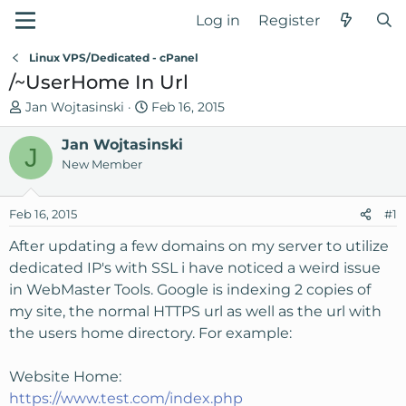
Log in
Register
Linux VPS/Dedicated - cPanel
/~UserHome In Url
T
S
Jan Wojtasinski
Feb 16, 2015
h
t
r
Jan Wojtasinski
a
J
e
r
New Member
a
t
d
d
Feb 16, 2015
#1
s
a
t
t
After updating a few domains on my server to utilize
a
e
dedicated IP's with SSL i have noticed a weird issue
r
in WebMaster Tools. Google is indexing 2 copies of
t
my site, the normal HTTPS url as well as the url with
e
the users home directory. For example:
r
Website Home:
https://www.test.com/index.php