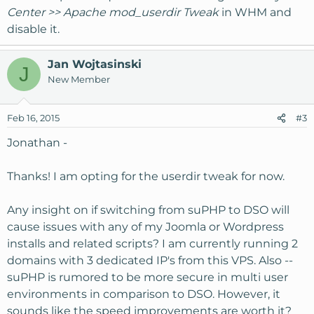
Center >> Apache mod_userdir Tweak
in WHM and
disable it.
Jan Wojtasinski
J
New Member
Feb 16, 2015
#3
Jonathan -
Thanks! I am opting for the userdir tweak for now.
Any insight on if switching from suPHP to DSO will
cause issues with any of my Joomla or Wordpress
installs and related scripts? I am currently running 2
domains with 3 dedicated IP's from this VPS. Also --
suPHP is rumored to be more secure in multi user
environments in comparison to DSO. However, it
sounds like the speed improvements are worth it?