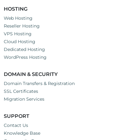
HOSTING
Web Hosting
Reseller Hosting
VPS Hosting
Cloud Hosting
Dedicated Hosting
WordPress Hosting
DOMAIN & SECURITY
Domain Transfers & Registration
SSL Certificates
Migration Services
SUPPORT
Contact Us
Knowledge Base