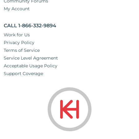
Community Forums
My Account
CALL 1-866-332-9894
Work for Us
Privacy Policy
Terms of Service
Service Level Agreement
Acceptable Usage Policy
Support Coverage