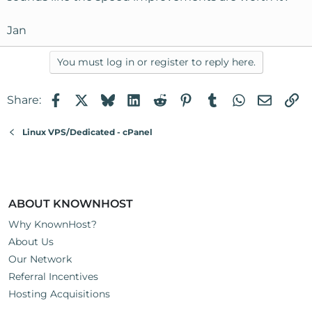
Jan
You must log in or register to reply here.
Facebook
X
Bluesky
LinkedIn
Reddit
Pinterest
Tumblr
WhatsApp
Email
Li
Share:
Linux VPS/Dedicated - cPanel
ABOUT KNOWNHOST
Why KnownHost?
About Us
Our Network
Referral Incentives
Hosting Acquisitions