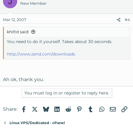
J
New Member
Mar 12, 2007
#4
khiltd said:
You need to do it yourself. Takes about 30 seconds.
http://www.zend.com/downloads
Ah ok, thank you.
You must log in or register to reply here.
Facebook
X
Bluesky
LinkedIn
Reddit
Pinterest
Tumblr
WhatsApp
Email
Li
Share:
Linux VPS/Dedicated - cPanel