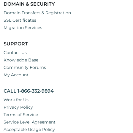
DOMAIN & SECURITY
Domain Transfers & Registration
SSL Certificates
Migration Services
SUPPORT
Contact Us
Knowledge Base
Community Forums
My Account
CALL 1-866-332-9894
Work for Us
Privacy Policy
Terms of Service
Service Level Agreement
Acceptable Usage Policy