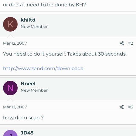
or does it need to be done by KH?
khiltd
K
New Member
Mar 12, 2007
#2
You need to do it yourself. Takes about 30 seconds.
http://www.zend.com/downloads
Nneel
N
New Member
Mar 12, 2007
#3
how did u scan ?
JD45