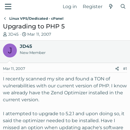
Log in
Register
Linux VPS/Dedicated - cPanel
Upgrading to PHP 5
T
S
JD45
Mar 11, 2007
h
t
r
JD45
a
J
e
r
New Member
a
t
d
d
Mar 11, 2007
#1
s
a
t
t
I recently scanned my site and found a TON of
a
e
vulnerabilities with our current version of PHP. I know
r
we already have the Zend Optimizer installed in the
t
current version.
e
r
I attempted to upgrade to 5.2.1 and upon doing so, it
said the optimizer needed to be installed. Have I
missed an option when updating apache's software