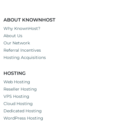
ABOUT KNOWNHOST
Why KnownHost?
About Us
Our Network
Referral Incentives
Hosting Acquisitions
HOSTING
Web Hosting
Reseller Hosting
VPS Hosting
Cloud Hosting
Dedicated Hosting
WordPress Hosting