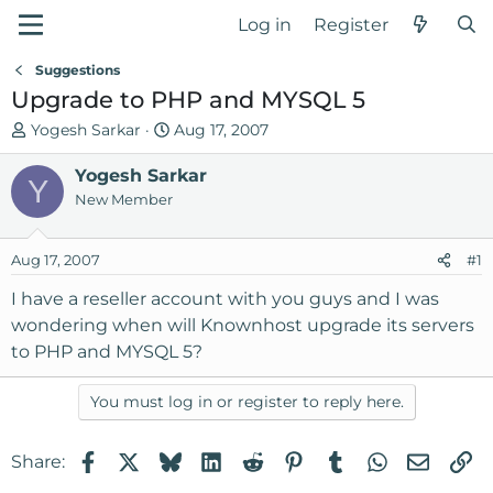
Log in
Register
Suggestions
Upgrade to PHP and MYSQL 5
T
S
Yogesh Sarkar
Aug 17, 2007
h
t
r
Yogesh Sarkar
a
Y
e
r
New Member
a
t
d
d
Aug 17, 2007
#1
s
a
t
t
I have a reseller account with you guys and I was
a
e
wondering when will Knownhost upgrade its servers
r
to PHP and MYSQL 5?
t
e
You must log in or register to reply here.
r
Facebook
X
Bluesky
LinkedIn
Reddit
Pinterest
Tumblr
WhatsApp
Email
Li
Share: