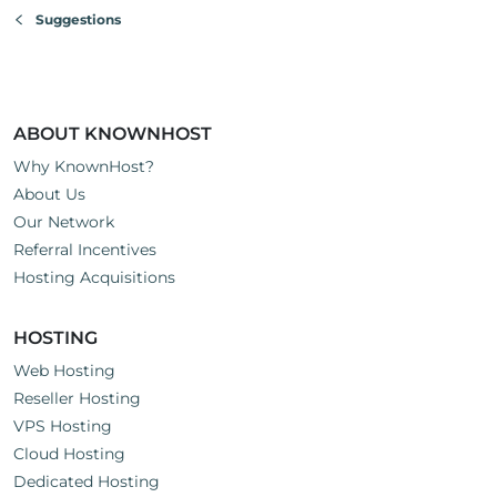
Suggestions
ABOUT KNOWNHOST
Why KnownHost?
About Us
Our Network
Referral Incentives
Hosting Acquisitions
HOSTING
Web Hosting
Reseller Hosting
VPS Hosting
Cloud Hosting
Dedicated Hosting