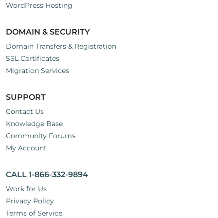
WordPress Hosting
DOMAIN & SECURITY
Domain Transfers & Registration
SSL Certificates
Migration Services
SUPPORT
Contact Us
Knowledge Base
Community Forums
My Account
CALL 1-866-332-9894
Work for Us
Privacy Policy
Terms of Service