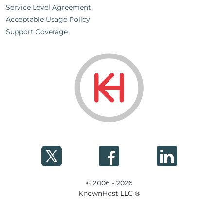
Service Level Agreement
Acceptable Usage Policy
Support Coverage
© 2006 - 2026
KnownHost LLC ®