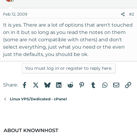
Feb 12, 2009
#2
It is yes. There are a lot of options that aren't touched
on in it but so long as you read the notes on them
(some are not compatible with others) and don't
select everything, just what you need or the even
just the defaults, you should be ok.
You must log in or register to reply here.
Facebook
X
Bluesky
LinkedIn
Reddit
Pinterest
Tumblr
WhatsApp
Email
Li
Share:
Linux VPS/Dedicated - cPanel
ABOUT KNOWNHOST