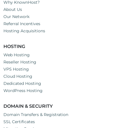
Why KnownHost?
About Us
Our Network
Referral Incentives
Hosting Acquisitions
HOSTING
Web Hosting
Reseller Hosting
VPS Hosting
Cloud Hosting
Dedicated Hosting
WordPress Hosting
DOMAIN & SECURITY
Domain Transfers & Registration
SSL Certificates