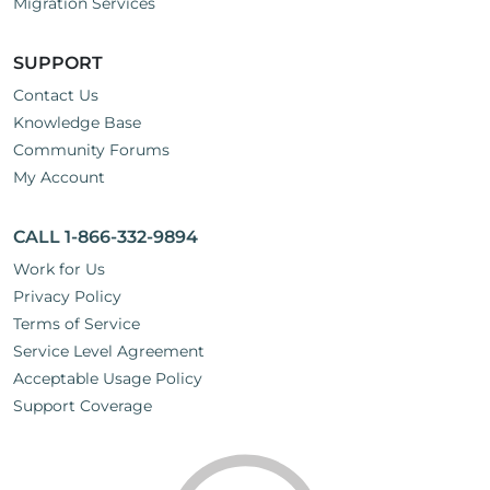
Migration Services
SUPPORT
Contact Us
Knowledge Base
Community Forums
My Account
CALL 1-866-332-9894
Work for Us
Privacy Policy
Terms of Service
Service Level Agreement
Acceptable Usage Policy
Support Coverage