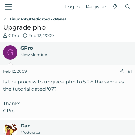
Log in
Register
Linux VPS/Dedicated - cPanel
Upgrade php
T
S
GPro
Feb 12, 2009
h
t
r
GPro
a
G
e
r
New Member
a
t
d
d
Feb 12, 2009
#1
s
a
t
t
Is the process to upgrade php to 5.2.8 the same as
a
e
the tutorial dated '07?
r
t
Thanks
e
GPro
r
Dan
Moderator