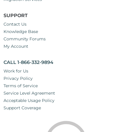
SUPPORT
Contact Us
Knowledge Base
Community Forums
My Account
CALL 1-866-332-9894
Work for Us
Privacy Policy
Terms of Service
Service Level Agreement
Acceptable Usage Policy
Support Coverage