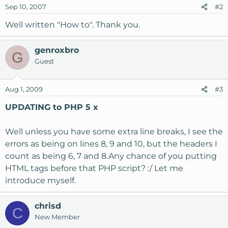
Sep 10, 2007
#2
Well written "How to". Thank you.
genroxbro
G
Guest
Aug 1, 2009
#3
UPDATING to PHP 5 x
Well unless you have some extra line breaks, I see the
errors as being on lines 8, 9 and 10, but the headers I
count as being 6, 7 and 8.Any chance of you putting
HTML tags before that PHP script? :/ Let me
introduce myself.
chrisd
C
New Member