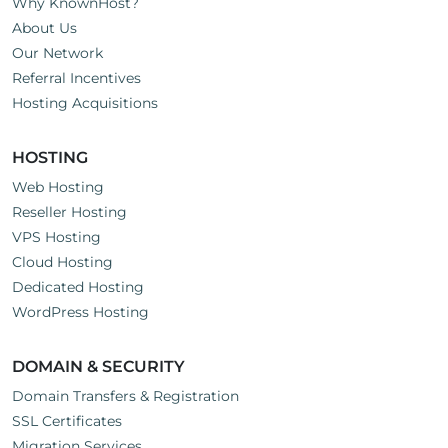
Why KnownHost?
About Us
Our Network
Referral Incentives
Hosting Acquisitions
HOSTING
Web Hosting
Reseller Hosting
VPS Hosting
Cloud Hosting
Dedicated Hosting
WordPress Hosting
DOMAIN & SECURITY
Domain Transfers & Registration
SSL Certificates
Migration Services