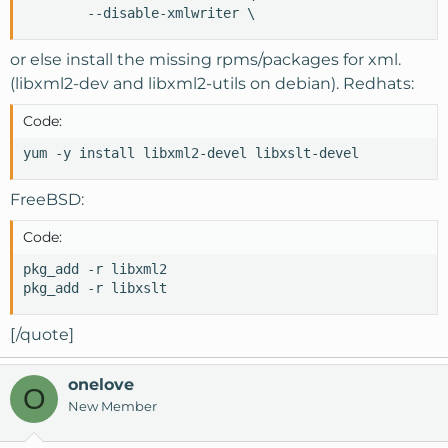
        --disable-xmlwriter \
or else install the missing rpms/packages for xml.
(libxml2-dev and libxml2-utils on debian). Redhats:
Code:
yum -y install libxml2-devel libxslt-devel
FreeBSD:
Code:
pkg_add -r libxml2

pkg_add -r libxslt
[/quote]
onelove
O
New Member