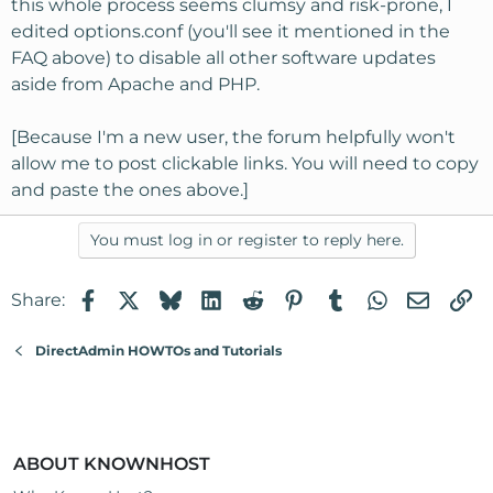
this whole process seems clumsy and risk-prone, I
edited options.conf (you'll see it mentioned in the
FAQ above) to disable all other software updates
aside from Apache and PHP.
[Because I'm a new user, the forum helpfully won't
allow me to post clickable links. You will need to copy
and paste the ones above.]
You must log in or register to reply here.
Facebook
X
Bluesky
LinkedIn
Reddit
Pinterest
Tumblr
WhatsApp
Email
Li
Share:
DirectAdmin HOWTOs and Tutorials
ABOUT KNOWNHOST