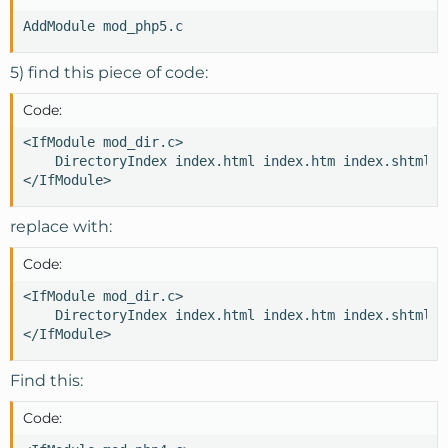
AddModule mod_php5.c
5) find this piece of code:
Code:
<IfModule mod_dir.c>

    DirectoryIndex index.html index.htm index.shtml i
</IfModule>
replace with:
Code:
<IfModule mod_dir.c>

    DirectoryIndex index.html index.htm index.shtml i
</IfModule>
Find this:
Code: