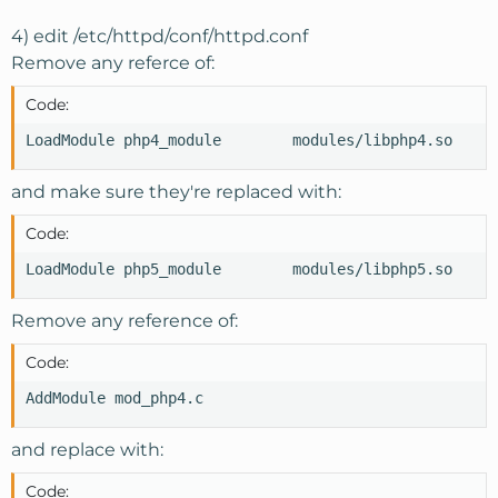
4) edit /etc/httpd/conf/httpd.conf
Remove any referce of:
Code:
LoadModule php4_module        modules/libphp4.so
and make sure they're replaced with:
Code:
LoadModule php5_module        modules/libphp5.so
Remove any reference of:
Code:
AddModule mod_php4.c
and replace with:
Code: