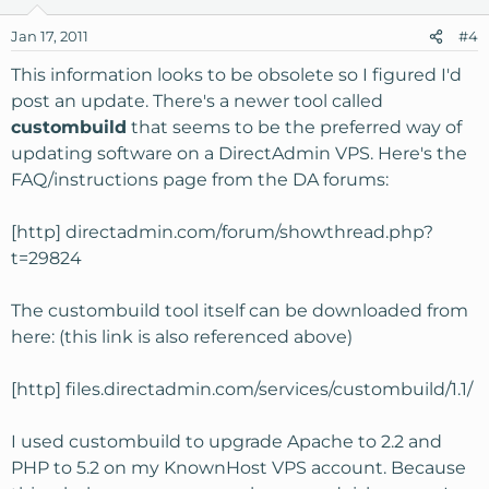
Jan 17, 2011
#4
This information looks to be obsolete so I figured I'd
post an update. There's a newer tool called
custombuild
that seems to be the preferred way of
updating software on a DirectAdmin VPS. Here's the
FAQ/instructions page from the DA forums:
[http] directadmin.com/forum/showthread.php?
t=29824
The custombuild tool itself can be downloaded from
here: (this link is also referenced above)
[http] files.directadmin.com/services/custombuild/1.1/
I used custombuild to upgrade Apache to 2.2 and
PHP to 5.2 on my KnownHost VPS account. Because