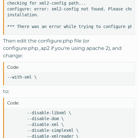
checking for xml2-config path...

configure: error: xml2-config not found. Please check
installation.

*** There was an error while trying to configure php.
Then edit the configure.php file (or
configure.php_ap2 if you're using apache 2), and
change:
Code:
--with-xml \
to:
Code:
        --disable-libxml \

        --disable-dom \

        --disable-xml \

        --disable-simplexml \

        --disable-xmlreader \
