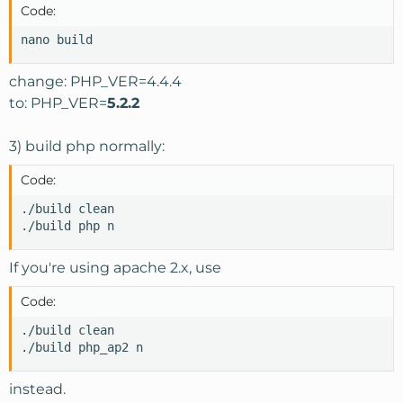
Code:
nano build
change: PHP_VER=4.4.4
to: PHP_VER=
5.2.2
3) build php normally:
Code:
./build clean

./build php n
If you're using apache 2.x, use
Code:
./build clean

./build php_ap2 n
instead.