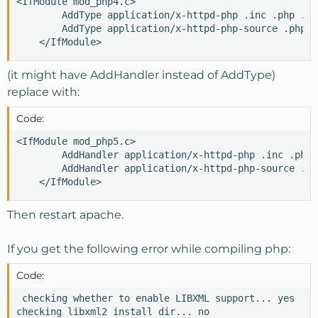
<IfModule mod_php4.c>

        AddType application/x-httpd-php .inc .php .ph
        AddType application/x-httpd-php-source .phps

    </IfModule>
(it might have AddHandler instead of AddType)
replace with:
Code:
<IfModule mod_php5.c>

        AddHandler application/x-httpd-php .inc .php 
        AddHandler application/x-httpd-php-source .php
    </IfModule>
Then restart apache.
If you get the following error while compiling php:
Code:
 checking whether to enable LIBXML support... yes

checking libxml2 install dir... no
