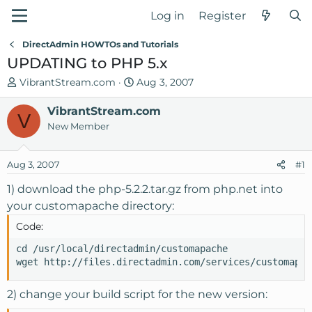
Log in
Register
DirectAdmin HOWTOs and Tutorials
UPDATING to PHP 5.x
T
S
VibrantStream.com
Aug 3, 2007
h
t
r
VibrantStream.com
a
V
e
r
New Member
a
t
d
d
Aug 3, 2007
#1
s
a
t
t
1) download the php-5.2.2.tar.gz from php.net into
a
e
your customapache directory:
r
Code:
t
e
cd /usr/local/directadmin/customapache

r
wget http://files.directadmin.com/services/customapac
2) change your build script for the new version: