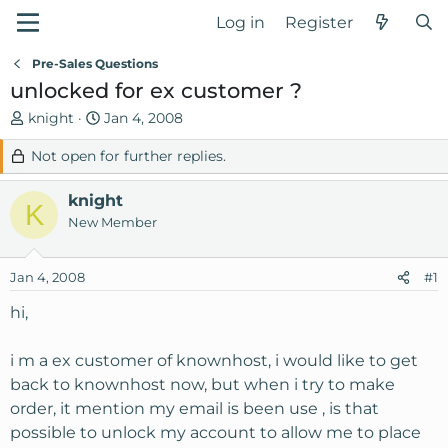
Log in
Register
Pre-Sales Questions
unlocked for ex customer ?
T
S
knight
Jan 4, 2008
h
t
Not open for further replies.
r
a
e
r
knight
a
t
K
d
d
New Member
s
a
t
t
Jan 4, 2008
#1
a
e
r
hi,
t
e
i m a ex customer of knownhost, i would like to get
r
back to knownhost now, but when i try to make
order, it mention my email is been use , is that
possible to unlock my account to allow me to place