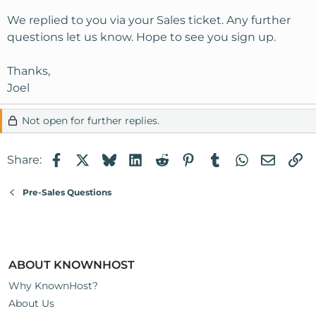
We replied to you via your Sales ticket. Any further
questions let us know. Hope to see you sign up.
Thanks,
Joel
Not open for further replies.
Facebook
X
Bluesky
LinkedIn
Reddit
Pinterest
Tumblr
WhatsApp
Email
Li
Share:
Pre-Sales Questions
ABOUT KNOWNHOST
Why KnownHost?
About Us