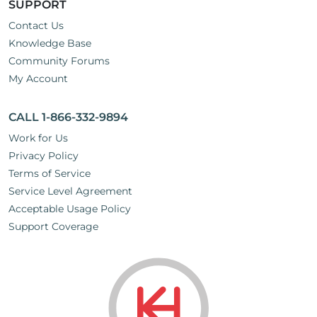
SUPPORT
Contact Us
Knowledge Base
Community Forums
My Account
CALL 1-866-332-9894
Work for Us
Privacy Policy
Terms of Service
Service Level Agreement
Acceptable Usage Policy
Support Coverage