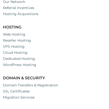
Our Network
Referral Incentives
Hosting Acquisitions
HOSTING
Web Hosting
Reseller Hosting
VPS Hosting
Cloud Hosting
Dedicated Hosting
WordPress Hosting
DOMAIN & SECURITY
Domain Transfers & Registration
SSL Certificates
Migration Services