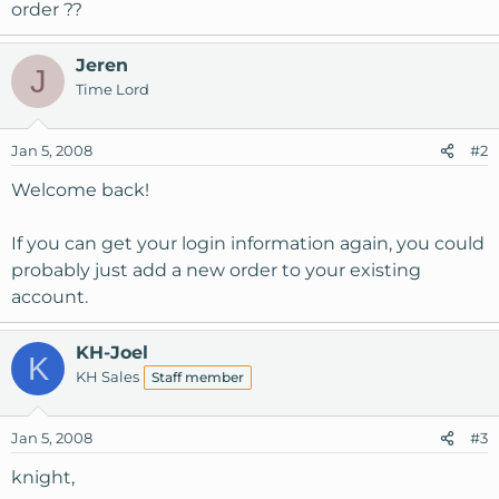
order ??
Jeren
J
Time Lord
Jan 5, 2008
#2
Welcome back!
If you can get your login information again, you could
probably just add a new order to your existing
account.
KH-Joel
K
KH Sales
Staff member
Jan 5, 2008
#3
knight,