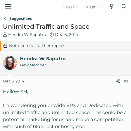
Log in
Register
Suggestions
Unlimited Traffic and Space
T
S
Hendra W Saputro
Dec 6, 2014
h
t
Not open for further replies.
r
a
e
r
Hendra W Saputro
a
t
d
d
New Member
s
a
t
t
Dec 6, 2014
#1
a
e
r
Hellow KH,
t
e
Im wondering you provide VPS and Dedicated with
r
unlimited traffic and unlimited space. This could be a
potential marketing for us and make a competition
with such of bluehost or hostgator.