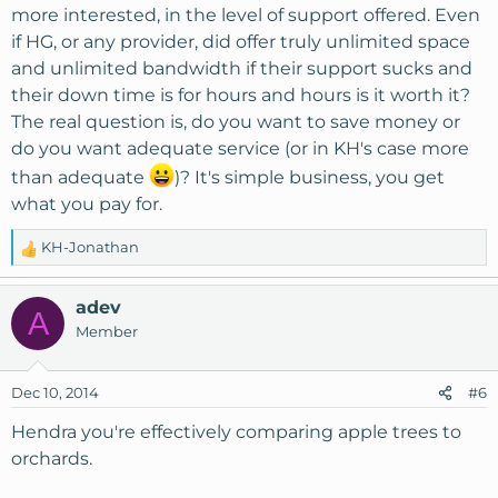
:
more interested, in the level of support offered. Even
if HG, or any provider, did offer truly unlimited space
and unlimited bandwidth if their support sucks and
their down time is for hours and hours is it worth it?
The real question is, do you want to save money or
do you want adequate service (or in KH's case more
than adequate
)? It's simple business, you get
what you pay for.
KH-Jonathan
R
e
a
adev
A
c
Member
t
i
o
Dec 10, 2014
#6
n
s
Hendra you're effectively comparing apple trees to
:
orchards.