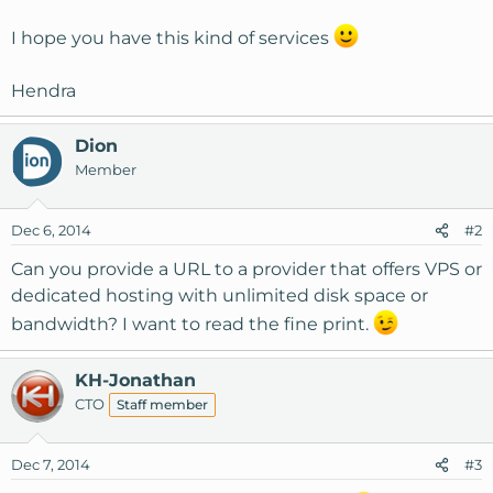
I hope you have this kind of services
Hendra
Dion
Member
Dec 6, 2014
#2
Can you provide a URL to a provider that offers VPS or
dedicated hosting with unlimited disk space or
bandwidth? I want to read the fine print.
KH-Jonathan
CTO
Staff member
Dec 7, 2014
#3