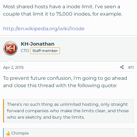
Most shared hosts have a inode limit. I've seen a
couple that limit it to 75,000 inodes, for example.
http://en.wikipedia.org/wiki/Inode
KH-Jonathan
CTO
Staff member
Apr 2, 2015
#11
To prevent future confusion, I'm going to go ahead
and close this thread with the following quote:
There's no such thing as unlimited hosting, only straight
forward companies who make the limits clear, and those
who are sketchy and bury the limits.
Chimpie
R