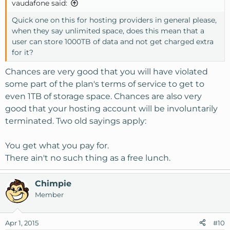
vaudafone said:
:
Quick one on this for hosting providers in general please,
when they say unlimited space, does this mean that a
user can store 1000TB of data and not get charged extra
for it?
Chances are very good that you will have violated
some part of the plan's terms of service to get to
even 1TB of storage space. Chances are also very
good that your hosting account will be involuntarily
terminated. Two old sayings apply:
You get what you pay for.
There ain't no such thing as a free lunch.
Chimpie
Member
Apr 1, 2015
#10