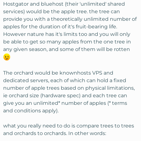
Hostgator and bluehost (their 'unlimited' shared
services) would be the apple tree. the tree can
provide you with a theoretically unlimited number of
apples for the duration of it's fruit-bearing life.
However nature has it's limits too and you will only
be able to get so many apples from the one tree in
any given season, and some of them will be rotten
The orchard would be knownhosts VPS and
dedicated servers, each of which can hold a fixed
number of apple trees based on physical limitations,
ie orchard size (hardware spec) and each tree can
give you an unlimited* number of apples (* terms
and conditions apply).
what you really need to do is compare trees to trees
and orchards to orchards. In other words: