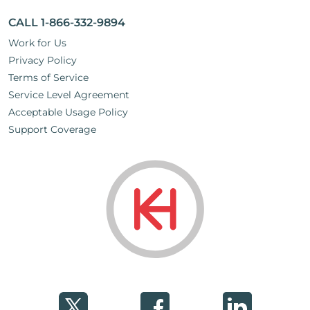
CALL 1-866-332-9894
Work for Us
Privacy Policy
Terms of Service
Service Level Agreement
Acceptable Usage Policy
Support Coverage