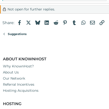
e
a
Not open for further replies.
c
t
Facebook
X
Bluesky
LinkedIn
Reddit
Pinterest
Tumblr
WhatsApp
Email
Li
i
Share:
o
n
Suggestions
s
:
ABOUT KNOWNHOST
Why KnownHost?
About Us
Our Network
Referral Incentives
Hosting Acquisitions
HOSTING