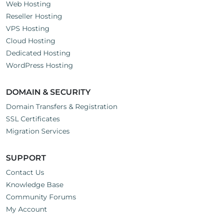
Web Hosting
Reseller Hosting
VPS Hosting
Cloud Hosting
Dedicated Hosting
WordPress Hosting
DOMAIN & SECURITY
Domain Transfers & Registration
SSL Certificates
Migration Services
SUPPORT
Contact Us
Knowledge Base
Community Forums
My Account