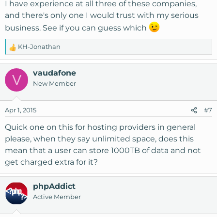
I have experience at all three of these companies,
and there's only one I would trust with my serious
business. See if you can guess which
KH-Jonathan
R
e
a
vaudafone
V
c
New Member
t
i
o
Apr 1, 2015
#7
n
s
Quick one on this for hosting providers in general
:
please, when they say unlimited space, does this
mean that a user can store 1000TB of data and not
get charged extra for it?
phpAddict
Active Member