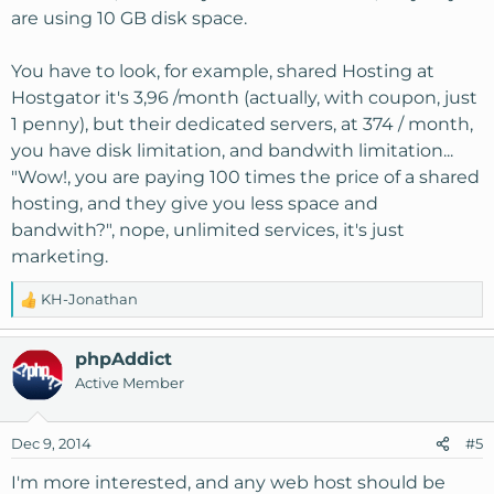
are using 10 GB disk space.
You have to look, for example, shared Hosting at
Hostgator it's 3,96 /month (actually, with coupon, just
1 penny), but their dedicated servers, at 374 / month,
you have disk limitation, and bandwith limitation...
"Wow!, you are paying 100 times the price of a shared
hosting, and they give you less space and
bandwith?", nope, unlimited services, it's just
marketing.
KH-Jonathan
R
e
a
phpAddict
c
Active Member
t
i
o
Dec 9, 2014
#5
n
s
I'm more interested, and any web host should be