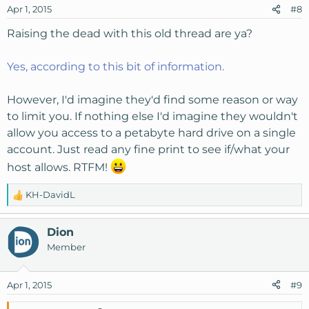
Apr 1, 2015
#8
Raising the dead with this old thread are ya?
Yes, according to this bit of information.
However, I'd imagine they'd find some reason or way
to limit you. If nothing else I'd imagine they wouldn't
allow you access to a petabyte hard drive on a single
account. Just read any fine print to see if/what your
host allows. RTFM!
KH-DavidL
R
e
a
Dion
c
Member
t
i
o
Apr 1, 2015
#9
n
s