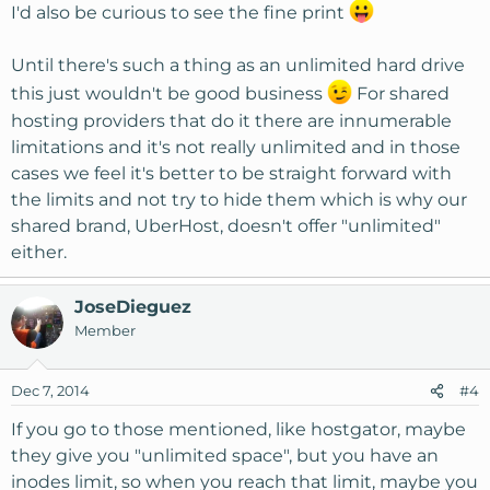
I'd also be curious to see the fine print
Until there's such a thing as an unlimited hard drive
this just wouldn't be good business
For shared
hosting providers that do it there are innumerable
limitations and it's not really unlimited and in those
cases we feel it's better to be straight forward with
the limits and not try to hide them which is why our
shared brand, UberHost, doesn't offer "unlimited"
either.
JoseDieguez
Member
Dec 7, 2014
#4
If you go to those mentioned, like hostgator, maybe
they give you "unlimited space", but you have an
inodes limit, so when you reach that limit, maybe you