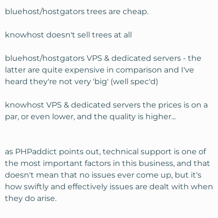
bluehost/hostgators trees are cheap.
knowhost doesn't sell trees at all
bluehost/hostgators VPS & dedicated servers - the
latter are quite expensive in comparison and I've
heard they're not very 'big' (well spec'd)
knowhost VPS & dedicated servers the prices is on a
par, or even lower, and the quality is higher...
as PHPaddict points out, technical support is one of
the most important factors in this business, and that
doesn't mean that no issues ever come up, but it's
how swiftly and effectively issues are dealt with when
they do arise.