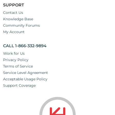
SUPPORT
Contact Us
Knowledge Base
Community Forums
My Account
CALL 1-866-332-9894
Work for Us
Privacy Policy
Terms of Service
Service Level Agreement
Acceptable Usage Policy
Support Coverage