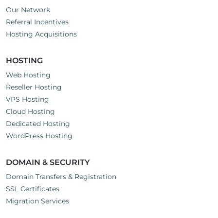
Our Network
Referral Incentives
Hosting Acquisitions
HOSTING
Web Hosting
Reseller Hosting
VPS Hosting
Cloud Hosting
Dedicated Hosting
WordPress Hosting
DOMAIN & SECURITY
Domain Transfers & Registration
SSL Certificates
Migration Services