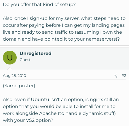
Do you offer that kind of setup?
Also, once I sign-up for my server, what steps need to
occur after paying before I can get my landing pages
live and ready to send traffic to (assuming I own the
domain and have pointed it to your nameservers)?
Unregistered
U
Guest
Aug 28, 2010
#2
(Same poster)
Also, even if Ubuntu isn't an option, is nginx still an
option that you would be able to install for me to
work alongside Apache (to handle dynamic stuff)
with your VS2 option?