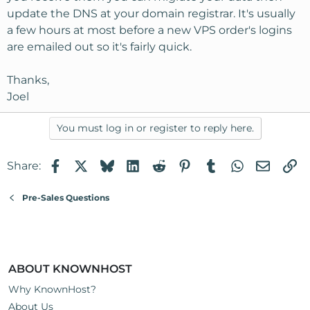
update the DNS at your domain registrar. It's usually
a few hours at most before a new VPS order's logins
are emailed out so it's fairly quick.
Thanks,
Joel
You must log in or register to reply here.
Facebook
X
Bluesky
LinkedIn
Reddit
Pinterest
Tumblr
WhatsApp
Email
Li
Share:
Pre-Sales Questions
ABOUT KNOWNHOST
Why KnownHost?
About Us