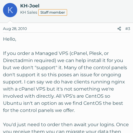
KH-Joel
K
KH Sales
Staff member
Aug 28, 2010
#3
Hello,
If you order a Managed VPS (cPanel, Plesk, or
Directadmin required) we can help install it for you
but we don't "support" it. Many of the control panels
don't support it so this poses an issue for ongoing
support. I can say we do have clients running nginx
with a cPanel VPS but it's not something we're
involved with directly. All VPS's are CentOS so
Ubuntu isn't an option as we find CentOS the best
for the control panels we offer.
You'd just need to order then await your logins. Once
you receive them you can migrate your data then