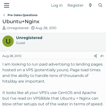
Log in
Register
Pre-Sales Questions
Ubuntu+Nginx
T
S
Unregistered
Aug 28, 2010
h
t
r
Unregistered
a
U
e
r
Guest
a
t
d
d
Aug 28, 2010
#1
s
a
t
t
I am looking to run paid advertising to landing pages
a
e
hosted on a VPS (potentially yours). Page load times
r
and the ability to handle tens of thousands of
t
hits/day are important.
e
r
It looks like all your VPS's use CentOS and Apache
but I've read on VPSBible that Ubuntu + Nginx can
blow other setups out of the water in terms of speed.