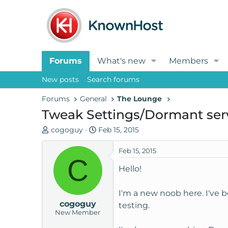
Forums
What's new
Members
New posts
Search forums
Forums
General
The Lounge
Tweak Settings/Dormant ser
T
S
cogoguy
Feb 15, 2015
h
t
r
a
Feb 15, 2015
C
e
r
Hello!
a
t
d
d
I'm a new noob here. I've 
s
a
cogoguy
t
t
testing.
New Member
a
e
r