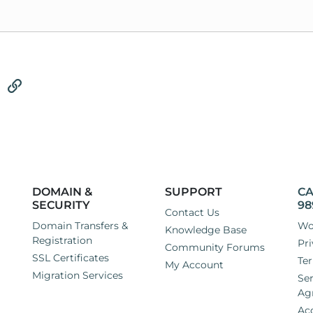
tsApp
Email
Link
DOMAIN &
SUPPORT
CA
SECURITY
98
Contact Us
Domain Transfers &
Wo
Knowledge Base
Registration
Pri
Community Forums
SSL Certificates
Ter
My Account
Migration Services
Ser
Ag
Ac