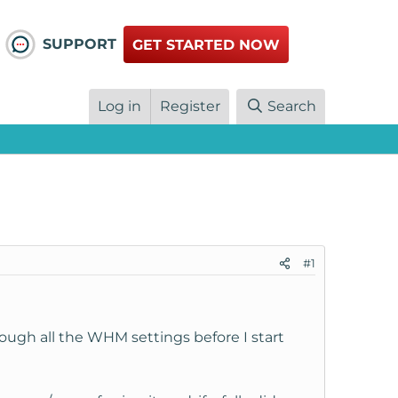
SUPPORT
GET STARTED NOW
Log in
Register
Search
#1
ough all the WHM settings before I start