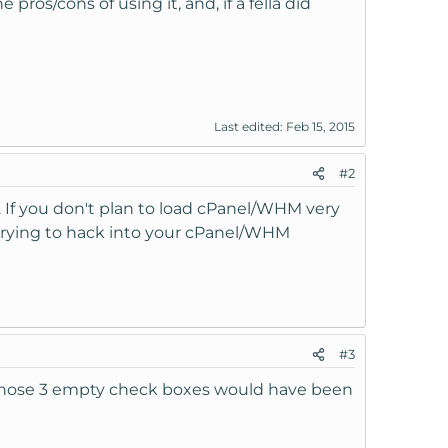
ros/cons of using it, and, if a fella did
Last edited:
Feb 15, 2015
#2
 If you don't plan to load cPanel/WHM very
 trying to hack into your cPanel/WHM
#3
ss those 3 empty check boxes would have been