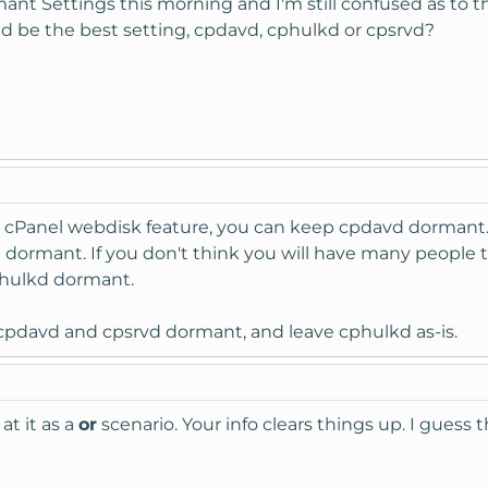
t Settings this morning and I'm still confused as to the p
ld be the best setting, cpdavd, cphulkd or cpsrvd?
he cPanel webdisk feature, you can keep cpdavd dormant.
 dormant. If you don't think you will have many people
phulkd dormant.
p cpdavd and cpsrvd dormant, and leave cphulkd as-is.
at it as a
or
scenario. Your info clears things up. I gue