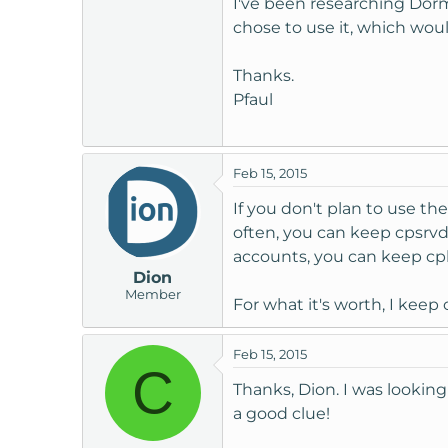
I've been researching Dorman
t
chose to use it, which wou
e
r
Thanks.
Pfaul
Feb 15, 2015
If you don't plan to use t
often, you can keep cpsrvd
accounts, you can keep c
Dion
Member
For what it's worth, I kee
Feb 15, 2015
C
Thanks, Dion. I was looking 
a good clue!