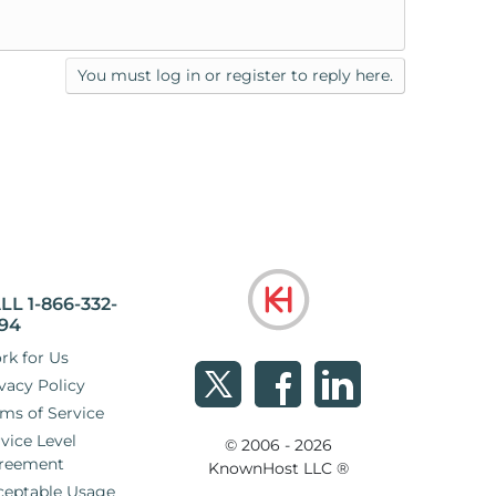
You must log in or register to reply here.
LL 1-866-332-
94
rk for Us
vacy Policy
ms of Service
vice Level
© 2006 - 2026
reement
KnownHost LLC ®
ceptable Usage