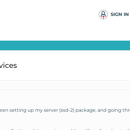
SIGN IN
vices
been setting up my server (ssd-2) package, and going thr