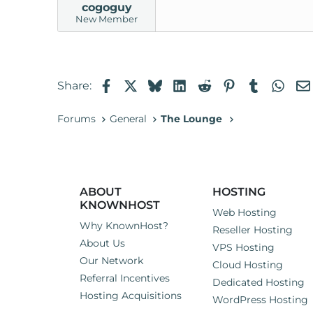
cogoguy
New Member
Facebook
X
Bluesky
LinkedIn
Reddit
Pinterest
Tumblr
Wha
Share:
Forums
General
The Lounge
ABOUT
HOSTING
KNOWNHOST
Web Hosting
Why KnownHost?
Reseller Hosting
About Us
VPS Hosting
Our Network
Cloud Hosting
Referral Incentives
Dedicated Hosting
Hosting Acquisitions
WordPress Hosting