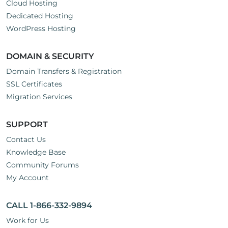
Cloud Hosting
Dedicated Hosting
WordPress Hosting
DOMAIN & SECURITY
Domain Transfers & Registration
SSL Certificates
Migration Services
SUPPORT
Contact Us
Knowledge Base
Community Forums
My Account
CALL 1-866-332-9894
Work for Us