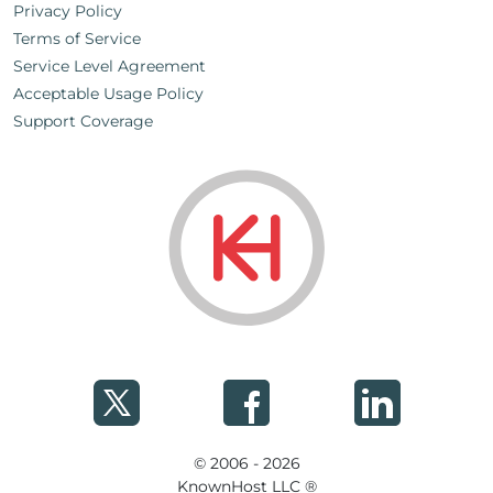
Privacy Policy
Terms of Service
Service Level Agreement
Acceptable Usage Policy
Support Coverage
© 2006 - 2026
KnownHost LLC ®