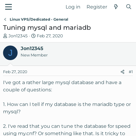
Log in
Register
Linux VPS/Dedicated - General
Tuning mysql and mariadb
T
S
Jon12345
Feb 27, 2020
h
t
r
Jon12345
a
J
e
r
New Member
a
t
d
d
Feb 27, 2020
#1
s
a
t
t
I've got a rather large mysql database and have a
a
e
couple of questions:
r
t
1. How can I tell if my database is the mariadb type or
e
mysql?
r
2. I've read that you can tune the database for speed
using my.cnf? Or something like that. Is it tricky to