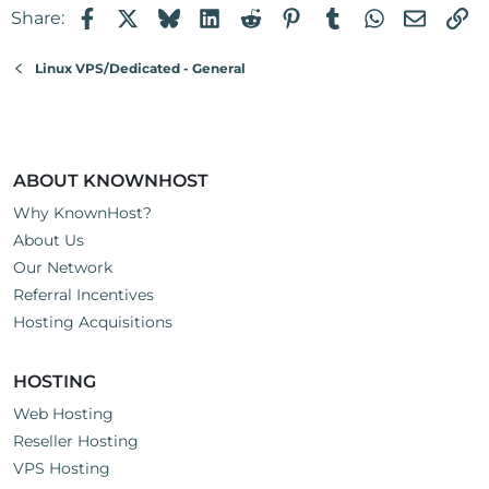
Facebook
X
Bluesky
LinkedIn
Reddit
Pinterest
Tumblr
WhatsApp
Email
Li
Share:
i
o
n
Linux VPS/Dedicated - General
s
:
ABOUT KNOWNHOST
Why KnownHost?
About Us
Our Network
Referral Incentives
Hosting Acquisitions
HOSTING
Web Hosting
Reseller Hosting
VPS Hosting