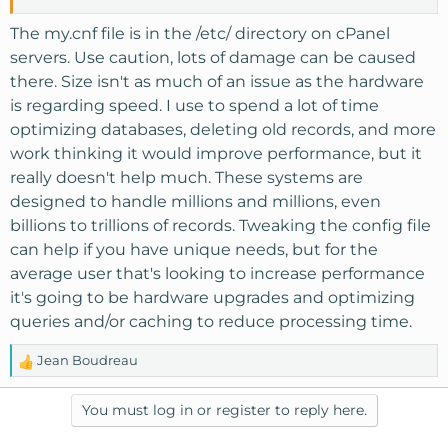
The my.cnf file is in the /etc/ directory on cPanel
servers. Use caution, lots of damage can be caused
there. Size isn't as much of an issue as the hardware
is regarding speed. I use to spend a lot of time
optimizing databases, deleting old records, and more
work thinking it would improve performance, but it
really doesn't help much. These systems are
designed to handle millions and millions, even
billions to trillions of records. Tweaking the config file
can help if you have unique needs, but for the
average user that's looking to increase performance
it's going to be hardware upgrades and optimizing
queries and/or caching to reduce processing time.
Jean Boudreau
R
e
a
You must log in or register to reply here.
c
t