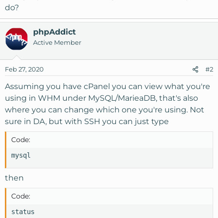
do?
phpAddict
Active Member
Feb 27, 2020
#2
Assuming you have cPanel you can view what you're
using in WHM under MySQL/MarieaDB, that's also
where you can change which one you're using. Not
sure in DA, but with SSH you can just type
Code:
mysql
then
Code:
status