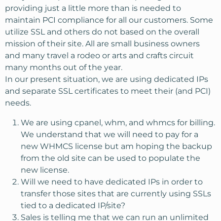
providing just a little more than is needed to
maintain PCI compliance for all our customers. Some
utilize SSL and others do not based on the overall
mission of their site. All are small business owners
and many travel a rodeo or arts and crafts circuit
many months out of the year.
In our present situation, we are using dedicated IPs
and separate SSL certificates to meet their (and PCI)
needs.
We are using cpanel, whm, and whmcs for billing.
We understand that we will need to pay for a
new WHMCS license but am hoping the backup
from the old site can be used to populate the
new license.
Will we need to have dedicated IPs in order to
transfer those sites that are currently using SSLs
tied to a dedicated IP/site?
Sales is telling me that we can run an unlimited