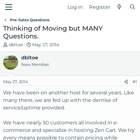
Log in
Register
Pre-Sales Questions
Thinking of Moving but MANY
Questions.
T
S
dbltoe
May 27, 2014
h
t
r
dbltoe
a
e
r
New Member
a
t
d
d
May 27, 2014
#1
s
a
t
t
We have been on another host for several years. Like
a
e
many there, we are fed up with the demise of
r
service/uptime provided.
t
e
We have nearly 50 customers all involved in e-
r
commerce and specialize in hosting Zen Cart. We try
every means possible to contain pricing while