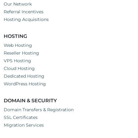
Our Network
Referral Incentives
Hosting Acquisitions
HOSTING
Web Hosting
Reseller Hosting
VPS Hosting
Cloud Hosting
Dedicated Hosting
WordPress Hosting
DOMAIN & SECURITY
Domain Transfers & Registration
SSL Certificates
Migration Services