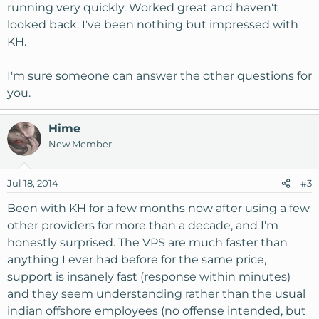
running very quickly. Worked great and haven't
looked back. I've been nothing but impressed with
KH.
I'm sure someone can answer the other questions for
you.
Hime
New Member
Jul 18, 2014
#3
Been with KH for a few months now after using a few
other providers for more than a decade, and I'm
honestly surprised. The VPS are much faster than
anything I ever had before for the same price,
support is insanely fast (response within minutes)
and they seem understanding rather than the usual
indian offshore employees (no offense intended, but