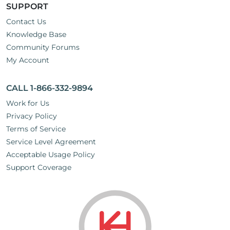
SUPPORT
Contact Us
Knowledge Base
Community Forums
My Account
CALL 1-866-332-9894
Work for Us
Privacy Policy
Terms of Service
Service Level Agreement
Acceptable Usage Policy
Support Coverage