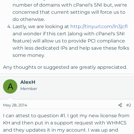
number of domains with cPanel's SNI but, we're
concerned that current settings will force us to
do otherwise.
Lastly, we are looking at
http://tinyurl.com/ln3jcfl
and wonder if this cert (along with cPanel's SNI
feature) will allow us to provide PCI compliance
with less dedicated IPs and help save these folks
some money.
Any thoughts or suggested are greatly appreciated.
AlexH
A
Member
May 28, 2014
#2
I can attest to question #1. I got my new license from
KH and then put in a support request with WHMCS
and they updates it in my account. I was up and