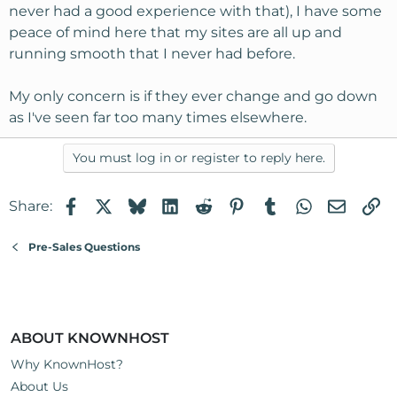
never had a good experience with that), I have some
peace of mind here that my sites are all up and
running smooth that I never had before.
My only concern is if they ever change and go down
as I've seen far too many times elsewhere.
You must log in or register to reply here.
Facebook
X
Bluesky
LinkedIn
Reddit
Pinterest
Tumblr
WhatsApp
Email
Li
Share:
Pre-Sales Questions
ABOUT KNOWNHOST
Why KnownHost?
About Us