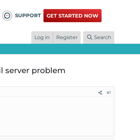
SUPPORT
GET STARTED NOW
Log in
Register
Search
l server problem
#1