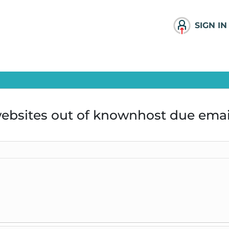
SIGN IN
ebsites out of knownhost due emai