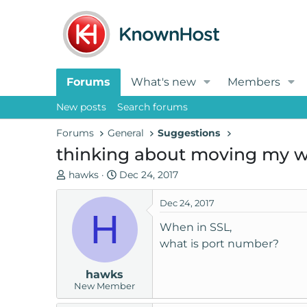
Forums
What's new
Members
New posts
Search forums
Forums
General
Suggestions
thinking about moving my w
T
S
hawks
Dec 24, 2017
h
t
r
a
Dec 24, 2017
H
e
r
When in SSL,
a
t
what is port number?
d
d
s
a
hawks
t
t
New Member
a
e
r