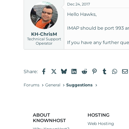
Dec 24, 2017
t
e
Hello Hawks,
r
IMAP should be port 993 a
KH-ChrisM
Technical Support
If you have any further que
Operator
Facebook
X
Bluesky
LinkedIn
Reddit
Pinterest
Tumblr
Wha
Share:
Forums
General
Suggestions
ABOUT
HOSTING
KNOWNHOST
Web Hosting