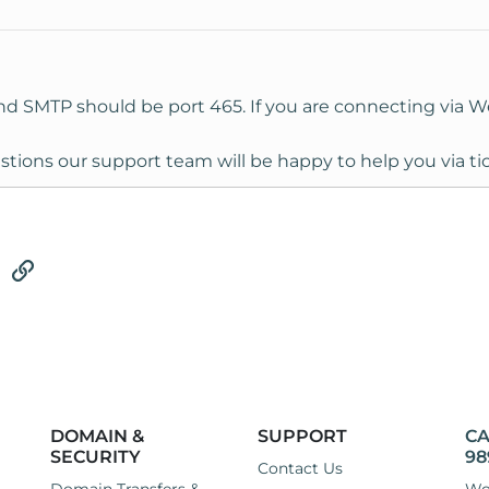
nd SMTP should be port 465. If you are connecting via 
stions our support team will be happy to help you via ti
tsApp
Email
Link
DOMAIN &
SUPPORT
CA
SECURITY
98
Contact Us