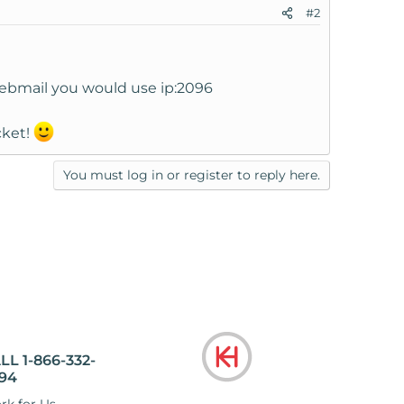
#2
Webmail you would use ip:2096
cket!
You must log in or register to reply here.
LL 1-866-332-
94