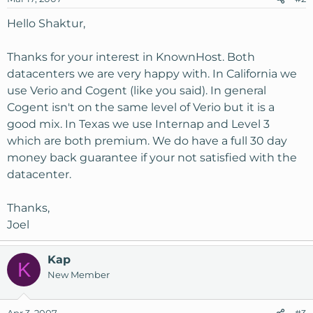
Hello Shaktur,
Thanks for your interest in KnownHost. Both
datacenters we are very happy with. In California we
use Verio and Cogent (like you said). In general
Cogent isn't on the same level of Verio but it is a
good mix. In Texas we use Internap and Level 3
which are both premium. We do have a full 30 day
money back guarantee if your not satisfied with the
datacenter.
Thanks,
Joel
Kap
K
New Member