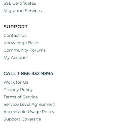
SSL Certificates
Migration Services
SUPPORT
Contact Us
Knowledge Base
Community Forums
My Account
CALL 1-866-332-9894
Work for Us
Privacy Policy
Terms of Service
Service Level Agreement
Acceptable Usage Policy
Support Coverage