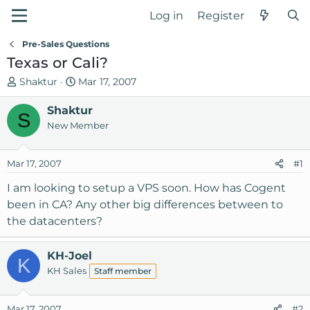
Log in
Register
Pre-Sales Questions
Texas or Cali?
T
S
Shaktur
Mar 17, 2007
h
t
r
Shaktur
a
S
e
r
New Member
a
t
d
d
Mar 17, 2007
#1
s
a
t
t
I am looking to setup a VPS soon. How has Cogent
a
e
been in CA? Any other big differences between to
r
the datacenters?
t
e
r
KH-Joel
K
KH Sales
Staff member
Mar 17, 2007
#2