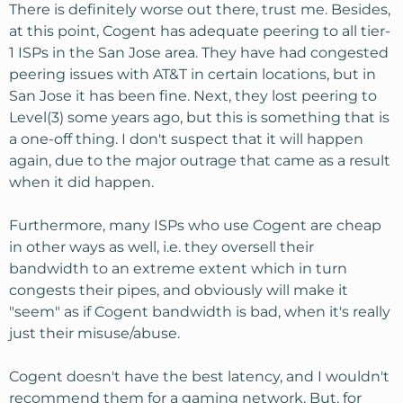
There is definitely worse out there, trust me. Besides,
at this point, Cogent has adequate peering to all tier-
1 ISPs in the San Jose area. They have had congested
peering issues with AT&T in certain locations, but in
San Jose it has been fine. Next, they lost peering to
Level(3) some years ago, but this is something that is
a one-off thing. I don't suspect that it will happen
again, due to the major outrage that came as a result
when it did happen.
Furthermore, many ISPs who use Cogent are cheap
in other ways as well, i.e. they oversell their
bandwidth to an extreme extent which in turn
congests their pipes, and obviously will make it
"seem" as if Cogent bandwidth is bad, when it's really
just their misuse/abuse.
Cogent doesn't have the best latency, and I wouldn't
recommend them for a gaming network. But, for