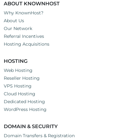
ABOUT KNOWNHOST
Why KnownHost?
About Us
Our Network
Referral Incentives
Hosting Acquisitions
HOSTING
Web Hosting
Reseller Hosting
VPS Hosting
Cloud Hosting
Dedicated Hosting
WordPress Hosting
DOMAIN & SECURITY
Domain Transfers & Registration