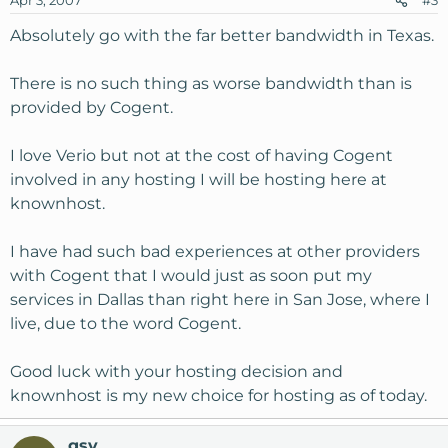
Apr 3, 2007
#3
Absolutely go with the far better bandwidth in Texas.
There is no such thing as worse bandwidth than is
provided by Cogent.
I love Verio but not at the cost of having Cogent
involved in any hosting I will be hosting here at
knownhost.
I have had such bad experiences at other providers
with Cogent that I would just as soon put my
services in Dallas than right here in San Jose, where I
live, due to the word Cogent.
Good luck with your hosting decision and
knownhost is my new choice for hosting as of today.
gsv