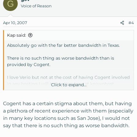
G
Voice of Reason
Apr 10, 2007
#4
Kap said:
Absolutely go with the far better bandwidth in Texas.
There is no such thing as worse bandwidth than is
provided by Cogent.
I love Verio but not at the cost of having Cogent involved
in any hosting I will be hosting here at knownhost.
Click to expand...
I have had such bad experiences at other providers with
Cogent that I would just as soon put my services in
Cogent has a certain stigma about them, but having
Dallas than right here in San Jose, where I live, due to the
a plethora of recent experience with them (especially
word Cogent.
in many key locations such as San Jose), I would not
say that there is no such thing as worse bandwidth.
Good luck with your hosting decision and knownhost is
my new choice for hosting as of today.