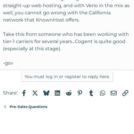
straight-up web hosting, and with Verio in the mix as
well, you cannot go wrong with the California
network that KnownHost offers.
Take this from someone who has been working with
tier-1 carriers for several years...Cogent is quite good
(especially at this stage).
-gsv
You must log in or register to reply here.
Facebook
X
Bluesky
LinkedIn
Reddit
Pinterest
Tumblr
WhatsApp
Email
Li
Share:
Pre-Sales Questions