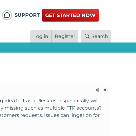
SUPPORT
GET STARTED NOW
Log in
Register
Search
#1
g idea but as a Plesk user specifically, will
ly missing such as multiple FTP accounts?
tomers requests. Issues can linger on for