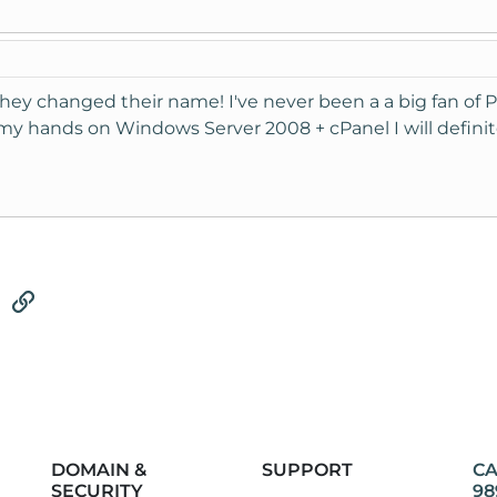
hey changed their name! I've never been a a big fan of P
et my hands on Windows Server 2008 + cPanel I will definit
tsApp
Email
Link
DOMAIN &
SUPPORT
CA
SECURITY
98