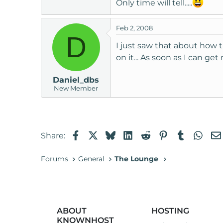
Only time will tell.....
t
e
Feb 2, 2008
r
D
I just saw that about how t
on it... As soon as I can g
Daniel_dbs
New Member
Facebook
X
Bluesky
LinkedIn
Reddit
Pinterest
Tumblr
Wha
Share:
Forums
General
The Lounge
ABOUT
HOSTING
KNOWNHOST