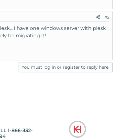
#2
lesk... I have one windows server with plesk
ely be migrating it!
You must log in or register to reply here.
LL 1-866-332-
94