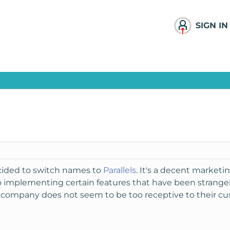
SIGN IN
ecided to switch names to
Parallels
. It's a decent marketin
o implementing certain features that have been strange
s company does not seem to be too receptive to their cus