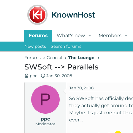
Forums
What's new
Members
New posts
Search forums
Forums
General
The Lounge
SWSoft --> Parallels
T
S
ppc
Jan 30, 2008
h
t
r
a
Jan 30, 2008
P
e
r
So SWSoft has officially d
a
t
they actually get around t
d
d
Maybe it's just me but thi
s
a
ppc
t
t
ever....
Moderator
a
e
r